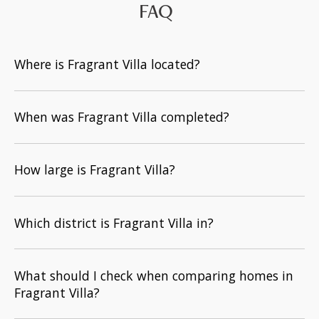
FAQ
Where is Fragrant Villa located?
When was Fragrant Villa completed?
How large is Fragrant Villa?
Which district is Fragrant Villa in?
What should I check when comparing homes in
Fragrant Villa?