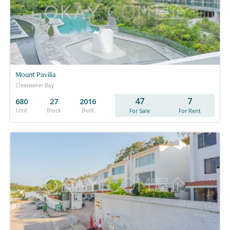
Mount Pavilia
Clearwater Bay
47
7
680
27
2016
Unit
Block
Built
For Sale
For Rent