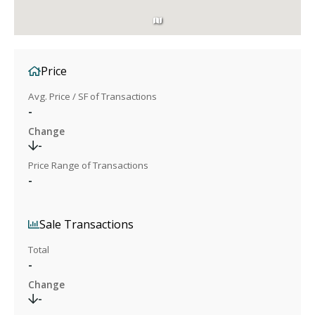
Price
Avg. Price / SF of Transactions
-
Change
-
Price Range of Transactions
-
Sale Transactions
Total
-
Change
-