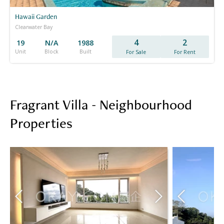
Hawaii Garden
Clearwater Bay
4
2
19
N/A
1988
Unit
Block
Built
For Sale
For Rent
Fragrant Villa - Neighbourhood
Properties