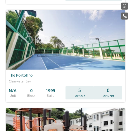
The Portofino
Clearwater Bay
5
0
N/A
0
1999
Unit
Block
Built
For Sale
For Rent