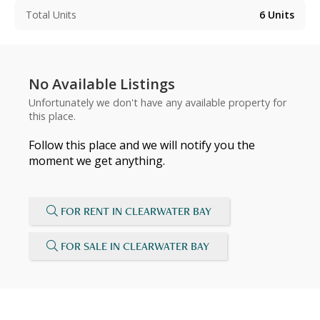
Total Units
6
Units
No Available Listings
Unfortunately we don't have any available property for
this place.
Follow this place and we will notify you the
moment we get anything.
FOR RENT IN CLEARWATER BAY
FOR SALE IN CLEARWATER BAY