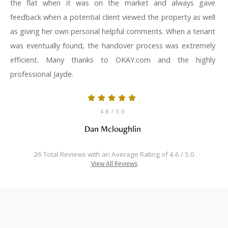
the flat when it was on the market and always gave
feedback when a potential client viewed the property as well
as giving her own personal helpful comments. When a tenant
was eventually found, the handover process was extremely
efficient. Many thanks to OKAY.com and the highly
professional Jayde.
4.8
/ 5.0
Dan Mcloughlin
26 Total Reviews with an Average Rating of 4.6 / 5.0
View All Reviews