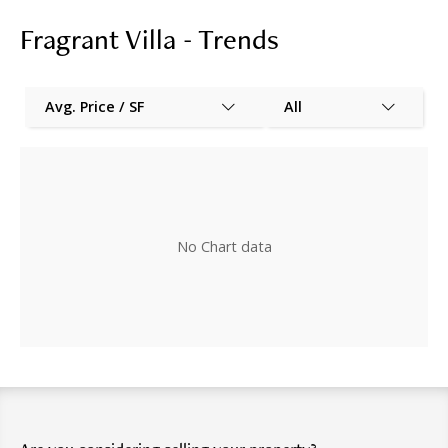
Fragrant Villa - Trends
Avg. Price / SF
All
No Chart data