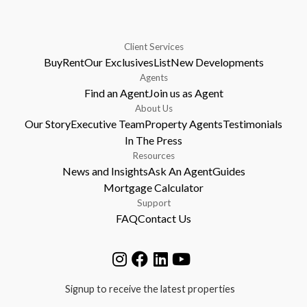
Client Services
Buy
Rent
Our Exclusives
List
New Developments
Agents
Find an Agent
Join us as Agent
About Us
Our Story
Executive Team
Property Agents
Testimonials
In The Press
Resources
News and Insights
Ask An Agent
Guides
Mortgage Calculator
Support
FAQ
Contact Us
Signup to receive the latest properties