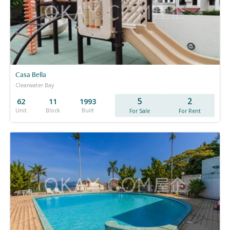
Casa Bella
Clearwater Bay
5
2
62
11
1993
Unit
Block
Built
For Sale
For Rent