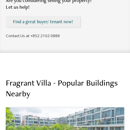
Are you considering selling your property?
Let us help!
Find a great buyer/ tenant now!
Contact Us at
+852 2102 0888
Fragrant Villa - Popular Buildings
Nearby