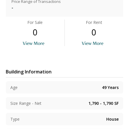
Price Range of Transactions
-
For Sale
For Rent
0
0
View More
View More
Building Information
Age
49
Years
Size Range - Net
1,790 - 1,790
SF
Type
House