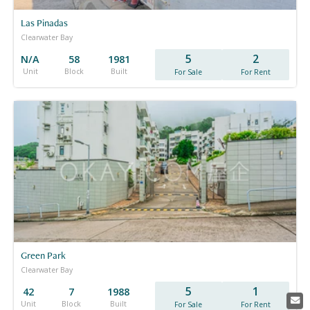
Las Pinadas
Clearwater Bay
5
2
N/A
58
1981
Unit
Block
Built
For Sale
For Rent
Green Park
Clearwater Bay
5
1
42
7
1988
Unit
Block
Built
For Sale
For Rent