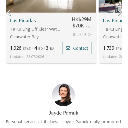
HK$29M
Las Pinadas
Las Pinada
$70K
Incl.
Ta Ku Ling Off Clear Water Bay Road
@ 36 / SF (S)
Clearwater Bay
Clearwater B
1,926
4
3
1,739
Contact
SF
(
S
)
BD
BA
SF
(
S
)
Updated
:
28.07.2026
Updated
:
28.07
Jayde Pamuk
Personal service at its best - Jayde Pamuk really promoted