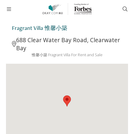
Fragrant Villa 惟馨小築
688 Clear Water Bay Road, Clearwater
Bay
惟馨小築 Fragrant Villa For Rent and Sale