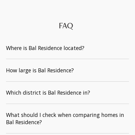
FAQ
Where is Bal Residence located?
How large is Bal Residence?
Which district is Bal Residence in?
What should I check when comparing homes in
Bal Residence?