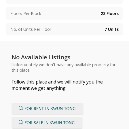
Floors Per Block
23
Floors
No. of Units Per Floor
7
Units
No Available Listings
Unfortunately we don't have any available property for
this place.
Follow this place and we will notify you the
moment we get anything.
FOR RENT IN KWUN TONG
FOR SALE IN KWUN TONG