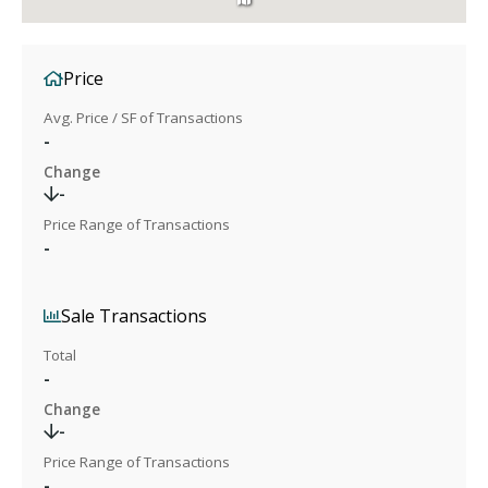
Price
Avg. Price / SF of Transactions
-
Change
-
Price Range of Transactions
-
Sale Transactions
Total
-
Change
-
Price Range of Transactions
-