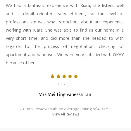
We had a fantastic experience with Kiara, she listens well
and is detail oriented, very efficient, so the level of
professionalism was what stood out about our experience
working with Kiara. She was able to find us our home in a
very short time, and did more than she needed to with
regards to the process of negotiation, checking of
apartment and handover. We were very satisfied with OKAY
because of her.
4.8
/ 5.0
Mrs Mei Ting Vanessa Tan
23 Total Reviews with an Average Rating of 4.9 / 5.0
View All Reviews