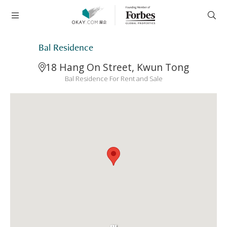
Bal Residence
18 Hang On Street, Kwun Tong
Bal Residence For Rent and Sale