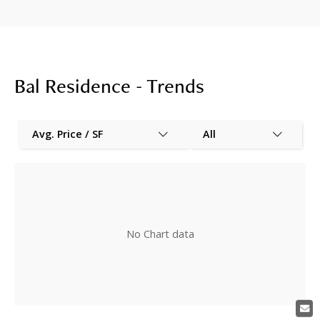
Bal Residence - Trends
Avg. Price / SF
All
No Chart data