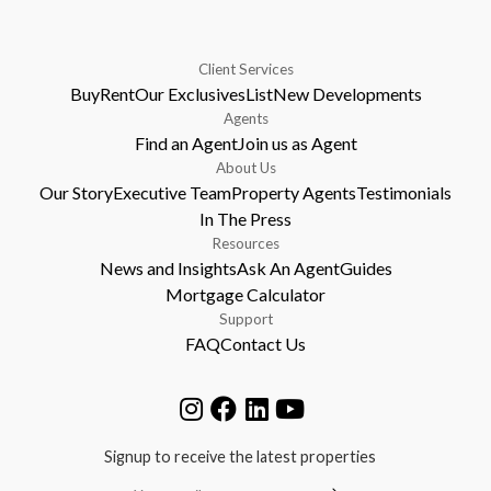
Client Services
Buy
Rent
Our Exclusives
List
New Developments
Agents
Find an Agent
Join us as Agent
About Us
Our Story
Executive Team
Property Agents
Testimonials
In The Press
Resources
News and Insights
Ask An Agent
Guides
Mortgage Calculator
Support
FAQ
Contact Us
Signup to receive the latest properties