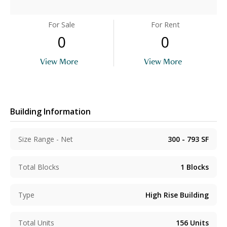
For Sale
For Rent
0
0
View More
View More
Building Information
Size Range - Net
300 - 793
SF
Total Blocks
1
Blocks
Type
High Rise Building
Total Units
156
Units