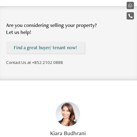
Are you considering selling your property?
Let us help!
Find a great buyer/ tenant now!
Contact Us at
+852 2102 0888
Kiara Budhrani