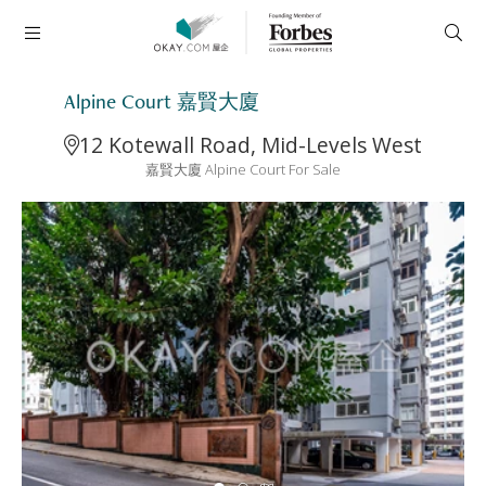
Alpine Court 嘉賢大廈
12 Kotewall Road, Mid-Levels West
嘉賢大廈 Alpine Court For Sale