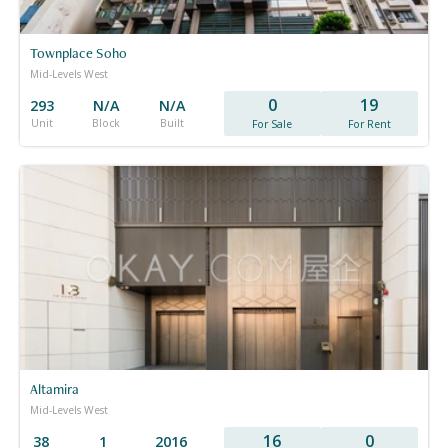
Townplace Soho
Mid-Levels West
0
19
293
N/A
N/A
Unit
Block
Built
For Sale
For Rent
Altamira
Mid-Levels West
16
0
38
1
2016