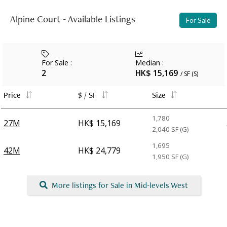
Alpine Court - Available Listings
For Sale
For Sale
:
Median
:
2
HK$ 15,169
/ SF (S)
Price
$ / SF
Size
1,780
27M
HK$ 15,169
2,040
SF (G)
1,695
42M
HK$ 24,779
1,950
SF (G)
More listings for Sale in Mid-levels West