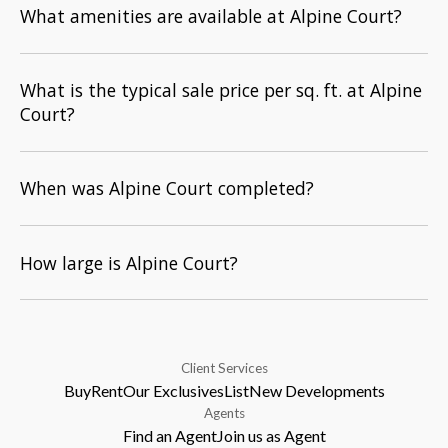
What amenities are available at Alpine Court?
What is the typical sale price per sq. ft. at Alpine
Court?
When was Alpine Court completed?
How large is Alpine Court?
Client Services
Buy
Rent
Our Exclusives
List
New Developments
Agents
Find an Agent
Join us as Agent