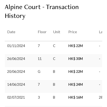
Alpine Court - Transaction
History
Date
Floor
Unit
Price
Last
01/11/2024
7
C
HK$ 22M
-
26/06/2024
11
C
HK$ 30M
-
20/06/2024
G
B
HK$ 22M
-
14/06/2024
7
B
HK$ 24M
-
02/07/2021
3
B
HK$ 16M
28/0