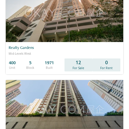
Realty Gardens
Mid-Levels West
12
0
400
5
1971
Unit
Block
Built
For Sale
For Rent