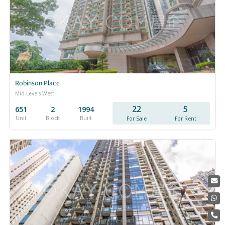
Robinson Place
Mid-Levels West
22
5
651
2
1994
Unit
Block
Built
For Sale
For Rent