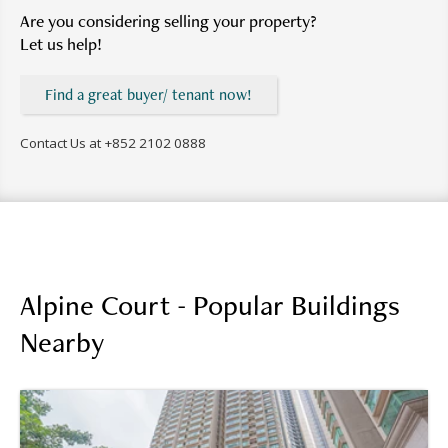
Are you considering selling your property?
Let us help!
Find a great buyer/ tenant now!
Contact Us at
+852 2102 0888
Alpine Court - Popular Buildings
Nearby