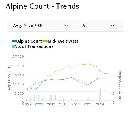
Alpine Court - Trends
Avg. Price / SF
All
Alpine Court
Mid-levels West
No. of Transactions
27,750
22,200
Avg. Price/SF($)
No. of Transactions
16,650
11,100
5,550
3
0
0
2006
2009
2012
2015
2018
2021
2024