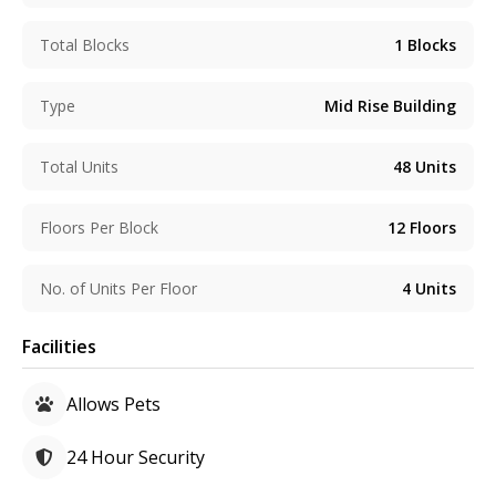
Total Blocks
1
Blocks
Type
Mid Rise Building
Total Units
48
Units
Floors Per Block
12
Floors
No. of Units Per Floor
4
Units
Facilities
Allows Pets
24 Hour Security