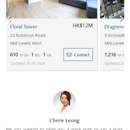
HK$12M
Floral Tower
Dragonvie
22 Robinson Road
5 Kotewall R
Mid-Levels West
Mid-Levels W
610
1
1
1,216
Contact
SF
(
S
)
BD
BA
SF
(
S
)
Updated
:
01.07.2026
Updated
:
24.07
Cherie Leung
We just wanted to send you a quick note to say a huge