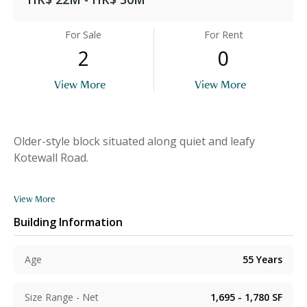
For Sale
For Rent
2
0
View More
View More
Older-style block situated along quiet and leafy
Kotewall Road.
View More
Building Information
Age
55
Years
Size Range - Net
1,695 - 1,780
SF