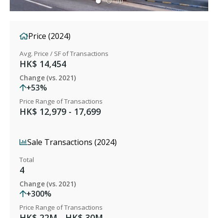
Price (2024)
Avg. Price / SF of Transactions
HK$ 14,454
Change (vs. 2021)
+53%
Price Range of Transactions
HK$ 12,979 - 17,699
Sale Transactions (2024)
Total
4
Change (vs. 2021)
+300%
Price Range of Transactions
HK$ 22M - HK$ 30M