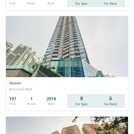
Unit
Block
Built
For Sale
For Rent
Alassio
Mid-Levels West
8
6
197
1
2016
Unit
Block
Built
For Sale
For Rent