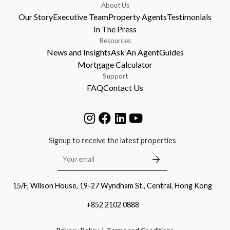
About Us
Our Story
Executive Team
Property Agents
Testimonials
In The Press
Resources
News and Insights
Ask An Agent
Guides
Mortgage Calculator
Support
FAQ
Contact Us
Signup to receive the latest properties
15/F, Wilson House, 19-27 Wyndham St., Central, Hong Kong
+852 2102 0888