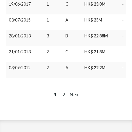
19/06/2017
1
C
HK$ 23.8M
-
03/07/2015
1
A
HK$ 23M
-
28/01/2013
3
B
HK$ 22.88M
-
21/01/2013
2
C
HK$ 21.8M
-
03/09/2012
2
A
HK$ 22.2M
-
1
2
Next