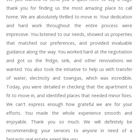
thank you for finding us the most amazing place to call
home. We are absolutely thrilled to move in. Your dedication
and hard work throughout the entire process were
impressive. You listened to our needs, showed us properties
that matched our preferences, and provided invaluable
guidance along the way. You worked hard at the negotiation
and got us the fridge, sink, and other renovations we
wanted. You also took the initiative to help us with transfer
of water, electricity and towngas, which was incredible.
Today, you were detailed in checking that the apartment is
fit to move in, and identified places that needed minor fixes.
We can't express enough how grateful we are for your
efforts. You made the whole experience smooth and
enjoyable. Thank you so much. We will definitely be
recommending your services to anyone in need of a
fantastic real estate agent like you.