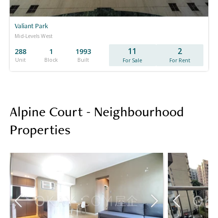
Valiant Park
Mid-Levels West
11
2
288
1
1993
Unit
Block
Built
For Sale
For Rent
Alpine Court - Neighbourhood
Properties