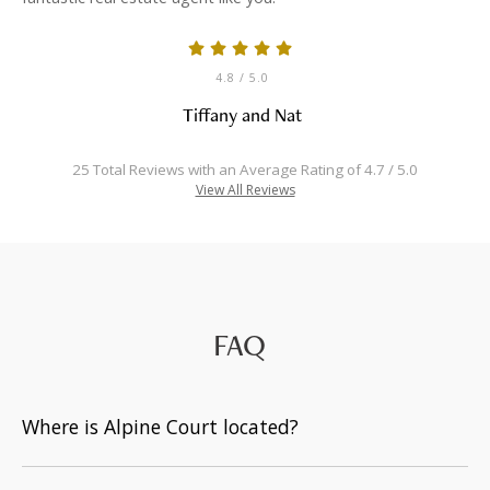
4.8
/ 5.0
Tiffany and Nat
25 Total Reviews with an Average Rating of 4.7 / 5.0
View All Reviews
FAQ
Where is Alpine Court located?