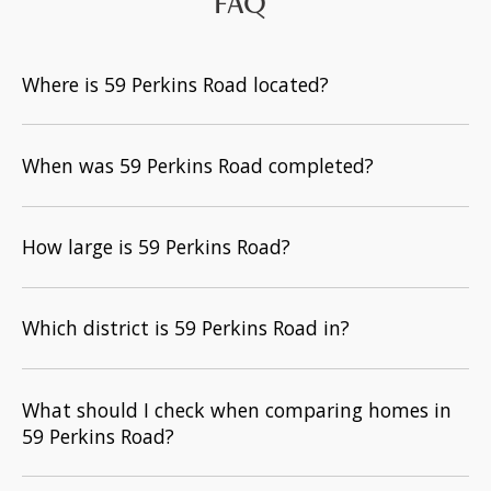
FAQ
Where is 59 Perkins Road located?
When was 59 Perkins Road completed?
How large is 59 Perkins Road?
Which district is 59 Perkins Road in?
What should I check when comparing homes in
59 Perkins Road?