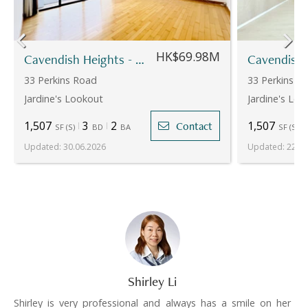
HK$69.98M
Cavendish Heights - Block 7
33 Perkins Road
33 Perkins R
Jardine's Lookout
Jardine's Loo
1,507
3
2
1,507
Contact
SF
(
S
)
BD
BA
SF
(
S
)
Updated
:
30.06.2026
Updated
:
22.07
Shirley Li
Shirley is very professional and always has a smile on her