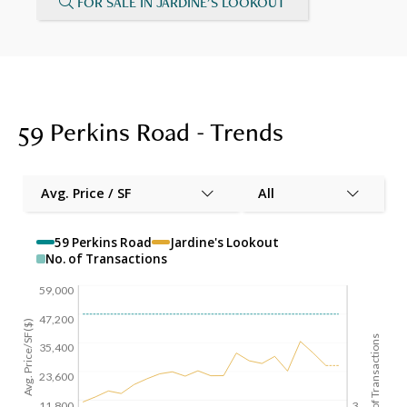
FOR SALE IN JARDINE'S LOOKOUT
59 Perkins Road - Trends
Avg. Price / SF
All
59 Perkins Road
Jardine's Lookout
No. of Transactions
59,000
47,200
Avg. Price/SF($)
No. of Transactions
35,400
23,600
11,800
3