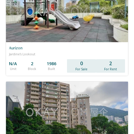
Aurizon
Jardine's Lookout
0
2
N/A
2
1986
Unit
Block
Built
For Sale
For Rent