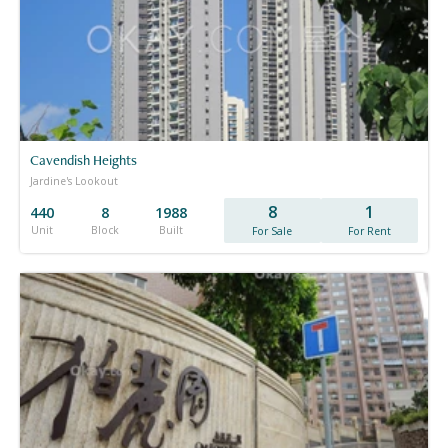
Cavendish Heights
Jardine's Lookout
8
1
440
8
1988
Unit
Block
Built
For Sale
For Rent