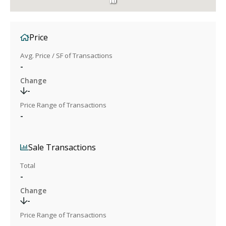
Price
Avg. Price / SF of Transactions
-
Change
-
Price Range of Transactions
-
Sale Transactions
Total
-
Change
-
Price Range of Transactions
-