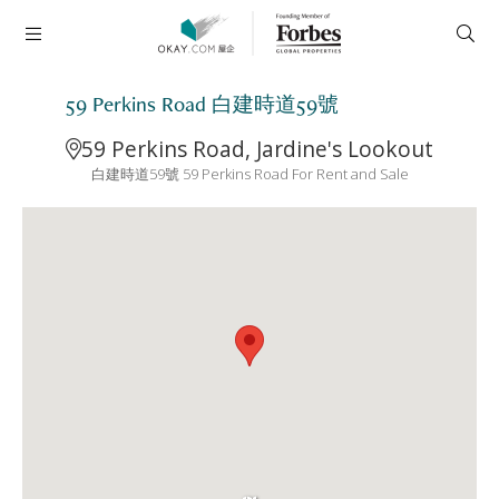
59 Perkins Road 白建時道59號
59 Perkins Road, Jardine's Lookout
白建時道59號 59 Perkins Road For Rent and Sale