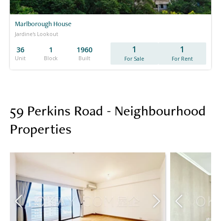
Marlborough House
Jardine's Lookout
1
1
36
1
1960
Unit
Block
Built
For Sale
For Rent
59 Perkins Road - Neighbourhood
Properties