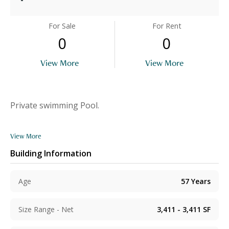
For Sale
For Rent
0
0
View More
View More
Private swimming Pool.
View More
Building Information
Age
57
Years
Size Range - Net
3,411 - 3,411
SF