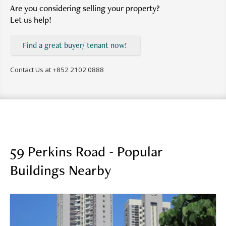
Are you considering selling your property?
Let us help!
Find a great buyer/ tenant now!
Contact Us at
+852 2102 0888
59 Perkins Road - Popular
Buildings Nearby