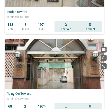
Butler Towers
Jardine's Lookout
5
0
118
3
1974
Unit
Block
Built
For Sale
For Rent
Wing On Towers
Jardine's Lookout
3
0
68
2
1974