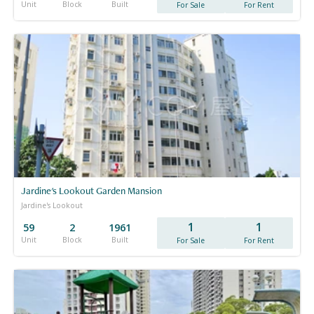
Unit
Block
Built
For Sale
For Rent
Jardine's Lookout Garden Mansion
Jardine's Lookout
1
1
59
2
1961
Unit
Block
Built
For Sale
For Rent