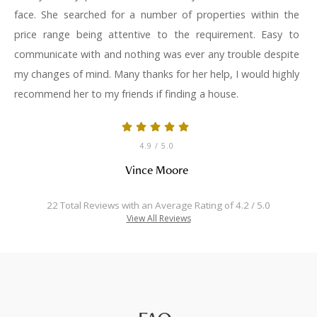
face. She searched for a number of properties within the
price range being attentive to the requirement. Easy to
communicate with and nothing was ever any trouble despite
my changes of mind. Many thanks for her help, I would highly
recommend her to my friends if finding a house.
4.9
/ 5.0
Vince Moore
22 Total Reviews with an Average Rating of 4.2 / 5.0
View All Reviews