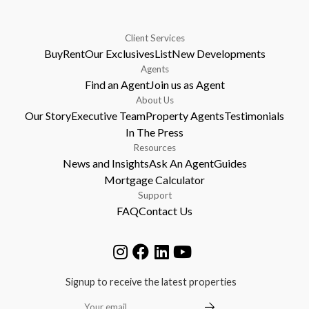
Client Services
Buy
Rent
Our Exclusives
List
New Developments
Agents
Find an Agent
Join us as Agent
About Us
Our Story
Executive Team
Property Agents
Testimonials
In The Press
Resources
News and Insights
Ask An Agent
Guides
Mortgage Calculator
Support
FAQ
Contact Us
Signup to receive the latest properties