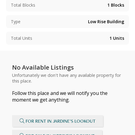
Total Blocks
1
Blocks
Type
Low Rise Building
Total Units
1
Units
No Available Listings
Unfortunately we don't have any available property for
this place.
Follow this place and we will notify you the
moment we get anything.
FOR RENT IN JARDINE'S LOOKOUT