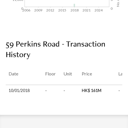
0
0
2006
2009
2012
2015
2018
2021
2024
59 Perkins Road - Transaction
History
Date
Floor
Unit
Price
Last
10/01/2018
-
-
HK$ 161M
-