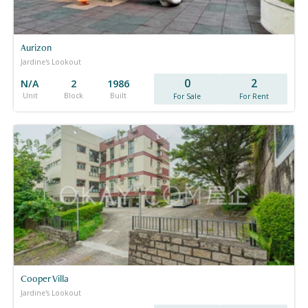
Aurizon
Jardine's Lookout
0
2
N/A
2
1986
Unit
Block
Built
For Sale
For Rent
Cooper Villa
Jardine's Lookout