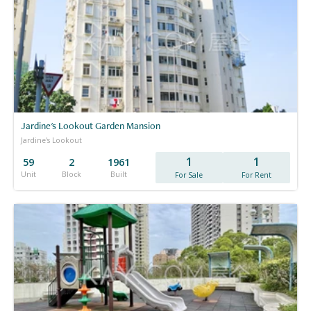
Jardine's Lookout Garden Mansion
Jardine's Lookout
1
1
59
2
1961
Unit
Block
Built
For Sale
For Rent