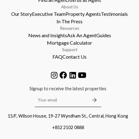
About Us
Our Story
Executive Team
Property Agents
Testimonials
In The Press
Resources
News and Insights
Ask An Agent
Guides
Mortgage Calculator
Support
FAQ
Contact Us
Signup to receive the latest properties
15/F, Wilson House, 19-27 Wyndham St., Central, Hong Kong
+852 2102 0888