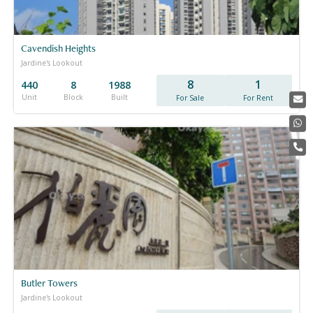
Cavendish Heights
Jardine's Lookout
8
1
440
8
1988
Unit
Block
Built
For Sale
For Rent
Butler Towers
Jardine's Lookout