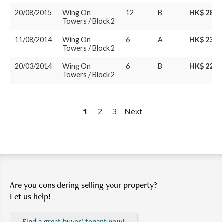
20/08/2015
Wing On
12
B
HK$ 28M
Towers / Block 2
11/08/2014
Wing On
6
A
HK$ 23.3
Towers / Block 2
20/03/2014
Wing On
6
B
HK$ 22.8
Towers / Block 2
1
2
3
Next
Are you considering selling your property?
Let us help!
Find a great buyer/ tenant now!