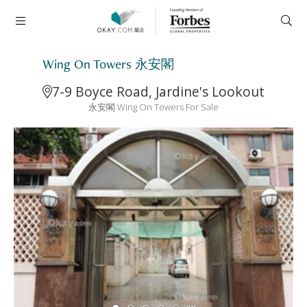
Wing On Towers 永安閣
7-9 Boyce Road, Jardine's Lookout
永安閣 Wing On Towers For Sale