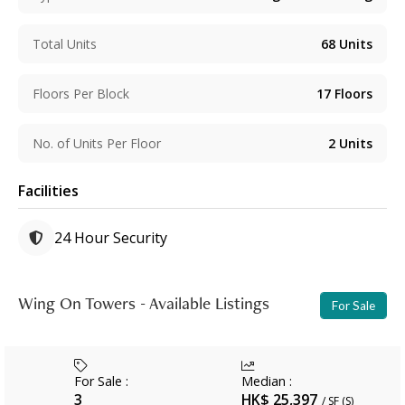
Total Units
68
Units
Floors Per Block
17
Floors
No. of Units Per Floor
2
Units
Facilities
24 Hour Security
Wing On Towers - Available Listings
For Sale
For Sale
:
Median
:
3
HK$ 25,397
/ SF (S)