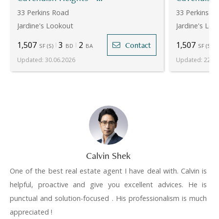
33 Perkins Road
33 Perkins R
Jardine's Lookout
Jardine's Loo
1,507
3
2
1,507
Contact
SF
(
S
)
BD
BA
SF
(
S
)
Updated
:
30.06.2026
Updated
:
22.07
Calvin Shek
One of the best real estate agent I have deal with. Calvin is
helpful, proactive and give you excellent advices. He is
punctual and solution-focused . His professionalism is much
appreciated !