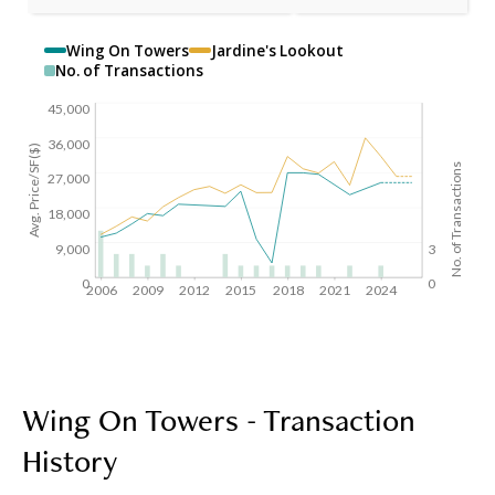
Wing On Towers
Jardine's Lookout
No. of Transactions
45,000
36,000
Avg. Price/SF($)
No. of Transactions
27,000
18,000
9,000
3
0
0
2006
2009
2012
2015
2018
2021
2024
Wing On Towers - Transaction
History