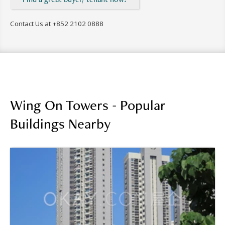
Contact Us at
+852 2102 0888
Wing On Towers - Popular
Buildings Nearby