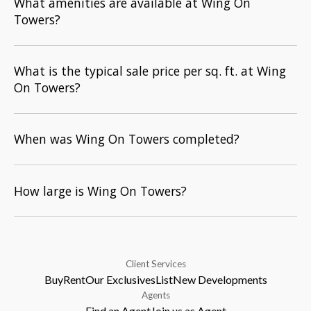
What amenities are available at Wing On
Towers?
What is the typical sale price per sq. ft. at Wing
On Towers?
When was Wing On Towers completed?
How large is Wing On Towers?
Client Services
Buy
Rent
Our Exclusives
List
New Developments
Agents
Find an Agent
Join us as Agent