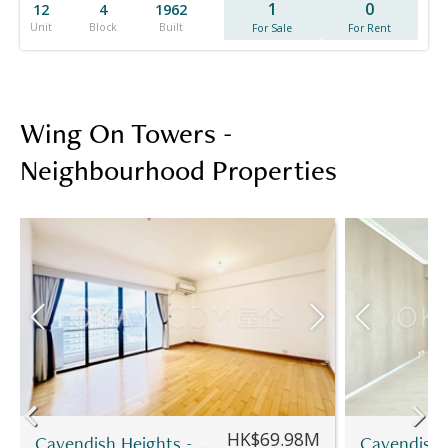
1
0
12
4
1962
Unit
Block
Built
For Sale
For Rent
Wing On Towers -
Neighbourhood Properties
HK$69.98M
Cavendish Heights - Block 7