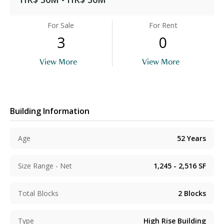
For Sale
For Rent
3
0
View More
View More
Building Information
Age
52
Years
Size Range - Net
1,245 - 2,516
SF
Total Blocks
2
Blocks
Type
High Rise Building