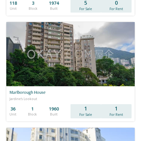
5
0
118
3
1974
Unit
Block
Built
For Sale
For Rent
Marlborough House
Jardine's Lookout
1
1
36
1
1960
Unit
Block
Built
For Sale
For Rent