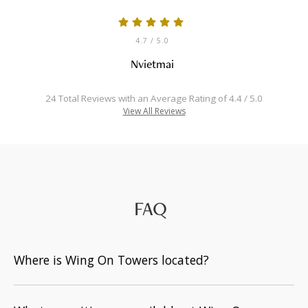
4.7
/ 5.0
Nvietmai
24 Total Reviews with an Average Rating of 4.4 / 5.0
View All Reviews
FAQ
Where is Wing On Towers located?