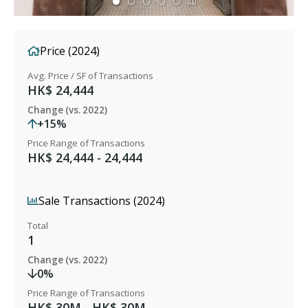
Price (2024)
Avg. Price / SF of Transactions
HK$ 24,444
Change (vs. 2022)
+15%
Price Range of Transactions
HK$ 24,444 - 24,444
Sale Transactions (2024)
Total
1
Change (vs. 2022)
0%
Price Range of Transactions
HK$ 30M - HK$ 30M