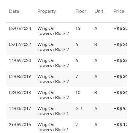
Date
Property
Floor
Unit
Price
08/05/2024
Wing On
15
A
HK$ 30.8
Towers / Block 2
08/12/2022
Wing On
6
B
HK$ 26.8
Towers / Block 2
14/09/2020
Wing On
6
A
HK$ 33.5
Towers / Block 2
02/08/2019
Wing On
7
A
HK$ 34M
Towers / Block 2
03/08/2018
Wing On
10
B
HK$ 34M
Towers / Block 2
14/03/2017
Wing On
G-1
A
HK$ 9.16
Towers / Block 1
29/09/2016
Wing On
2
A
HK$ 12.5
Towers / Block 1