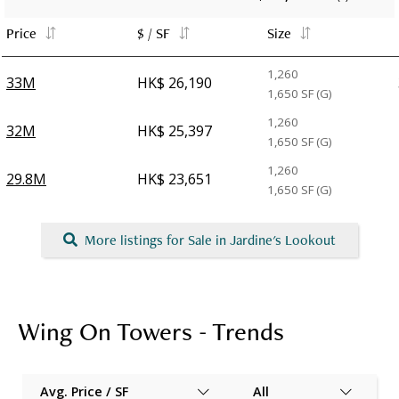
Price
$ / SF
Size
1,260
33M
HK$ 26,190
1,650
SF (G)
1,260
32M
HK$ 25,397
1,650
SF (G)
1,260
29.8M
HK$ 23,651
1,650
SF (G)
More listings for Sale in Jardine's Lookout
Wing On Towers - Trends
Avg. Price / SF
All