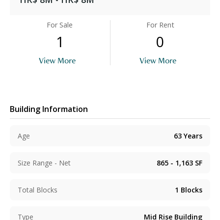
For Sale
For Rent
1
0
View More
View More
Building Information
Age
63
Years
Size Range - Net
865 - 1,163
SF
Total Blocks
1
Blocks
Type
Mid Rise Building