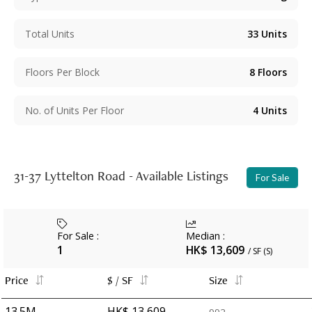
Total Units
33
Units
Floors Per Block
8
Floors
No. of Units Per Floor
4
Units
31-37 Lyttelton Road - Available Listings
For Sale
For Sale
:
Median
:
1
HK$ 13,609
/ SF (S)
Price
$ / SF
Size
13.5M
HK$ 13,609