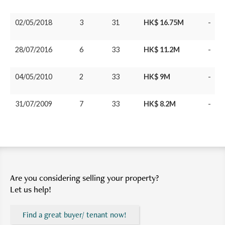
02/05/2018
3
31
HK$ 16.75M
-
28/07/2016
6
33
HK$ 11.2M
-
04/05/2010
2
33
HK$ 9M
-
31/07/2009
7
33
HK$ 8.2M
-
Are you considering selling your property?
Let us help!
Find a great buyer/ tenant now!