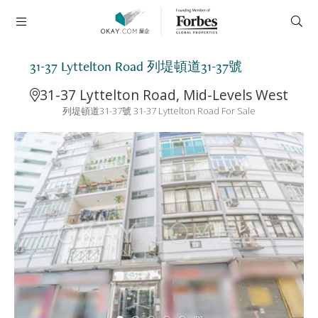
31-37 Lyttelton Road 列堤頓道31-37號
31-37 Lyttelton Road, Mid-Levels West
列堤頓道31-37號 31-37 Lyttelton Road For Sale