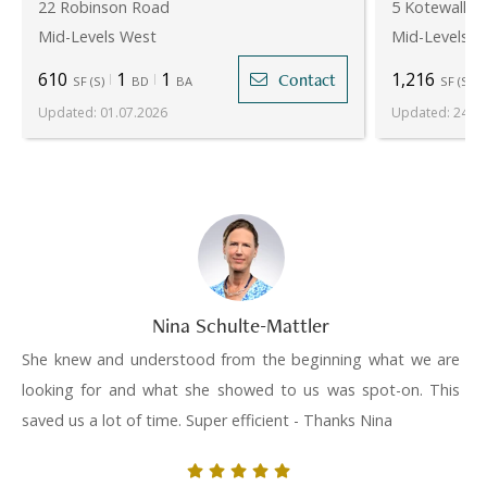
22 Robinson Road
5 Kotewall R
Mid-Levels West
Mid-Levels W
610
1
1
1,216
Contact
SF
(
S
)
BD
BA
SF
(
S
)
Updated
:
01.07.2026
Updated
:
24.07
Nina Schulte-Mattler
She knew and understood from the beginning what we are
looking for and what she showed to us was spot-on. This
saved us a lot of time. Super efficient - Thanks Nina