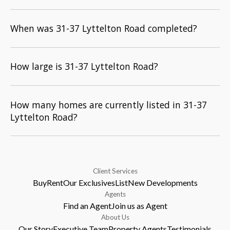
When was 31-37 Lyttelton Road completed?
How large is 31-37 Lyttelton Road?
How many homes are currently listed in 31-37
Lyttelton Road?
Client Services
Buy
Rent
Our Exclusives
List
New Developments
Agents
Find an Agent
Join us as Agent
About Us
Our Story
Executive Team
Property Agents
Testimonials