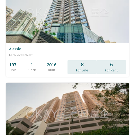
Alassio
Mid-Levels West
8
6
197
1
2016
Unit
Block
Built
For Sale
For Rent