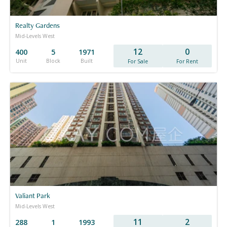
Realty Gardens
Mid-Levels West
12
0
400
5
1971
Unit
Block
Built
For Sale
For Rent
Valiant Park
Mid-Levels West
11
2
288
1
1993