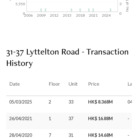
5,550
3
0
0
2006
2009
2012
2015
2018
2021
2024
31-37 Lyttelton Road - Transaction
History
Date
Floor
Unit
Price
Last
05/03/2025
2
33
HK$ 8.368M
04/0
26/04/2021
1
37
HK$ 16.88M
-
28/04/2020
7
31
HK$ 14.68M
-