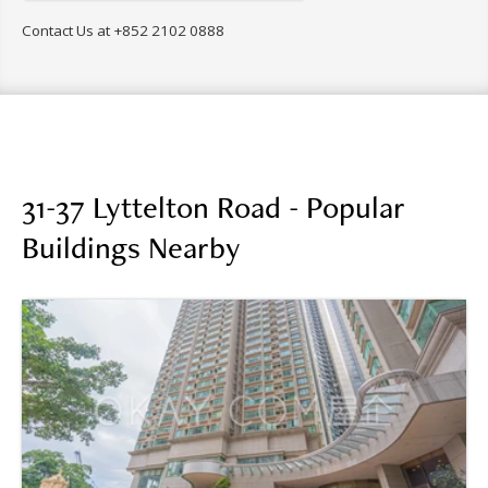
Contact Us at
+852 2102 0888
31-37 Lyttelton Road - Popular
Buildings Nearby