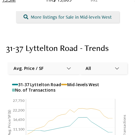
992
More listings for Sale in Mid-levels West
31-37 Lyttelton Road - Trends
Avg. Price / SF
All
31-37 Lyttelton Road
Mid-levels West
No. of Transactions
27,750
22,200
Avg. Price/SF($)
No. of Transactions
16,650
11,100