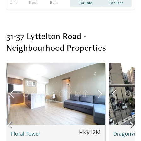
Unit
Block
Built
For Sale
For Rent
31-37 Lyttelton Road -
Neighbourhood Properties
HK$12M
Floral Tower
Dragonvie