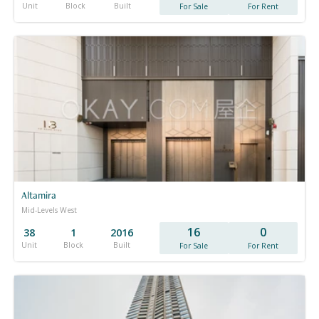
Unit
Block
Built
For Sale
For Rent
Altamira
Mid-Levels West
16
0
38
1
2016
Unit
Block
Built
For Sale
For Rent