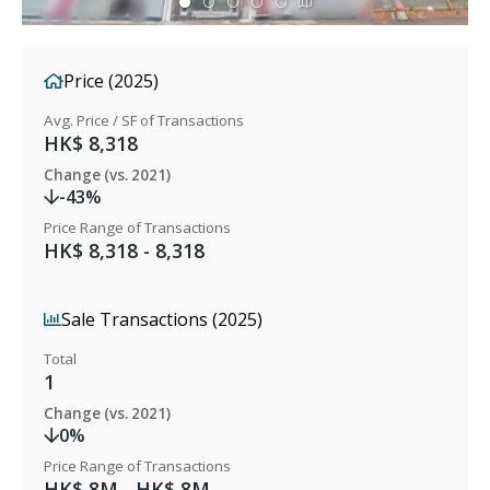
Price (2025)
Avg. Price / SF of Transactions
HK$ 8,318
Change (vs. 2021)
-43%
Price Range of Transactions
HK$ 8,318 - 8,318
Sale Transactions (2025)
Total
1
Change (vs. 2021)
0%
Price Range of Transactions
HK$ 8M - HK$ 8M