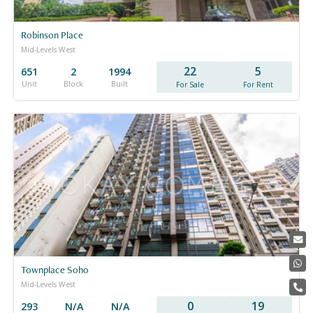
Robinson Place
Mid-Levels West
22
5
651
2
1994
Unit
Block
Built
For Sale
For Rent
Townplace Soho
Mid-Levels West
0
19
293
N/A
N/A