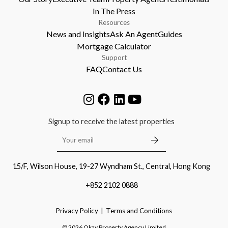
In The Press
Resources
News and Insights
Ask An Agent
Guides
Mortgage Calculator
Support
FAQ
Contact Us
Signup to receive the latest properties
15/F, Wilson House, 19-27 Wyndham St., Central, Hong Kong
+852 2102 0888
Privacy Policy
Terms and Conditions
©
2026
Okay Property Agency Limited