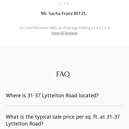
5
/ 5.0
Mr. Sacha Franz RITZL
23 Total Reviews with an Average Rating of 4.9 / 5.0
View All Reviews
FAQ
Where is 31-37 Lyttelton Road located?
What is the typical sale price per sq. ft. at 31-37
Lyttelton Road?