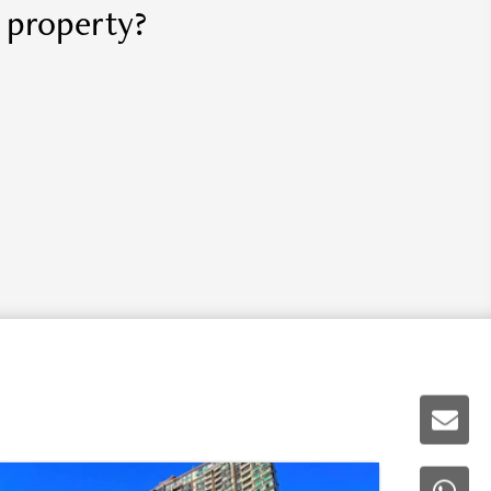
r property?