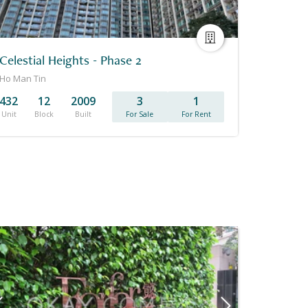
Celestial Heights - Phase 2
Ho Man Tin
432
12
2009
3
1
Unit
Block
Built
For Sale
For Rent