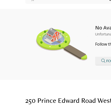
No Ava
Unfortuna
Follow t
FO
250 Prince Edward Road West