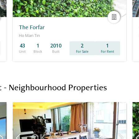
The Forfar
Ho Man Tin
43
1
2010
2
1
Unit
Block
Built
For Sale
For Rent
 - Neighbourhood Properties