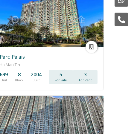
Parc Palais
Ho Man Tin
699
8
2004
5
3
Unit
Block
Built
For Sale
For Rent