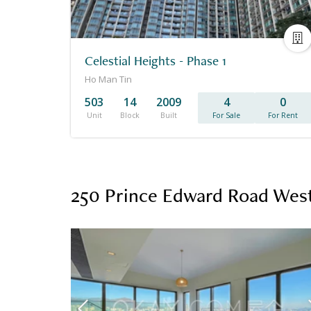
Celestial Heights - Phase 1
Ho Man Tin
503
14
2009
4
0
Unit
Block
Built
For Sale
For Rent
250 Prince Edward Road West