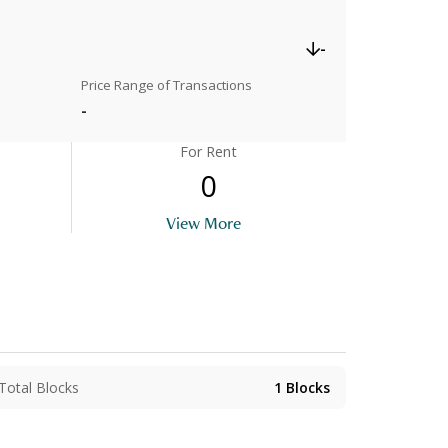
-
Price Range of Transactions
-
For Rent
0
View More
Total Blocks
1
Blocks