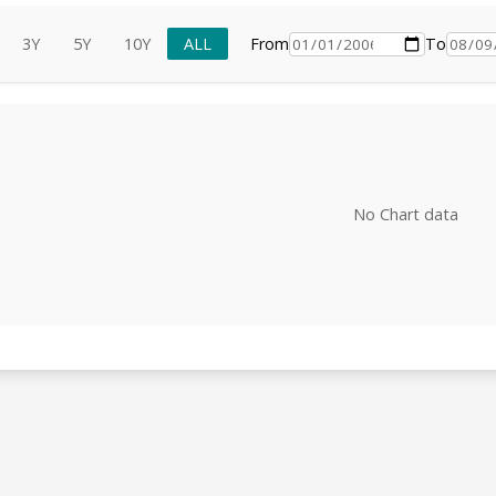
3Y
5Y
10Y
ALL
From
To
No Chart data