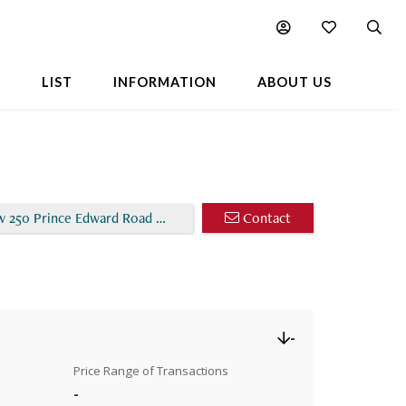
Chart
Popular Buildings Nearby
L
LIST
INFORMATION
ABOUT US
w 250 Prince Edward Road West
Contact
-
Price Range of Transactions
-