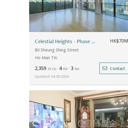
Celestial Heights - Phase 1 - Apartment No.26
HK$70
80 Sheung Shing Street
Ho Man Tin
2,359
4
3
Contact
SF
(
S
)
BD
BA
Updated
:
04.08.2026