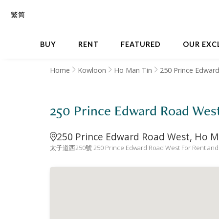
繁
简
BUY
RENT
FEATURED
OUR EXC
Home
Kowloon
Ho Man Tin
250 Prince Edwar
250 Prince Edward Road
250 Prince Edward Road West, Ho M
太子道西250號 250 Prince Edward Road West For Rent and