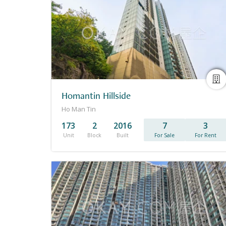
Homantin Hillside
Ho Man Tin
173
2
2016
7
3
Unit
Block
Built
For Sale
For Rent