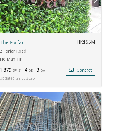
The Forfar
HK$55M
2 Forfar Road
Ho Man Tin
1,879
4
3
Contact
SF
(
S
)
BD
BA
Updated
:
29.06.2026