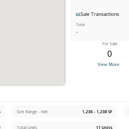
Sale Transactions
Total
-
For Sale
0
View More
s
Size Range - Net
1,238 - 1,238
SF
g
Total Units
11
Units