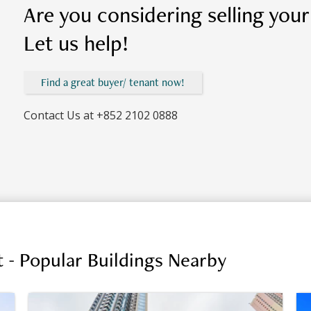
Are you considering selling you
Let us help!
Find a great buyer/ tenant now!
Contact Us at
+852 2102 0888
 - Popular Buildings Nearby