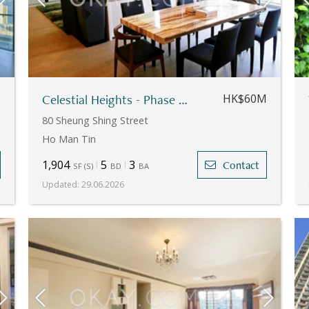
M
Celestial Heights - Phase 1 - Apartment No.10
HK$60M
80 Sheung Shing Street
Ho Man Tin
1,904
5
3
Contact
SF
(
S
)
BD
BA
Updated
:
29.06.2026