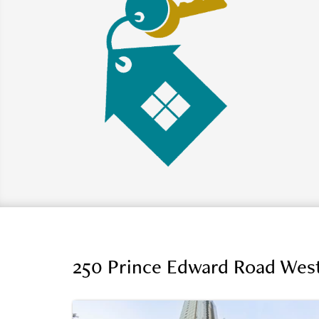
250 Prince Edward Road West