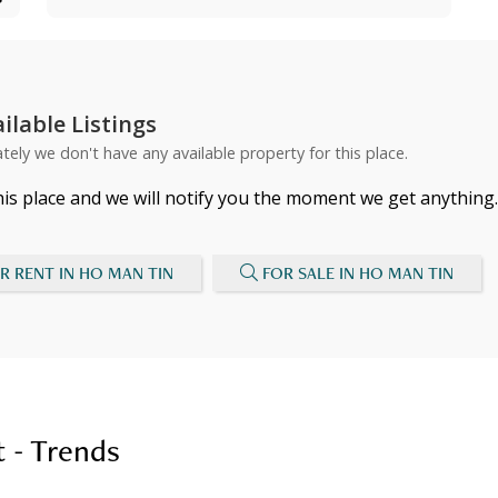
ilable Listings
tely we don't have any available property for this place.
his place and we will notify you the moment we get anything.
R RENT IN HO MAN TIN
FOR SALE IN HO MAN TIN
 - Trends