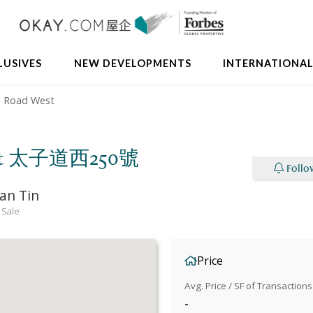
LUSIVES
NEW DEVELOPMENTS
INTERNATIONA
d Road West
 West 太子道西250號
Follo
an Tin
 Sale
Price
Avg. Price / SF of Transactions
-