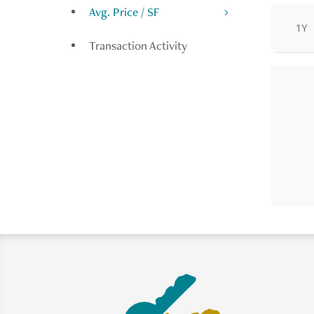
Avg. Price / SF
1Y
Transaction Activity