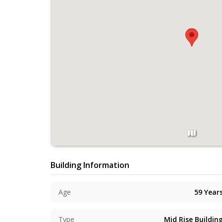
Building Information
Age
59
Year
Type
Mid Rise Buildin