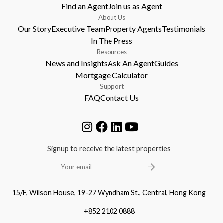
Find an Agent
Join us as Agent
About Us
Our Story
Executive Team
Property Agents
Testimonials
In The Press
Resources
News and Insights
Ask An Agent
Guides
Mortgage Calculator
Support
FAQ
Contact Us
Signup to receive the latest properties
15/F, Wilson House, 19-27 Wyndham St., Central, Hong Kong
+852 2102 0888