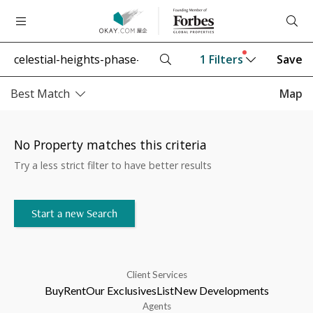
1
Filters
Save
Best Match
Map
No Property matches this criteria
Try a less strict filter to have better results
Start a new Search
Client Services
Buy
Rent
Our Exclusives
List
New Developments
Agents