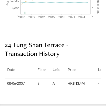
No. of Transactions
12,160
6,080
3
0
0
2006
2009
2012
2015
2018
2021
2024
24 Tung Shan Terrace -
Transaction History
Date
Floor
Unit
Price
Last
08/06/2007
3
A
HK$ 13.4M
-