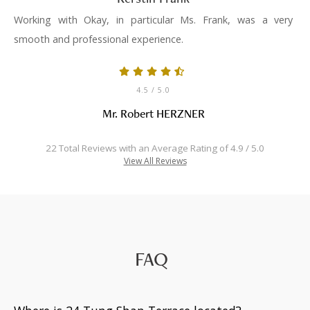
Working with Okay, in particular Ms. Frank, was a very
smooth and professional experience.
4.5
/ 5.0
Mr. Robert HERZNER
22 Total Reviews with an Average Rating of 4.9 / 5.0
View All Reviews
FAQ