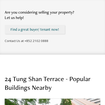
Are you considering selling your property?
Let us help!
Find a great buyer/ tenant now!
Contact Us at
+852 2102 0888
24 Tung Shan Terrace - Popular
Buildings Nearby