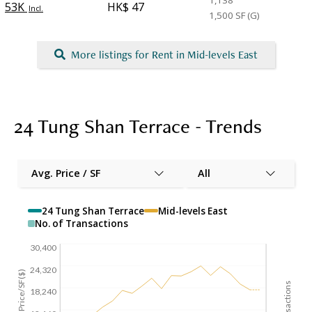
1,138
53K
HK$ 47
Incl.
1,500
SF (G)
More listings for Rent in Mid-levels East
24 Tung Shan Terrace - Trends
Avg. Price / SF
All
24 Tung Shan Terrace
Mid-levels East
No. of Transactions
30,400
24,320
Avg. Price/SF($)
18,240