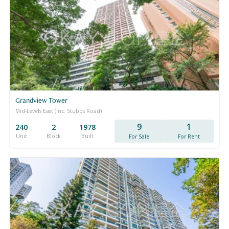
Grandview Tower
Mid-Levels East (inc. Stubbs Road)
9
1
240
2
1978
Unit
Block
Built
For Sale
For Rent