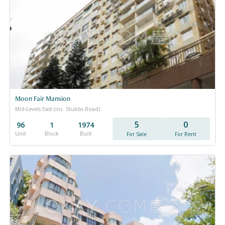
Moon Fair Mansion
Mid-Levels East (inc. Stubbs Road)
5
0
96
1
1974
Unit
Block
Built
For Sale
For Rent