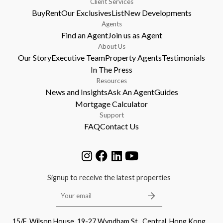
Client Services
Buy
Rent
Our Exclusives
List
New Developments
Agents
Find an Agent
Join us as Agent
About Us
Our Story
Executive Team
Property Agents
Testimonials
In The Press
Resources
News and Insights
Ask An Agent
Guides
Mortgage Calculator
Support
FAQ
Contact Us
Signup to receive the latest properties
15/F, Wilson House, 19-27 Wyndham St., Central, Hong Kong