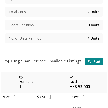
Total Units
12
Units
Floors Per Block
3
Floors
No. of Units Per Floor
4
Units
24 Tung Shan Terrace - Available Listings
For Rent
For Rent
:
Median
:
1
HK$ 53,000
Price
$ / SF
Size