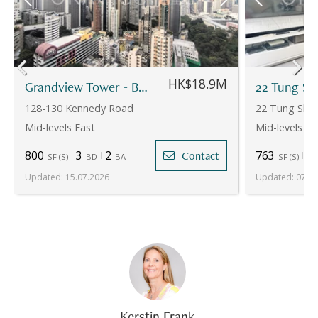
HK$18.9M
Grandview Tower - Block B
22 Tung Sh
128-130 Kennedy Road
22 Tung Shan
Mid-levels East
Mid-levels Ea
800
3
2
763
2
Contact
SF
(
S
)
BD
BA
SF
(
S
)
Updated
:
15.07.2026
Updated
:
07.08
Kerstin Frank