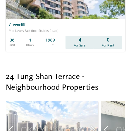
Greencliff
Mid-Levels East (inc. Stubbs Road)
4
0
36
1
1989
Unit
Block
Built
For Sale
For Rent
24 Tung Shan Terrace -
Neighbourhood Properties