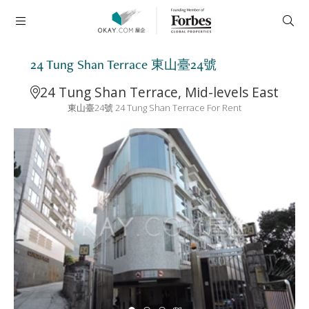
24 Tung Shan Terrace 東山臺24號
24 Tung Shan Terrace, Mid-levels East
東山臺24號 24 Tung Shan Terrace For Rent