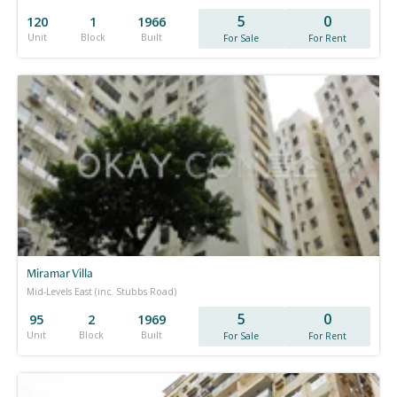
5
0
120
1
1966
Unit
Block
Built
For Sale
For Rent
Miramar Villa
Mid-Levels East (inc. Stubbs Road)
5
0
95
2
1969
Unit
Block
Built
For Sale
For Rent