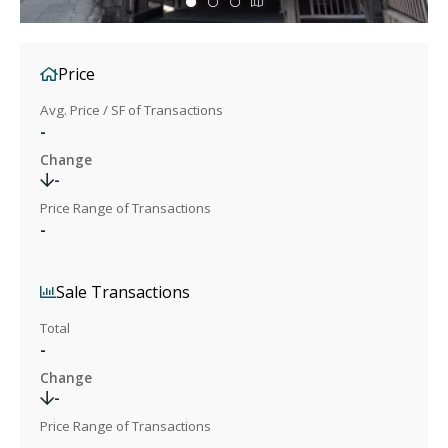
Price
Avg. Price / SF of Transactions
-
Change
-
Price Range of Transactions
-
Sale Transactions
Total
-
Change
-
Price Range of Transactions
-