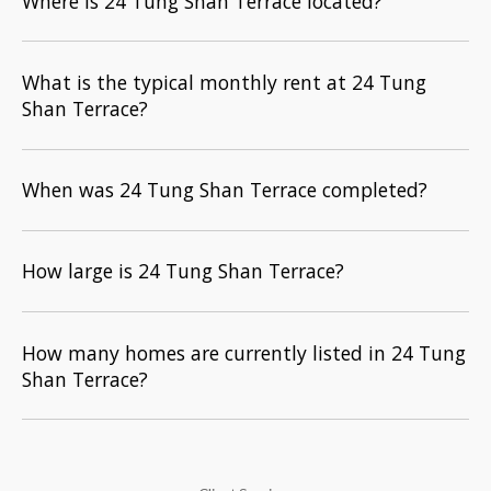
Where is 24 Tung Shan Terrace located?
What is the typical monthly rent at 24 Tung
Shan Terrace?
When was 24 Tung Shan Terrace completed?
How large is 24 Tung Shan Terrace?
How many homes are currently listed in 24 Tung
Shan Terrace?