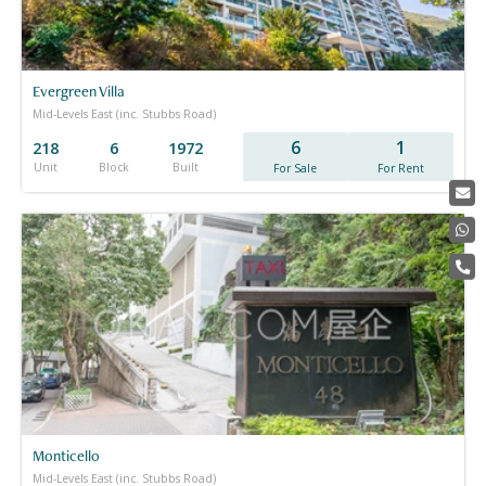
Evergreen Villa
Mid-Levels East (inc. Stubbs Road)
6
1
218
6
1972
Unit
Block
Built
For Sale
For Rent
Monticello
Mid-Levels East (inc. Stubbs Road)