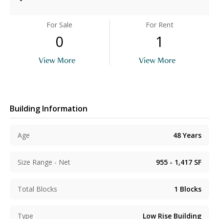
For Sale
For Rent
0
1
View More
View More
Building Information
Age
48
Years
Size Range - Net
955 - 1,417
SF
Total Blocks
1
Blocks
Type
Low Rise Building