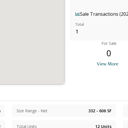
Sale Transactions (20
Total
1
For Sale
0
View More
s
Size Range - Net
332 - 606
SF
g
Total Units
12
Units