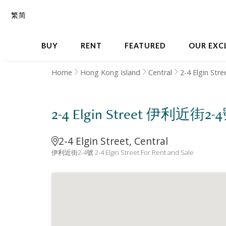
繁
简
BUY
RENT
FEATURED
OUR EXC
Home
Hong Kong Island
Central
2-4 Elgin Stre
2-4 Elgin Street 伊利近街2-
2-4 Elgin Street, Central
伊利近街2-4號 2-4 Elgin Street For Rent and Sale