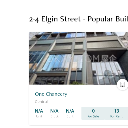
2-4 Elgin Street - Popular Bu
One Chancery
Central
N/A
N/A
N/A
0
13
Unit
Block
Built
For Sale
For Rent