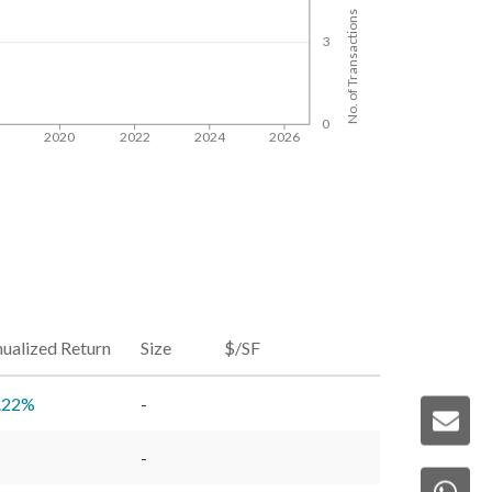
No. of Transactions
3
0
8
2020
2022
2024
2026
ualized Return
Size
$/SF
.22
%
-
-