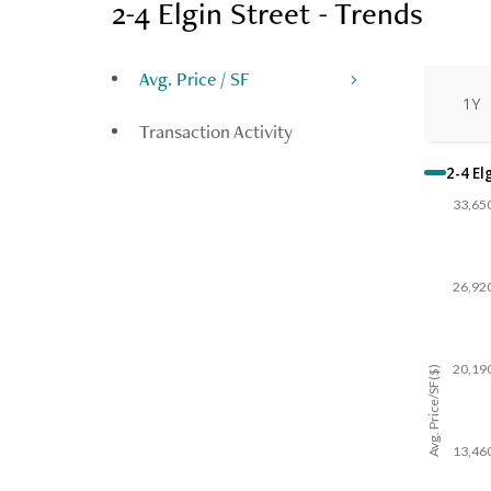
2-4 Elgin Street - Trends
Avg. Price / SF
1Y
Transaction Activity
2-4 El
33,65
26,92
20,19
Avg. Price/SF($)
13,46