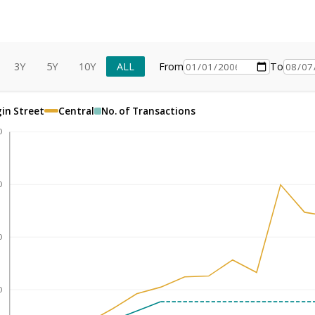
3Y
5Y
10Y
ALL
From
To
gin Street
Central
No. of Transactions
0
0
0
0