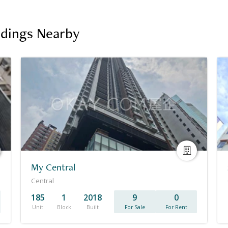
ildings Nearby
My Central
Central
185
1
2018
9
0
Unit
Block
Built
For Sale
For Rent