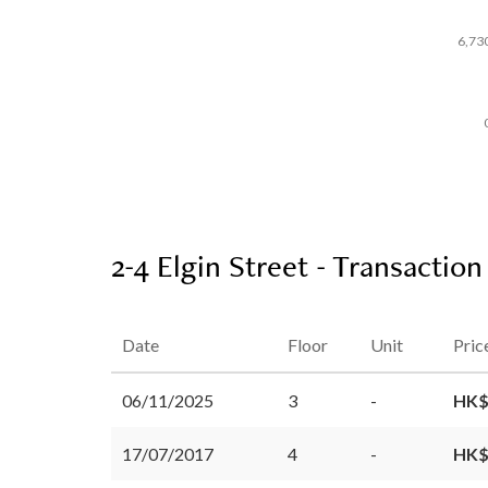
6,73
2-4 Elgin Street - Transaction
Date
Floor
Unit
Pric
06/11/2025
3
-
HK$
17/07/2017
4
-
HK$