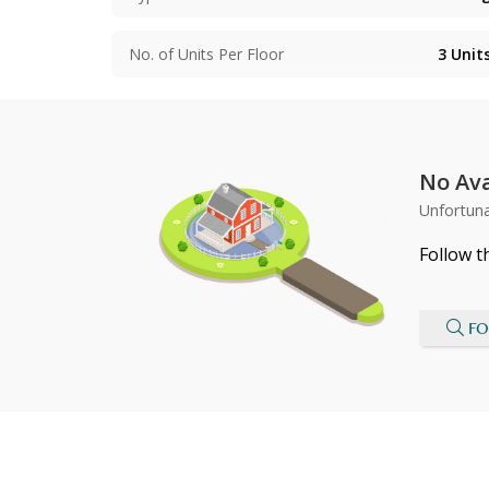
No. of Units Per Floor
3
Unit
No Ava
Unfortuna
Follow t
FO