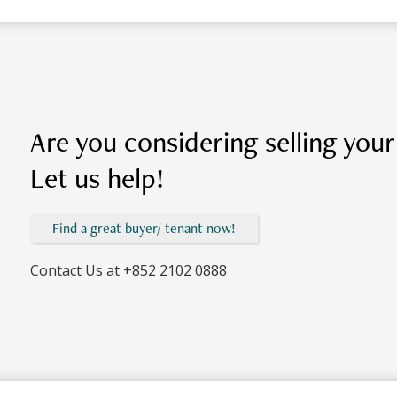
Are you considering selling you
Let us help!
Find a great buyer/ tenant now!
Contact Us at
+852 2102 0888