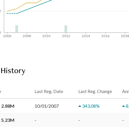
0
0
2006
2008
2010
2012
2014
2016
201
 History
e
Last Reg. Date
Last Reg. Change
Ann
 2.88M
10/01/2007
343.08
%
8
 5.23M
-
-
-