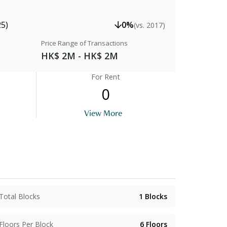
25)
0%
(vs. 2017)
Price Range of Transactions
HK$ 2M - HK$ 2M
For Rent
0
View More
Total Blocks
1
Blocks
Floors Per Block
6
Floors