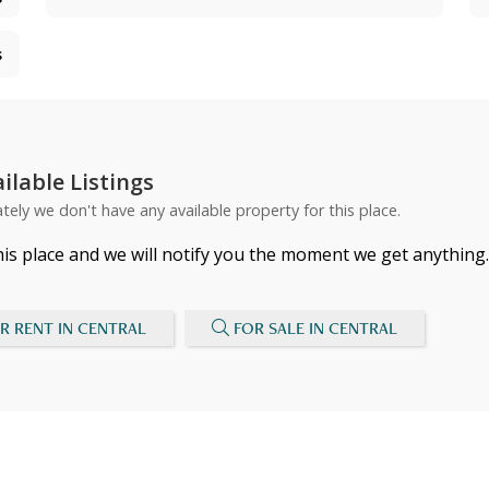
s
ilable Listings
tely we don't have any available property for this place.
his place and we will notify you the moment we get anything.
R RENT IN CENTRAL
FOR SALE IN CENTRAL