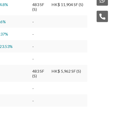
4.8
%
483 SF
HK$ 11,904 SF (S)
(S)
.6
%
-
.37
%
-
23.53
%
-
-
483 SF
HK$ 5,962 SF (S)
(S)
-
-