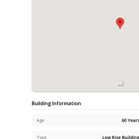
Building Information
Age
60
Year
Type
Low Rise Buildin