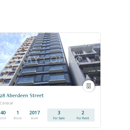
28 Aberdeen Street
Central
40
1
2017
3
2
Unit
Block
Built
For Sale
For Rent