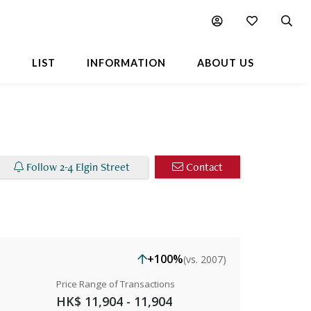
Chart
Popular Buildings Nearby
L
LIST
INFORMATION
ABOUT US
Follow 2-4 Elgin Street
Contact
+100%
(vs. 2007)
Price Range of Transactions
HK$ 11,904 - 11,904