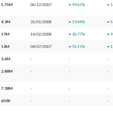
 5.75M
06/12/2007
99.65
%
1
 4.3M
31/01/2008
19.44
%
5
 17M
14/02/2008
30.77
%
9
 13M
04/07/2007
76.15
%
1
 3.6M
-
-
-
 2.88M
-
-
-
 7.38M
-
-
-
 650K
-
-
-