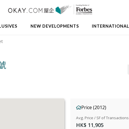
LUSIVES
NEW DEVELOPMENTS
INTERNATIONA
et
4號
Price (2012)
Avg. Price / SF of Transactions
HK$ 11,905