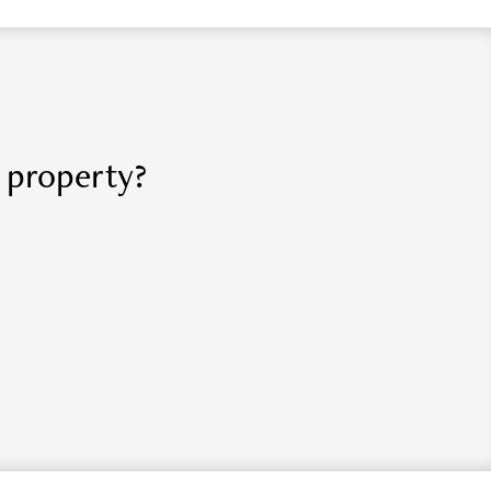
r property?