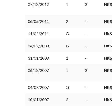
07/12/2012
1
2
HK$
06/05/2011
2
-
HK$
11/02/2011
G
-
HK$
14/02/2008
G
-
HK$
31/01/2008
2
-
HK$
06/12/2007
1
2
HK$
04/07/2007
G
-
HK$
10/01/2007
3
-
HK$