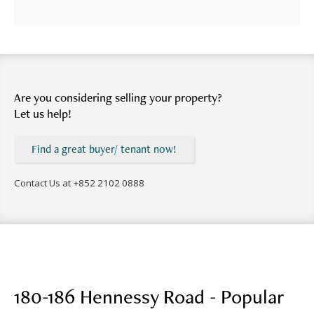
Are you considering selling your property?
Let us help!
Find a great buyer/ tenant now!
Contact Us at
+852 2102 0888
180-186 Hennessy Road - Popular