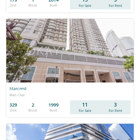
Unit
Block
Built
For Sale
For Rent
Starcrest
Wan Chai
11
3
329
2
1999
Unit
Block
Built
For Sale
For Rent