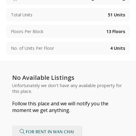
Total Units
51
Units
Floors Per Block
13
Floors
No. of Units Per Floor
4
Units
No Available Listings
Unfortunately we don't have any available property for
this place.
Follow this place and we will notify you the
moment we get anything.
FOR RENT IN WAN CHAI