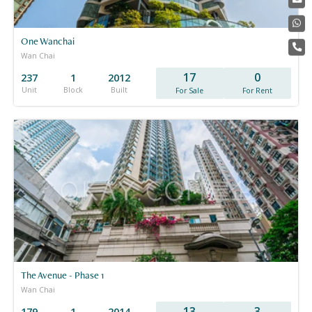
One Wanchai
Wan Chai
17
0
237
1
2012
Unit
Block
Built
For Sale
For Rent
The Avenue - Phase 1
Wan Chai
13
3
179
1
2014