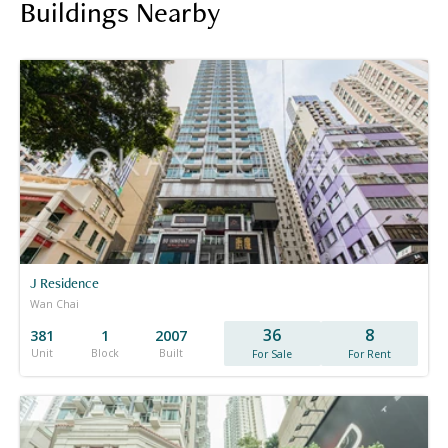
Buildings Nearby
J Residence
Wan Chai
36
8
381
1
2007
Unit
Block
Built
For Sale
For Rent