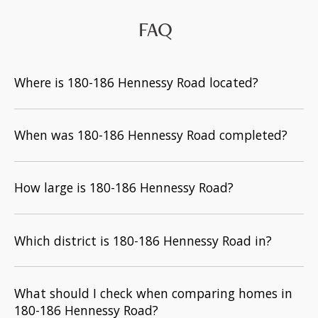
FAQ
Where is 180-186 Hennessy Road located?
When was 180-186 Hennessy Road completed?
How large is 180-186 Hennessy Road?
Which district is 180-186 Hennessy Road in?
What should I check when comparing homes in
180-186 Hennessy Road?