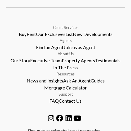
Client Services
Buy
Rent
Our Exclusives
List
New Developments
Agents
Find an Agent
Join us as Agent
About Us
Our Story
Executive Team
Property Agents
Testimonials
In The Press
Resources
News and Insights
Ask An Agent
Guides
Mortgage Calculator
Support
FAQ
Contact Us
Signup to receive the latest properties