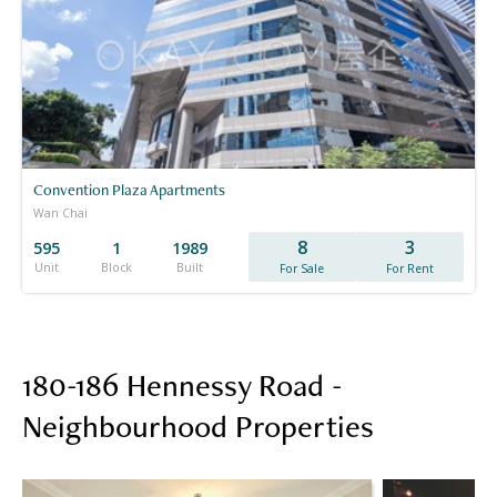
Convention Plaza Apartments
Wan Chai
8
3
595
1
1989
Unit
Block
Built
For Sale
For Rent
180-186 Hennessy Road -
Neighbourhood Properties