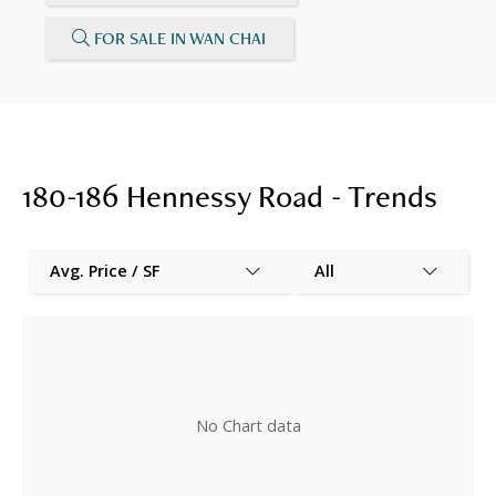
FOR SALE IN WAN CHAI
180-186 Hennessy Road - Trends
Avg. Price / SF
All
No Chart data