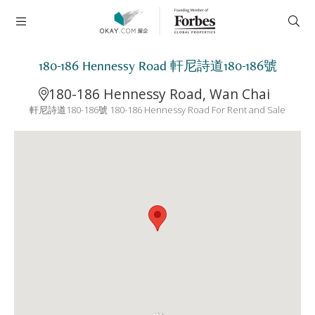
180-186 Hennessy Road 軒尼詩道180-186號
180-186 Hennessy Road, Wan Chai
軒尼詩道180-186號 180-186 Hennessy Road For Rent and Sale