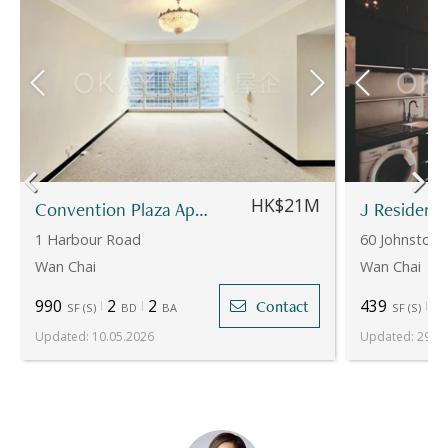
HK$21M
Convention Plaza Apartments
J Residenc
1 Harbour Road
60 Johnston
Wan Chai
Wan Chai
990
2
2
439
1
Contact
SF
(
S
)
BD
BA
SF
(
S
)
Updated
:
10.05.2026
Updated
:
29.07