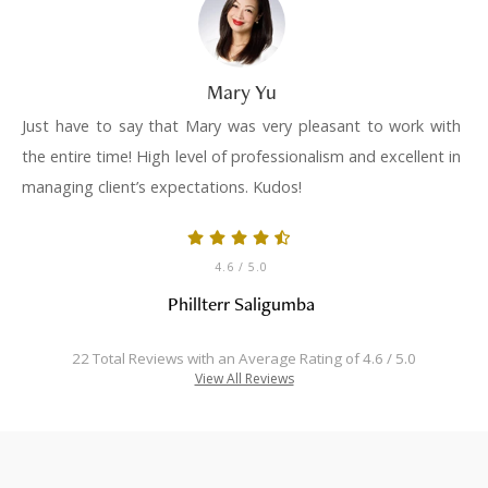
Mary Yu
Just have to say that Mary was very pleasant to work with
the entire time! High level of professionalism and excellent in
managing client’s expectations. Kudos!
4.6
/ 5.0
Phillterr Saligumba
22 Total Reviews with an Average Rating of 4.6 / 5.0
View All Reviews