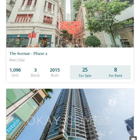
The Avenue - Phase 2
Wan Chai
25
8
1,096
3
2015
Unit
Block
Built
For Sale
For Rent