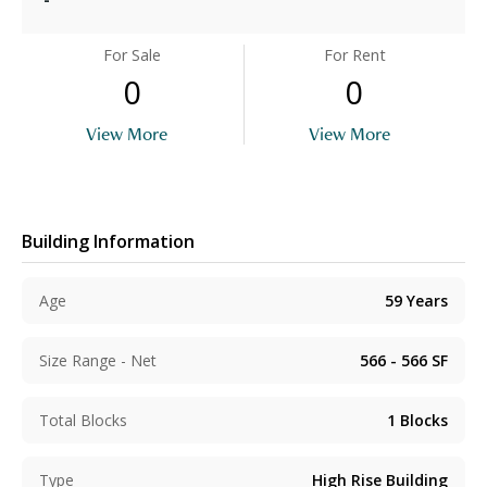
For Sale
For Rent
0
0
View More
View More
Building Information
Age
59
Years
Size Range - Net
566 - 566
SF
Total Blocks
1
Blocks
Type
High Rise Building