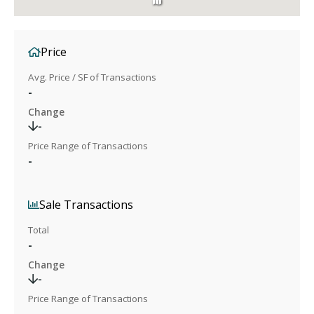
Price
Avg. Price / SF of Transactions
-
Change
-
Price Range of Transactions
-
Sale Transactions
Total
-
Change
-
Price Range of Transactions
-