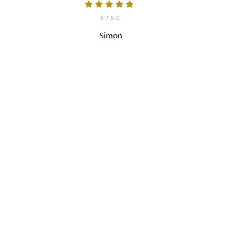
5
/ 5.0
Simon