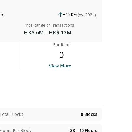
25)
+120%
(vs. 2024)
Price Range of Transactions
HK$ 6M - HK$ 12M
For Rent
0
View More
Total Blocks
8
Blocks
Floors Per Block
33 - 40
Floors