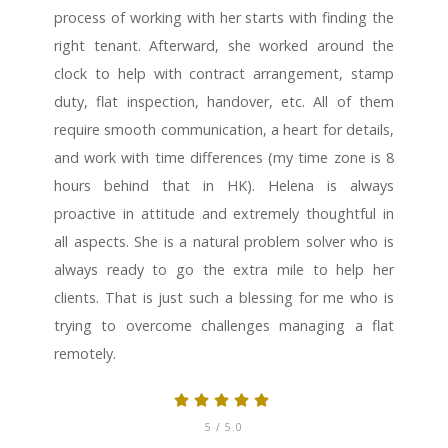
process of working with her starts with finding the
right tenant. Afterward, she worked around the
clock to help with contract arrangement, stamp
duty, flat inspection, handover, etc. All of them
require smooth communication, a heart for details,
and work with time differences (my time zone is 8
hours behind that in HK). Helena is always
proactive in attitude and extremely thoughtful in
all aspects. She is a natural problem solver who is
always ready to go the extra mile to help her
clients. That is just such a blessing for me who is
trying to overcome challenges managing a flat
remotely.
5
/ 5.0