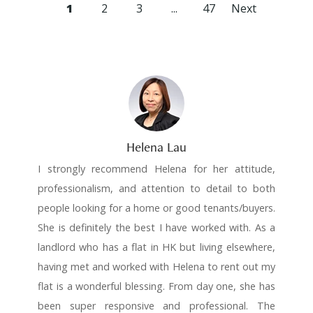
1
2
3
...
47
Next
Helena Lau
I strongly recommend Helena for her attitude,
professionalism, and attention to detail to both
people looking for a home or good tenants/buyers.
She is definitely the best I have worked with. As a
landlord who has a flat in HK but living elsewhere,
having met and worked with Helena to rent out my
flat is a wonderful blessing. From day one, she has
been super responsive and professional. The