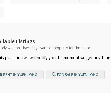
s
ilable Listings
tely we don't have any available property for this place.
his place and we will notify you the moment we get anything.
R RENT IN YUEN LONG
FOR SALE IN YUEN LONG