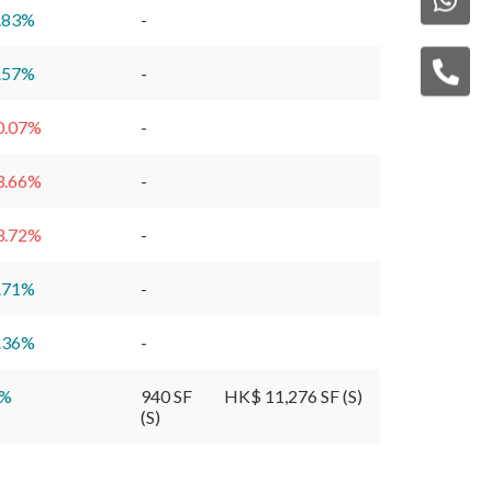
.83
%
-
.57
%
-
0.07
%
-
3.66
%
-
3.72
%
-
.71
%
-
.36
%
-
%
940 SF
HK$ 11,276 SF (S)
(S)