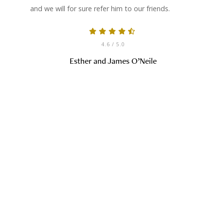
and we will for sure refer him to our friends.
4.6
/ 5.0
Esther and James O’Neile