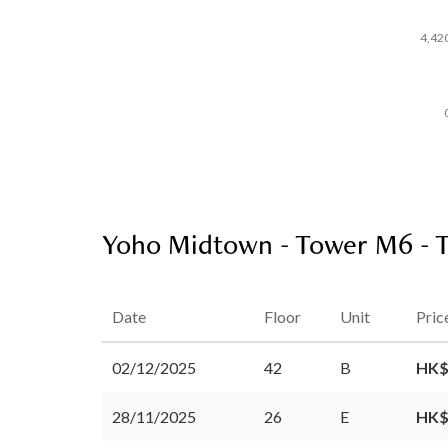
4,42
Yoho Midtown - Tower M6 - T
Date
Floor
Unit
Pric
02/12/2025
42
B
HK$
28/11/2025
26
E
HK$