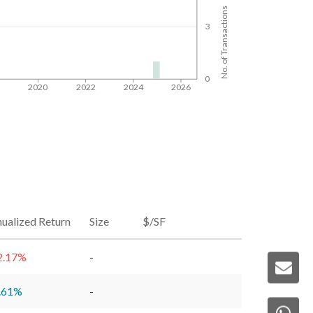
No. of Transactions
3
0
8
2020
2022
2024
2026
ualized Return
Size
$/SF
2.17
%
-
.61
%
-