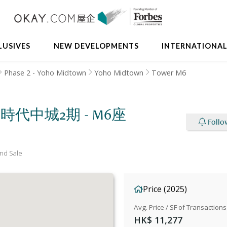
LUSIVES
NEW DEVELOPMENTS
INTERNATIONA
Phase 2 - Yoho Midtown
Yoho Midtown
Tower M6
M6 新時代中城2期 - M6座
Follo
nd Sale
Price (2025)
Avg. Price / SF of Transactions
HK$ 11,277