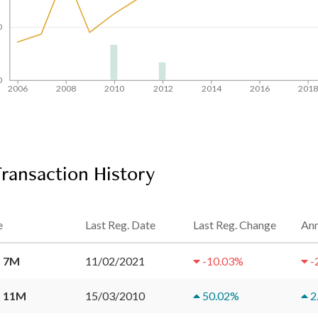
0
0
2006
2008
2010
2012
2014
2016
201
ransaction History
e
Last Reg. Date
Last Reg. Change
Ann
 7M
11/02/2021
-10.03
%
-
 11M
15/03/2010
50.02
%
2