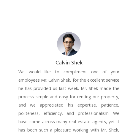
Calvin Shek
We would like to compliment one of your
employees Mr. Calvin Shek, for the excellent service
he has provided us last week. Mr. Shek made the
process simple and easy for renting our property,
and we appreciated his expertise, patience,
politeness, efficiency, and professionalism. We
have come across many real estate agents, yet it
has been such a pleasure working with Mr. Shek,