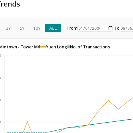
Trends
3Y
5Y
10Y
ALL
From
To
Midtown - Tower M6
Yuen Long
No. of Transactions
0
0
0
0