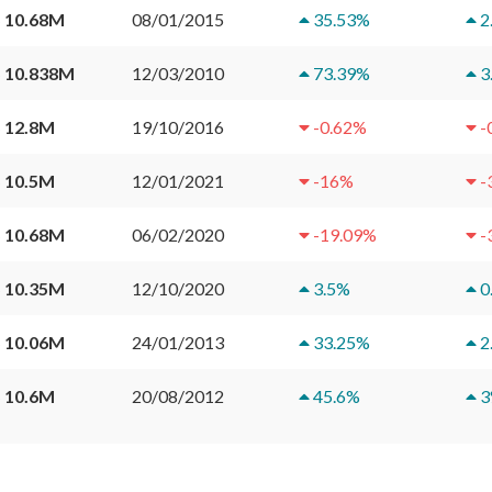
 10.68M
08/01/2015
35.53
%
2
 10.838M
12/03/2010
73.39
%
3
 12.8M
19/10/2016
-0.62
%
-
 10.5M
12/01/2021
-16
%
-
 10.68M
06/02/2020
-19.09
%
-
 10.35M
12/10/2020
3.5
%
0
 10.06M
24/01/2013
33.25
%
2
 10.6M
20/08/2012
45.6
%
3