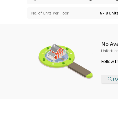
No. of Units Per Floor
6 - 8
Unit
No Ava
Unfortuna
Follow t
FO