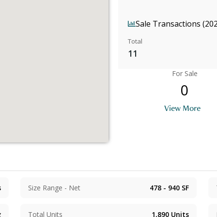
Sale Transactions (20
Total
11
For Sale
0
View More
s
Size Range - Net
478 - 940
SF
g
Total Units
1,890
Units