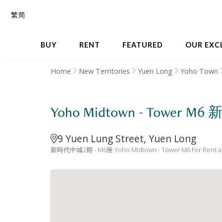
繁
简
BUY
RENT
FEATURED
OUR EXC
Home
New Territories
Yuen Long
Yoho Town
Yoho Midtown - Tower 
9 Yuen Lung Street, Yuen Long
新時代中城2期 - M6座 Yoho Midtown - Tower M6 For Rent a