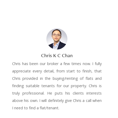
Chris K C Chan
Chris has been our broker a few times now. I fully
appreciate every detail, from start to finish, that
Chris provided in the buying/renting of flats and
finding suitable tenants for our property. Chris is
truly professional. He puts his clients interests
above his own. I will definitely give Chris a call when
I need to find a flat/tenant.