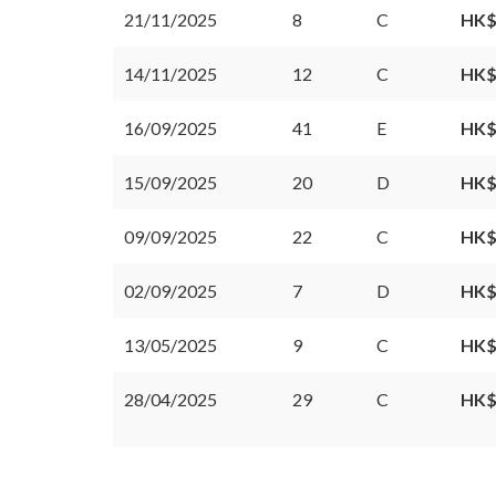
21/11/2025
8
C
HK$
14/11/2025
12
C
HK$
16/09/2025
41
E
HK$
15/09/2025
20
D
HK$
09/09/2025
22
C
HK$
02/09/2025
7
D
HK$
13/05/2025
9
C
HK$
28/04/2025
29
C
HK$