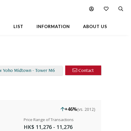
Chart
L
LIST
INFORMATION
ABOUT US
w Yoho Midtown - Tower M6
Contact
+46%
(vs. 2012)
Price Range of Transactions
HK$ 11,276 - 11,276