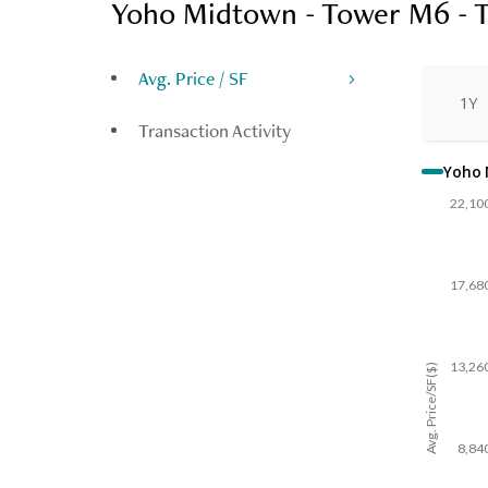
Yoho Midtown - Tower M6 - 
Avg. Price / SF
1Y
Transaction Activity
Yoho 
22,10
17,68
13,26
Avg. Price/SF($)
8,84