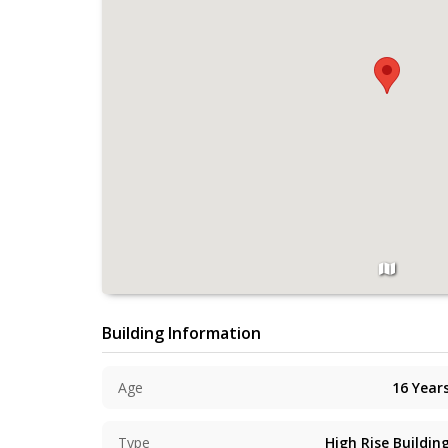
Building Information
Age
16
Year
Type
High Rise Buildin