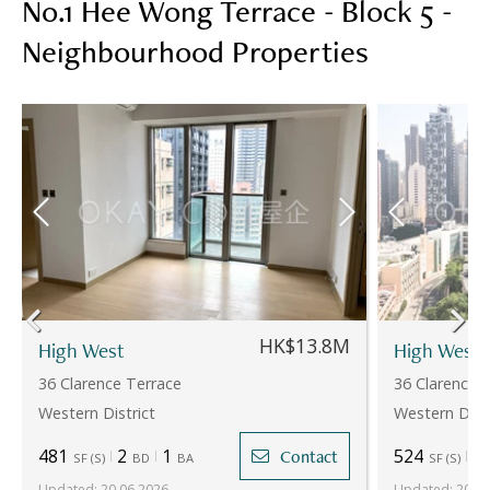
No.1 Hee Wong Terrace - Block 5 -
Neighbourhood Properties
HK$13.8M
High West
High West
36 Clarence Terrace
36 Clarence 
Western District
Western Distr
481
2
1
524
2
Contact
SF
(
S
)
BD
BA
SF
(
S
)
Updated
:
20.06.2026
Updated
:
20.06