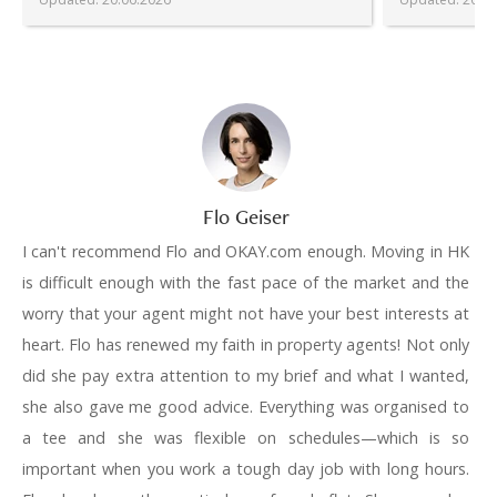
Flo Geiser
I can't recommend Flo and OKAY.com enough. Moving in HK
is difficult enough with the fast pace of the market and the
worry that your agent might not have your best interests at
heart. Flo has renewed my faith in property agents! Not only
did she pay extra attention to my brief and what I wanted,
she also gave me good advice. Everything was organised to
a tee and she was flexible on schedules—which is so
important when you work a tough day job with long hours.