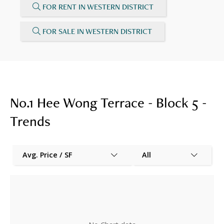
FOR RENT IN WESTERN DISTRICT
FOR SALE IN WESTERN DISTRICT
No.1 Hee Wong Terrace - Block 5 -
Trends
Avg. Price / SF
All