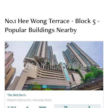
No.1 Hee Wong Terrace - Block 5 -
Popular Buildings Nearby
The Belcher's
Western District (inc. Kennedy Town)
25
3
2,213
6
2000