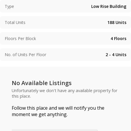
Type
Low Rise Building
Total Units
188
Units
Floors Per Block
4
Floors
No. of Units Per Floor
2 - 4
Units
No Available Listings
Unfortunately we don't have any available property for
this place.
Follow this place and we will notify you the
moment we get anything.