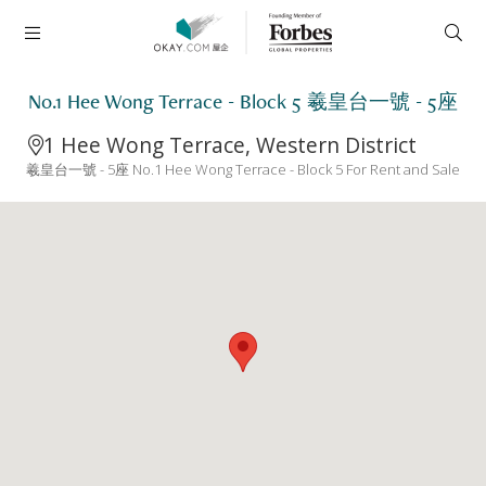
No.1 Hee Wong Terrace - Block 5 羲皇台一號 - 5座
1 Hee Wong Terrace, Western District
羲皇台一號 - 5座 No.1 Hee Wong Terrace - Block 5 For Rent and Sale