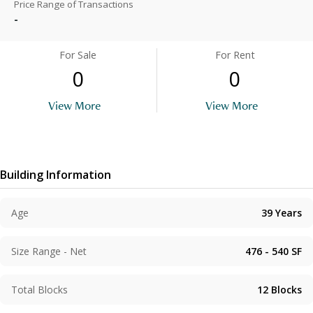
Price Range of Transactions
-
For Sale
For Rent
0
0
View More
View More
Building Information
Age
39
Years
Size Range - Net
476 - 540
SF
Total Blocks
12
Blocks