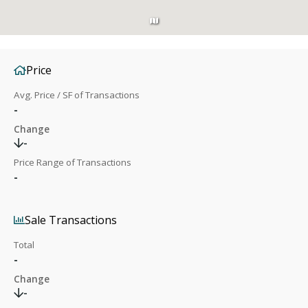
Price
Avg. Price / SF of Transactions
-
Change
-
Price Range of Transactions
-
Sale Transactions
Total
-
Change
-