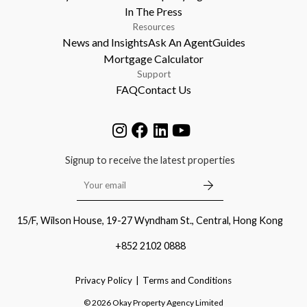
In The Press
Resources
News and Insights
Ask An Agent
Guides
Mortgage Calculator
Support
FAQ
Contact Us
Signup to receive the latest properties
15/F, Wilson House, 19-27 Wyndham St., Central, Hong Kong
+852 2102 0888
Privacy Policy
Terms and Conditions
©
2026
Okay Property Agency Limited