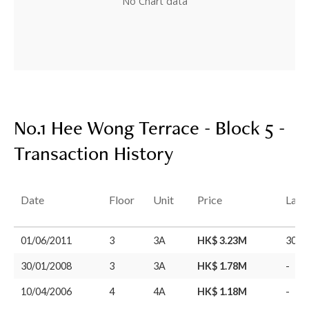
No Chart data
No.1 Hee Wong Terrace - Block 5 -
Transaction History
Date
Floor
Unit
Price
Last
01/06/2011
3
3A
HK$ 3.23M
30/0
30/01/2008
3
3A
HK$ 1.78M
-
10/04/2006
4
4A
HK$ 1.18M
-