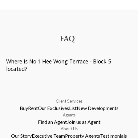
FAQ
Where is No.1 Hee Wong Terrace - Block 5
located?
Client Services
Buy
Rent
Our Exclusives
List
New Developments
Agents
Find an Agent
Join us as Agent
About Us
Our Story
Executive Team
Property Agents
Testimonials