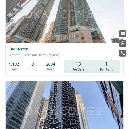
The Merton
Western District (inc. Kennedy Town)
13
1
1,182
3
2004
Unit
Block
Built
For Sale
For Rent