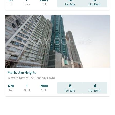
Unit
Block
Built
For Sale
For Rent
Manhattan Heights
Western District (inc. Kennedy Town)
6
4
476
1
2000
Unit
Block
Built
For Sale
For Rent