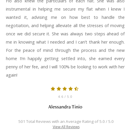
Flo also knew the particulars of each flat. She was also
instrumental in helping me secure my flat when I knew I
wanted it, advising me on how best to handle the
negotiation, and helping alleviate all the stresses of moving
once we did secure it. She was always two steps ahead of
me in knowing what I needed and I can’t thank her enough.
For the peace of mind through the process and the new
home I’m happily getting settled into, she earned every
penny of her fee, and I will 100% be looking to work with her
again!
4.6
/ 5.0
Alessandra Tinio
501 Total Reviews with an Average Rating of 5.0 / 5.0
View All Reviews