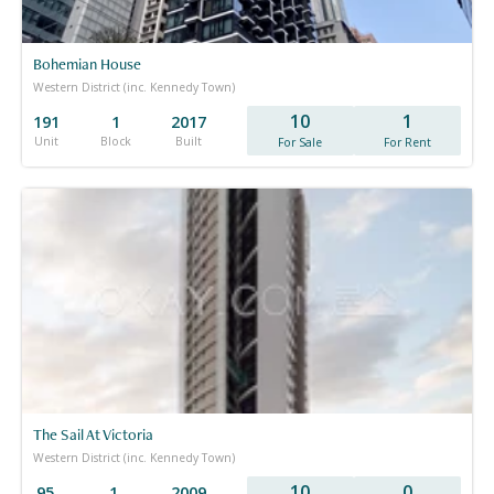
Bohemian House
Western District (inc. Kennedy Town)
10
1
191
1
2017
Unit
Block
Built
For Sale
For Rent
The Sail At Victoria
Western District (inc. Kennedy Town)
10
0
95
1
2009