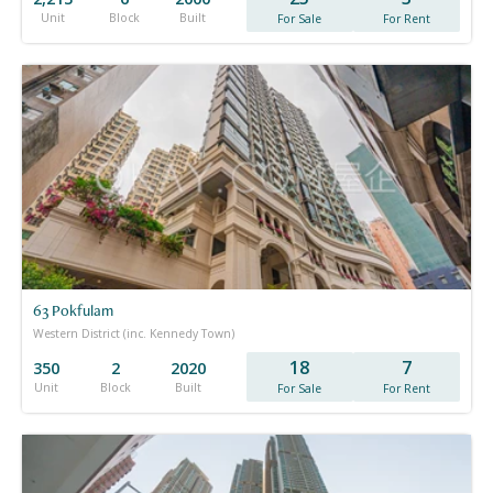
Unit
Block
Built
For Sale
For Rent
63 Pokfulam
Western District (inc. Kennedy Town)
18
7
350
2
2020
Unit
Block
Built
For Sale
For Rent