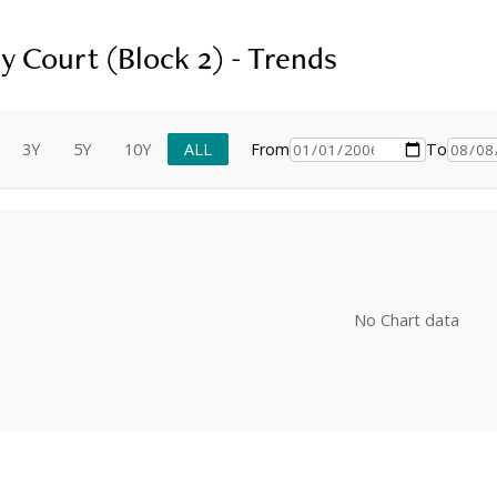
y Court (Block 2) - Trends
3Y
5Y
10Y
ALL
From
To
No Chart data