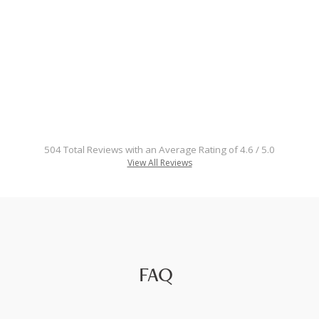
504 Total Reviews with an Average Rating of 4.6 / 5.0
View All Reviews
FAQ