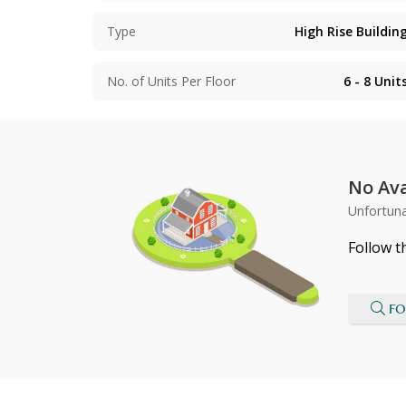
Type
High Rise Buildin
No. of Units Per Floor
6 - 8
Unit
No Ava
Unfortuna
Follow t
FO