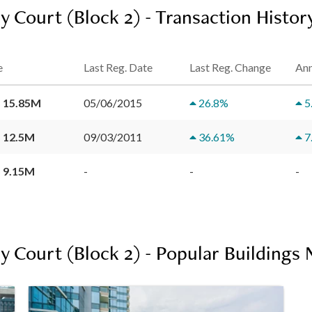
y Court (Block 2) - Transaction Histor
e
Last Reg. Date
Last Reg. Change
Ann
 15.85M
05/06/2015
26.8
%
5
 12.5M
09/03/2011
36.61
%
7
 9.15M
-
-
-
y Court (Block 2) - Popular Buildings