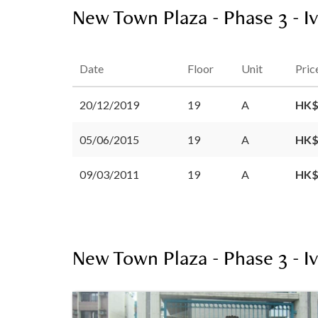
New Town Plaza - Phase 3 - Iv
Date
Floor
Unit
Pric
20/12/2019
19
A
HK$
05/06/2015
19
A
HK$
09/03/2011
19
A
HK$
New Town Plaza - Phase 3 - Iv