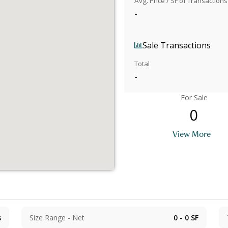
Avg. Price / SF of Transactions
-
Sale Transactions
Total
-
For Sale
0
View More
s
Size Range - Net
0 - 0
SF