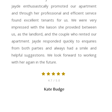
Jayde enthusiastically promoted our apartment
and through her professional and efficient service
found excellent tenants for us. We were very
impressed with the liaison she provided between
us, as the landlord, and the couple who rented our
apartment. Jayde responded quickly to enquiries
from both parties and always had a smile and
helpful suggestions. We look forward to working
with her again in the future.
4.7
/ 5.0
Kate Budge