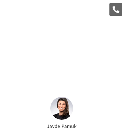
Jayde Pamuk