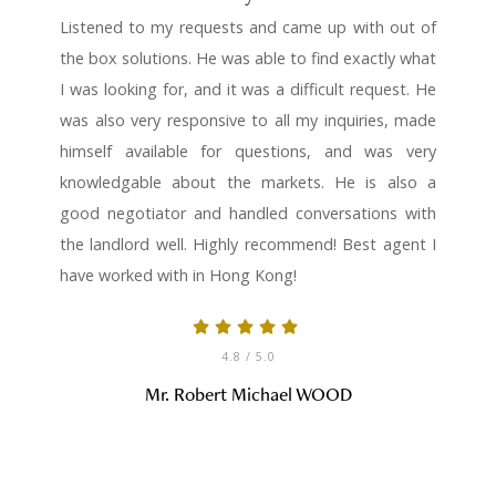
Listened to my requests and came up with out of
the box solutions. He was able to find exactly what
I was looking for, and it was a difficult request. He
was also very responsive to all my inquiries, made
himself available for questions, and was very
knowledgable about the markets. He is also a
good negotiator and handled conversations with
the landlord well. Highly recommend! Best agent I
have worked with in Hong Kong!
4.8
/ 5.0
Mr. Robert Michael WOOD