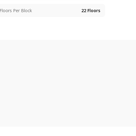
Floors Per Block
22
Floors