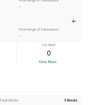
Price Range of Transactions
-
-
Price Range of Transactions
-
For Rent
0
View More
Total Blocks
5
Blocks