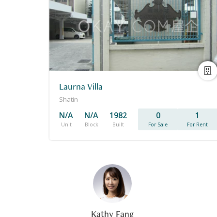
Laurna Villa
Shatin
N/A
N/A
1982
0
1
Unit
Block
Built
For Sale
For Rent
Kathy Fang