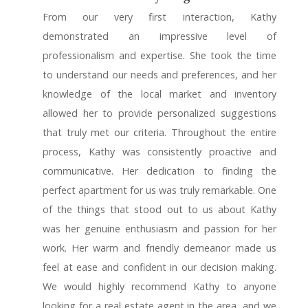
From our very first interaction, Kathy
demonstrated an impressive level of
professionalism and expertise. She took the time
to understand our needs and preferences, and her
knowledge of the local market and inventory
allowed her to provide personalized suggestions
that truly met our criteria. Throughout the entire
process, Kathy was consistently proactive and
communicative. Her dedication to finding the
perfect apartment for us was truly remarkable. One
of the things that stood out to us about Kathy
was her genuine enthusiasm and passion for her
work. Her warm and friendly demeanor made us
feel at ease and confident in our decision making.
We would highly recommend Kathy to anyone
looking for a real estate agent in the area, and we