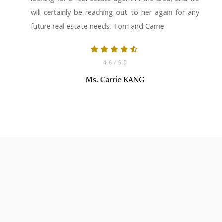
will certainly be reaching out to her again for any
future real estate needs. Tom and Carrie
4.6
/ 5.0
Ms. Carrie KANG