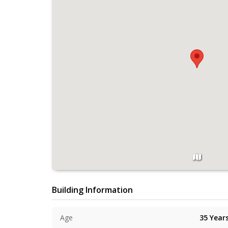
Building Information
Age
35
Year