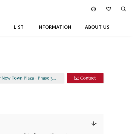
Chart
Popular Buildings Nearby
L
LIST
INFORMATION
ABOUT US
 New Town Plaza - Phase 3 - Ivy Court (Block 2)
Contact
-