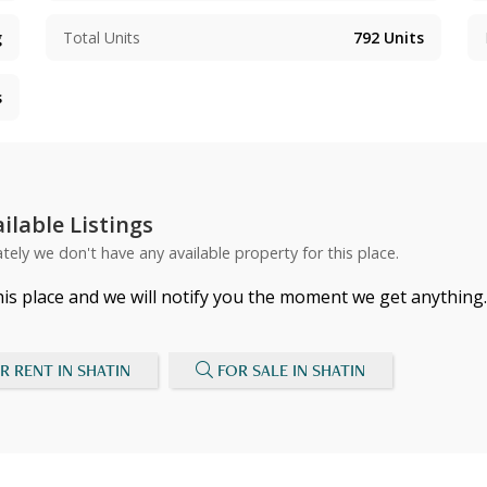
g
Total Units
792
Units
s
ilable Listings
tely we don't have any available property for this place.
his place and we will notify you the moment we get anything.
R RENT IN SHATIN
FOR SALE IN SHATIN