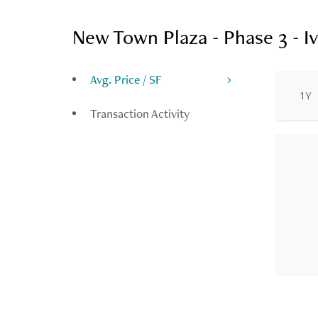
New Town Plaza - Phase 3 - Iv
Avg. Price / SF
1Y
Transaction Activity