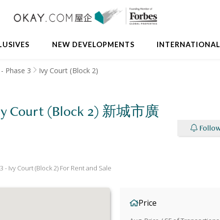
LUSIVES
NEW DEVELOPMENTS
INTERNATIONA
- Phase 3
Ivy Court (Block 2)
 Ivy Court (Block 2) 新城市廣
Follow
 Ivy Court (Block 2) For Rent and Sale
Price