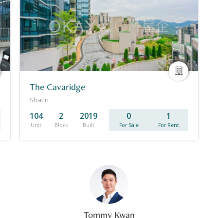
The Cavaridge
Shatin
104
2
2019
0
1
Unit
Block
Built
For Sale
For Rent
Tommy Kwan