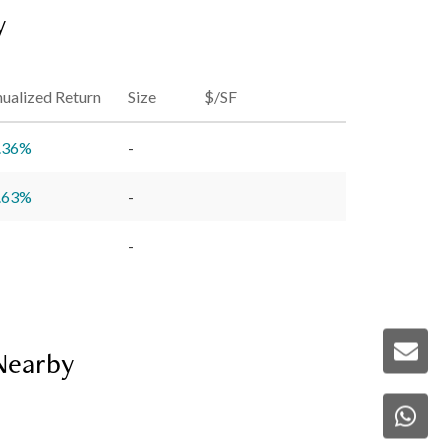
y
ualized Return
Size
$/SF
.36
%
-
.63
%
-
-
 Nearby