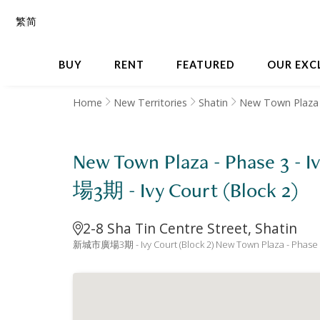
繁
简
BUY
RENT
FEATURED
OUR EXC
Home
New Territories
Shatin
New Town Plaza 
New Town Plaza - Phase 3 -
場3期 - Ivy Court (Block 2)
2-8 Sha Tin Centre Street, Shatin
新城市廣場3期 - Ivy Court (Block 2) New Town Plaza - Phase 3 -