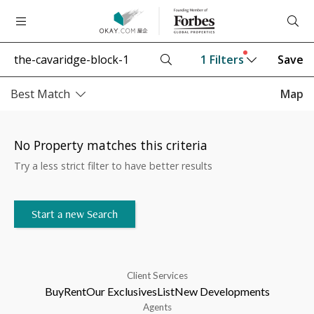
1
Filters
Save
Best Match
Map
No Property matches this criteria
Try a less strict filter to have better results
Start a new Search
Client Services
Buy
Rent
Our Exclusives
List
New Developments
Agents