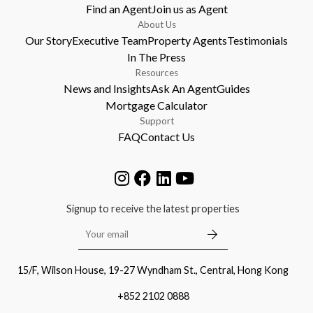
Find an Agent
Join us as Agent
About Us
Our Story
Executive Team
Property Agents
Testimonials
In The Press
Resources
News and Insights
Ask An Agent
Guides
Mortgage Calculator
Support
FAQ
Contact Us
Signup to receive the latest properties
15/F, Wilson House, 19-27 Wyndham St., Central, Hong Kong
+852 2102 0888