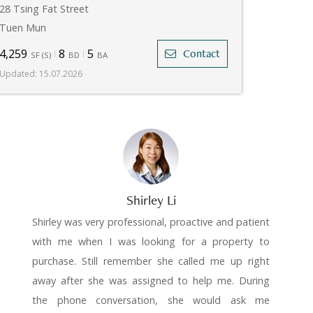
28 Tsing Fat Street
Tuen Mun
4,259
8
5
Contact
SF
(
S
)
BD
BA
Updated
:
15.07.2026
Shirley Li
Shirley was very professional, proactive and patient
with me when I was looking for a property to
purchase. Still remember she called me up right
away after she was assigned to help me. During
the phone conversation, she would ask me