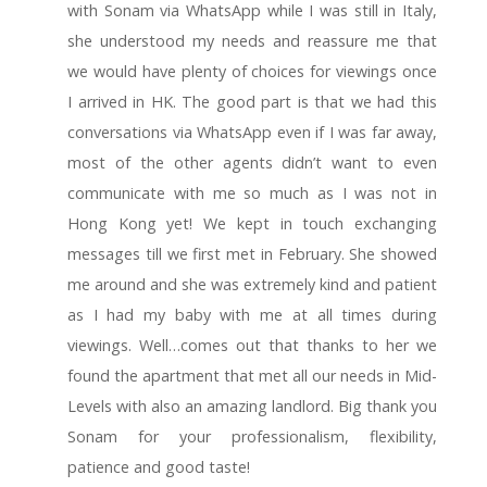
with Sonam via WhatsApp while I was still in Italy,
she understood my needs and reassure me that
we would have plenty of choices for viewings once
I arrived in HK. The good part is that we had this
conversations via WhatsApp even if I was far away,
most of the other agents didn’t want to even
communicate with me so much as I was not in
Hong Kong yet! We kept in touch exchanging
messages till we first met in February. She showed
me around and she was extremely kind and patient
as I had my baby with me at all times during
viewings. Well…comes out that thanks to her we
found the apartment that met all our needs in Mid-
Levels with also an amazing landlord. Big thank you
Sonam for your professionalism, flexibility,
patience and good taste!