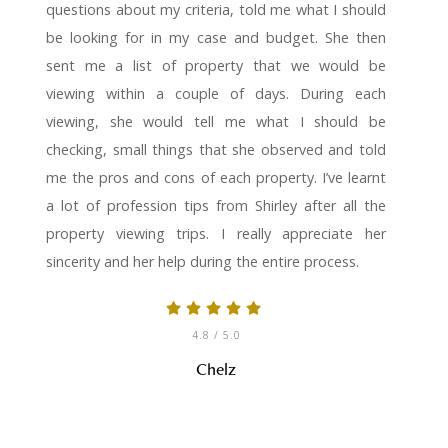
questions about my criteria, told me what I should
be looking for in my case and budget. She then
sent me a list of property that we would be
viewing within a couple of days. During each
viewing, she would tell me what I should be
checking, small things that she observed and told
me the pros and cons of each property. I’ve learnt
a lot of profession tips from Shirley after all the
property viewing trips. I really appreciate her
sincerity and her help during the entire process.
4.8
/ 5.0
Chelz