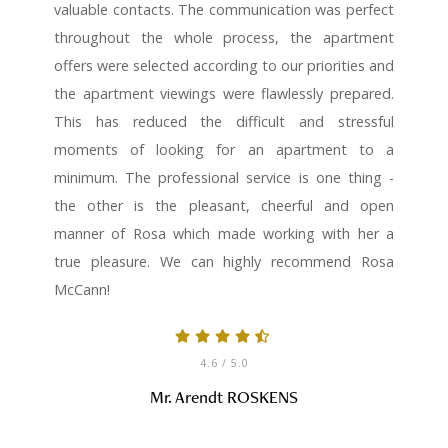
valuable contacts. The communication was perfect
throughout the whole process, the apartment
offers were selected according to our priorities and
the apartment viewings were flawlessly prepared.
This has reduced the difficult and stressful
moments of looking for an apartment to a
minimum. The professional service is one thing -
the other is the pleasant, cheerful and open
manner of Rosa which made working with her a
true pleasure. We can highly recommend Rosa
McCann!
4.6
/ 5.0
Mr. Arendt ROSKENS