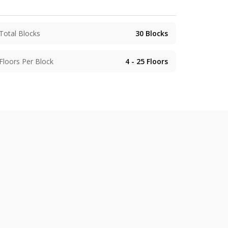
Total Blocks
30
Blocks
Floors Per Block
4 - 25
Floors