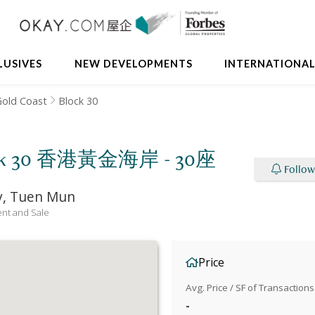
LUSIVES
NEW DEVELOPMENTS
INTERNATIONA
old Coast
Block 30
Block 30 香港黃金海岸 - 30座
Follow
ay, Tuen Mun
nt and Sale
Price
Avg. Price / SF of Transactions
-