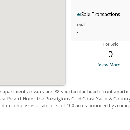
Sale Transactions
Total
-
For Sale
0
View More
tments towers and 88 spectacular beach front apartments and 22 to
ast Resort Hotel, the Prestigious Gold Coast Yacht & Country
t encompasses a site area of 100 acres bounded by a uniq