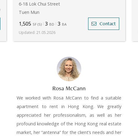
.
6-18 Lok Chui Street
)
Tuen Mun
1,505
3
3
Contact
SF
(
S
)
BD
BA
Updated
:
21.05.2026
Rosa McCann
We worked with Rosa McCann to find a suitable
apartment to rent in Hong Kong. We greatly
appreciated her professionalism, as well as her
profound knowledge of the Hong Kong real estate
market, her “antenna” for the client’s needs and her