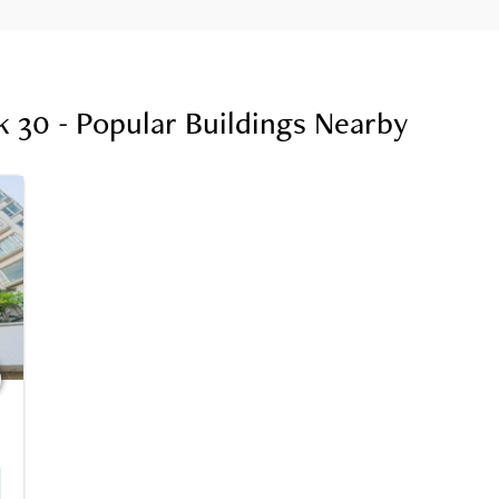
 30 - Popular Buildings Nearby