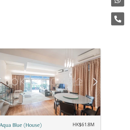
Aqua Blue (House)
HK$61.8M