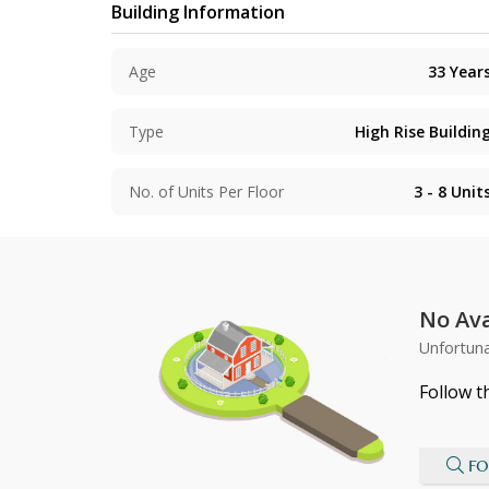
Building Information
Age
33
Year
Type
High Rise Buildin
No. of Units Per Floor
3 - 8
Unit
No Ava
Unfortuna
Follow t
FO