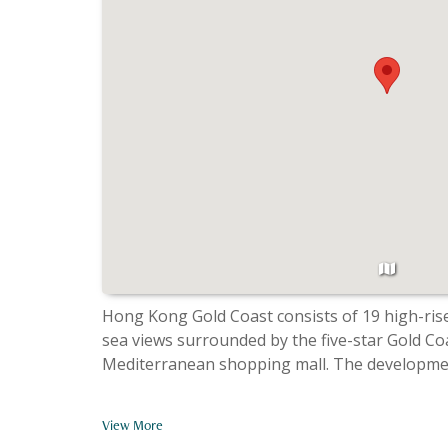
Hong Kong Gold Coast consists of 19 high-rise apar
sea views surrounded by the five-star Gold Co
Mediterranean shopping mall. The developmen
View More