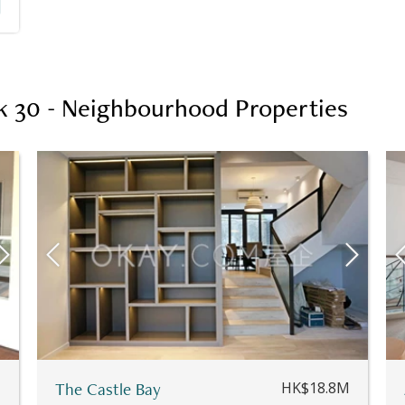
k 30 - Neighbourhood Properties
M
The Castle Bay
HK$18.8M