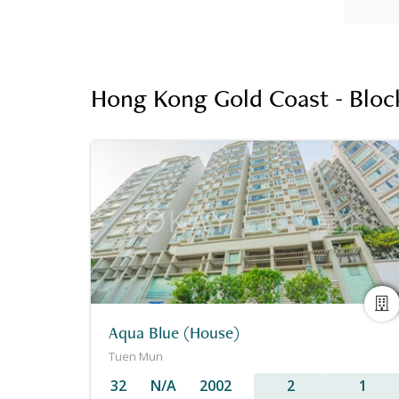
Hong Kong Gold Coast - Block
Aqua Blue (House)
Tuen Mun
32
N/A
2002
2
1