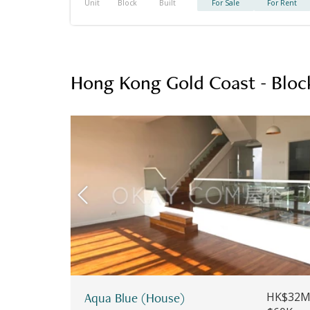
Unit
Block
Built
For Sale
For Rent
Hong Kong Gold Coast - Bloc
Aqua Blue (House)
HK$32