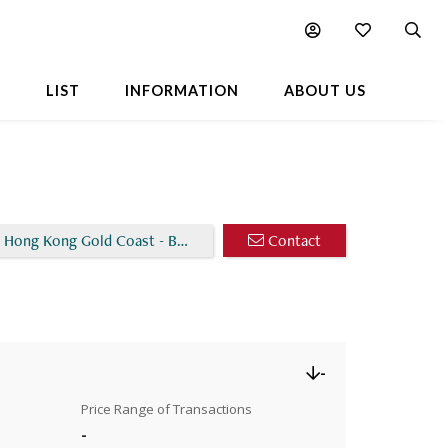
Chart
Popular Buildings Nearby
L
LIST
INFORMATION
ABOUT US
 Hong Kong Gold Coast - Block 30
Contact
-
Price Range of Transactions
-