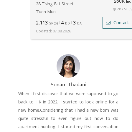
$60K
Incl
28 Tsing Fat Street
@ 28 / SF (S
Tuen Mun
2,113
4
3
Contact
SF
(
S
)
BD
BA
Updated
:
07.08.2026
Sonam Thadani
When I first discover that we were supposed to go
back to HK in 2022, I started to look online for a
new home.Considering that I had a new born was
quite stressful to even figure out how to do
apartment hunting. I started my first conversation