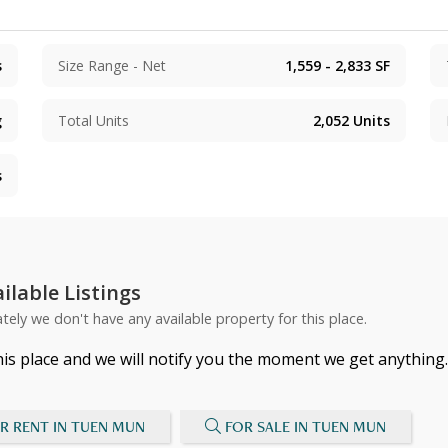
s
Size Range - Net
1,559 - 2,833
SF
g
Total Units
2,052
Units
s
ilable Listings
tely we don't have any available property for this place.
his place and we will notify you the moment we get anything.
R RENT IN TUEN MUN
FOR SALE IN TUEN MUN