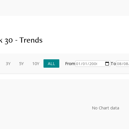
 30 - Trends
3Y
5Y
10Y
ALL
From
To
No Chart data