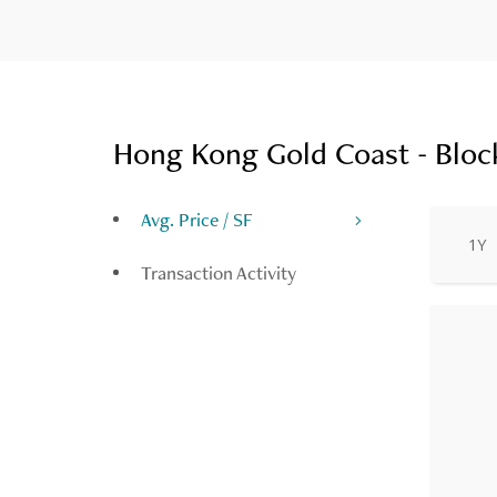
Hong Kong Gold Coast - Block
Avg. Price / SF
1Y
Transaction Activity