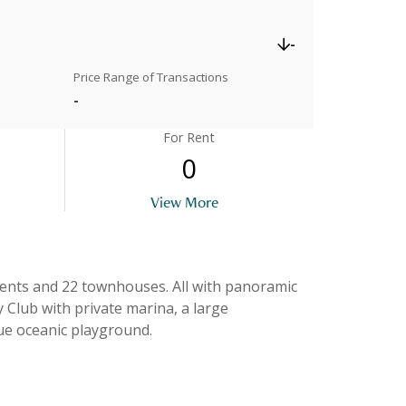
-
Price Range of Transactions
-
For Rent
0
View More
wnhouses. All with panoramic
 Club with private marina, a large
ue oceanic playground.