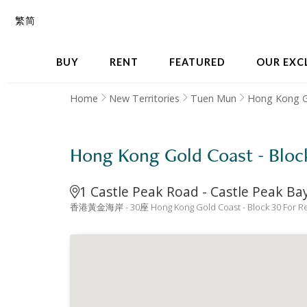
繁
简
BUY
RENT
FEATURED
OUR EXC
Home
New Territories
Tuen Mun
Hong Kong G
Hong Kong Gold Coast - 
1 Castle Peak Road - Castle Peak B
香港黃金海岸 - 30座 Hong Kong Gold Coast - Block 30 For Re