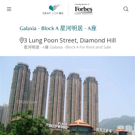
Galaxia - Block A 星河明居 - A座
3 Lung Poon Street, Diamond Hill
星河明居 - A座 Galaxia - Block A For Rent and Sale