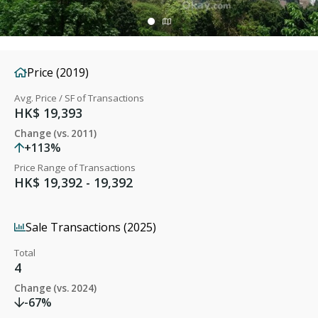
Price (2019)
Avg. Price / SF of Transactions
HK$ 19,393
Change (vs. 2011)
+113%
Price Range of Transactions
HK$ 19,392 - 19,392
Sale Transactions (2025)
Total
4
Change (vs. 2024)
-67%