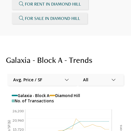
FOR RENT IN DIAMOND HILL
FOR SALE IN DIAMOND HILL
Galaxia - Block A - Trends
Avg. Price / SF
All
Galaxia - Block A
Diamond Hill
No. of Transactions
26,200
20,960
15,720