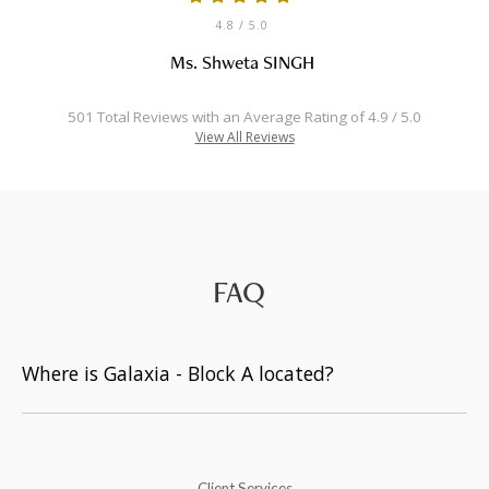
4.8
/ 5.0
Ms. Shweta SINGH
501 Total Reviews with an Average Rating of 4.9 / 5.0
View All Reviews
FAQ
Where is Galaxia - Block A located?
Client Services