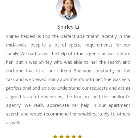
Shirley Li
Shirley helped us find the perfect apartment recently in the
mid-levels, despite a lot of special requirements for our
family. We had taken the help of other agents as well before
her, but it was Shirley who was able to nail the search and
find one that fit all our criteria. She was constantly on the
task and we viewed many apartments with her. She was very
professional and able to understand our requests and act as
a great liaison between us, the landlord and the landlord's
agency. We really appreciate her help in our apartment
search and would recommend her wholeheartedly to others
as well