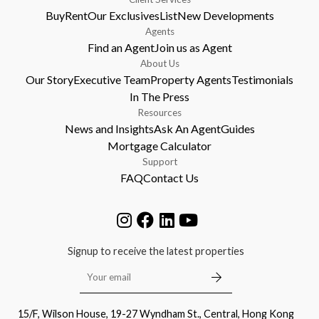
Buy
Rent
Our Exclusives
List
New Developments
Agents
Find an Agent
Join us as Agent
About Us
Our Story
Executive Team
Property Agents
Testimonials
In The Press
Resources
News and Insights
Ask An Agent
Guides
Mortgage Calculator
Support
FAQ
Contact Us
Signup to receive the latest properties
15/F, Wilson House, 19-27 Wyndham St., Central, Hong Kong