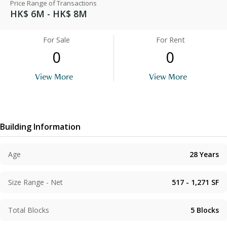
Price Range of Transactions
HK$ 6M - HK$ 8M
For Sale
For Rent
0
0
View More
View More
Building Information
Age
28
Years
Size Range - Net
517 - 1,271
SF
Total Blocks
5
Blocks