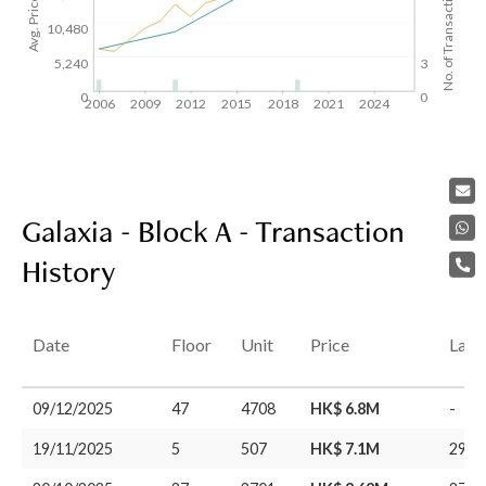
Avg. Price/SF($)
No. of Transactions
10,480
5,240
3
0
0
2006
2009
2012
2015
2018
2021
2024
Galaxia - Block A - Transaction
History
Date
Floor
Unit
Price
Last
09/12/2025
47
4708
HK$ 6.8M
-
19/11/2025
5
507
HK$ 7.1M
29/0