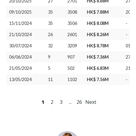
20/10/2025
27
2701
HK$ 8.68M
27/1
09/10/2025
35
3508
HK$ 7.88M
20/0
15/11/2024
35
3506
HK$ 8.08M
-
21/10/2024
26
2601
HK$ 8.26M
-
30/07/2024
32
3209
HK$ 8.78M
01/0
06/06/2024
9
907
HK$ 7.36M
27/0
21/05/2024
5
502
HK$ 6.83M
21/0
13/05/2024
11
1102
HK$ 7.56M
-
1
2
3
...
26
Next