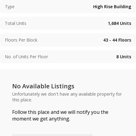
Type
High Rise Building
Total Units
1,684
Units
Floors Per Block
43 - 44
Floors
No. of Units Per Floor
8
Units
No Available Listings
Unfortunately we don't have any available property for
this place.
Follow this place and we will notify you the
moment we get anything.