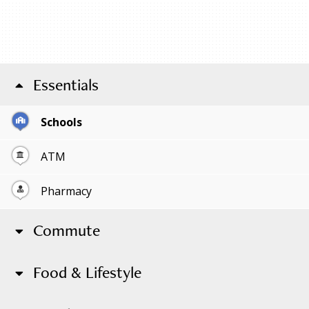
Essentials
Schools
ATM
Pharmacy
Commute
Food & Lifestyle