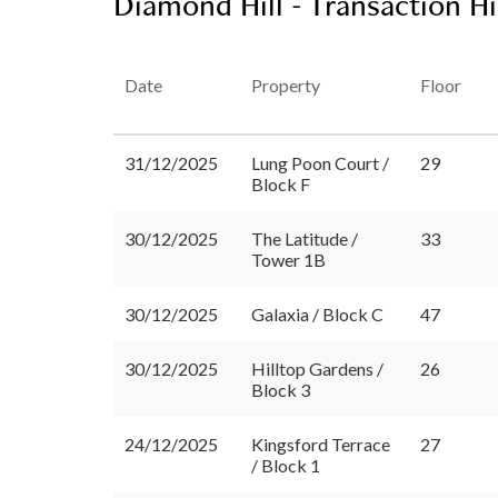
Diamond Hill - Transaction H
Date
Property
Floor
31/12/2025
Lung Poon Court /
29
Block F
30/12/2025
The Latitude /
33
Tower 1B
30/12/2025
Galaxia / Block C
47
30/12/2025
Hilltop Gardens /
26
Block 3
24/12/2025
Kingsford Terrace
27
/ Block 1