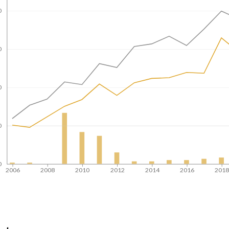
0
0
0
0
0
2006
2008
2010
2012
2014
2016
201