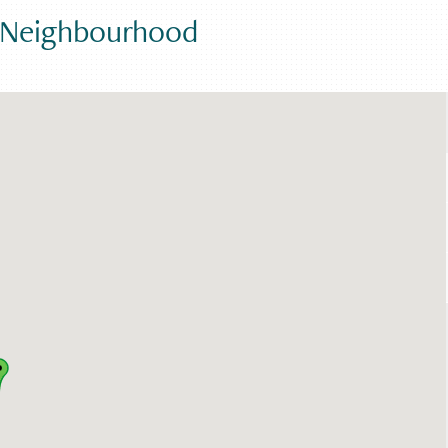
e Neighbourhood