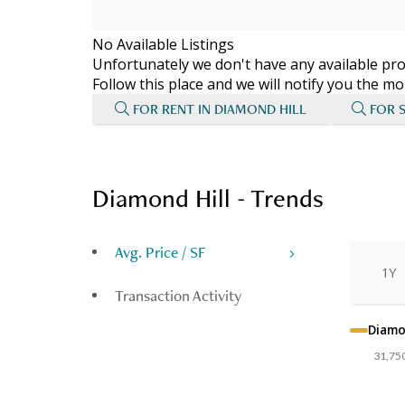
No Available Listings
Unfortunately we don't have any available prop
Follow this place and we will notify you the 
FOR RENT IN DIAMOND HILL
FOR 
Diamond Hill - Trends
Avg. Price / SF
1Y
Transaction Activity
Diamo
31,75