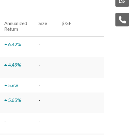
Annualized
Size
$/SF
Return
6.42
%
-
4.49
%
-
5.6
%
-
5.65
%
-
-
-