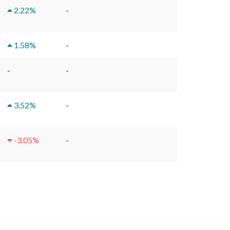
2.22
%
-
1.58
%
-
-
-
3.52
%
-
-3.05
%
-