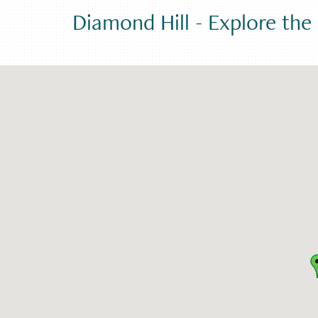
Diamond Hill
-
Explore th