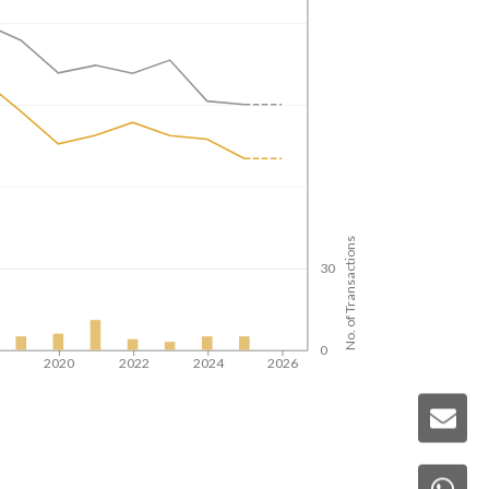
No. of Transactions
30
0
8
2020
2022
2024
2026