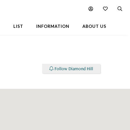
Chart
Neighbourhood
L
LIST
INFORMATION
ABOUT US
Follow Diamond Hill