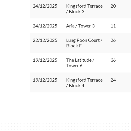
24/12/2025
Kingsford Terrace
20
/ Block 3
24/12/2025
Aria / Tower 3
11
22/12/2025
Lung Poon Court /
26
Block F
19/12/2025
The Latitude /
36
Tower 6
19/12/2025
Kingsford Terrace
24
/ Block 4