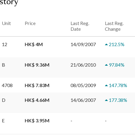
istory
Unit
Price
Last Reg.
Last Reg.
Date
Change
12
HK$ 4M
14/09/2007
212.5
%
B
HK$ 9.36M
21/06/2010
97.84
%
4708
HK$ 7.83M
08/05/2009
147.78
%
D
HK$ 4.66M
14/06/2007
177.38
%
E
HK$ 3.95M
-
-