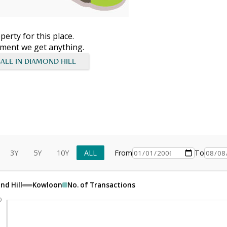
erty for this place.
moment we get anything.
SALE IN DIAMOND HILL
3Y
5Y
10Y
ALL
From
To
nd Hill
Kowloon
No. of Transactions
0