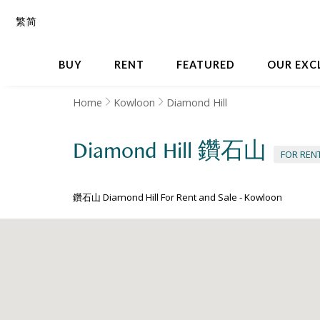
繁
简
BUY
RENT
FEATURED
OUR EXC
Home
Kowloon
Diamond Hill
Diamond Hill
鑽石山
FOR REN
鑽石山 Diamond Hill For Rent and Sale
-
Kowloon