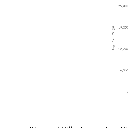
25,40
19,05
Avg. Price/SF($)
12,70
6,35