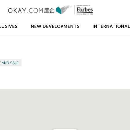
LUSIVES
NEW DEVELOPMENTS
INTERNATIONA
T AND SALE