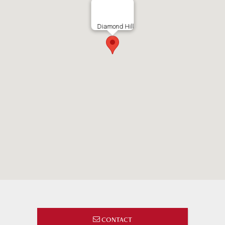
Diamond Hill
CONTACT