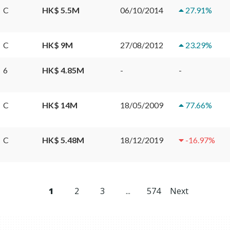
C
HK$ 5.5M
06/10/2014
27.91
%
C
HK$ 9M
27/08/2012
23.29
%
6
HK$ 4.85M
-
-
C
HK$ 14M
18/05/2009
77.66
%
C
HK$ 5.48M
18/12/2019
-16.97
%
1
2
3
...
574
Next