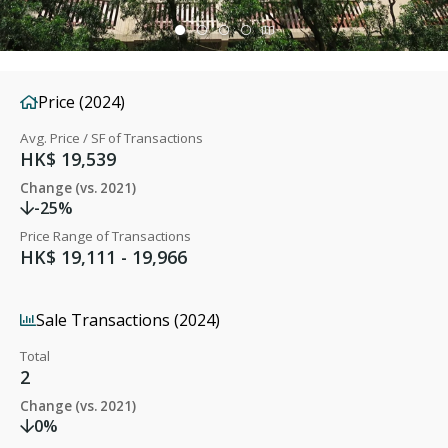
Price (2024)
Avg. Price / SF of Transactions
HK$ 19,539
Change (vs. 2021)
-25%
Price Range of Transactions
HK$ 19,111 - 19,966
Sale Transactions (2024)
Total
2
Change (vs. 2021)
0%