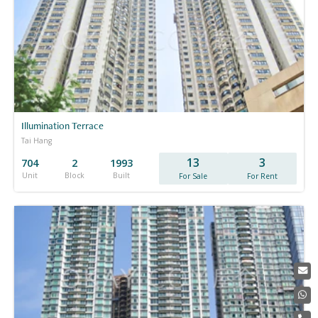
Illumination Terrace
Tai Hang
13
3
704
2
1993
Unit
Block
Built
For Sale
For Rent