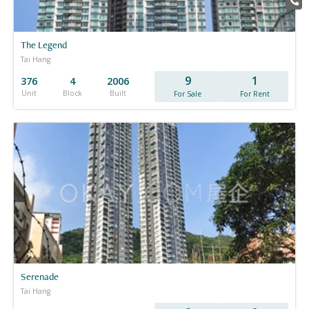
The Legend
Tai Hang
9
1
376
4
2006
Unit
Block
Built
For Sale
For Rent
Serenade
Tai Hang