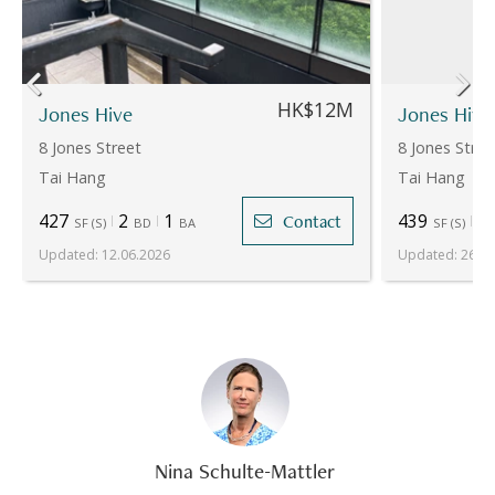
HK$12M
Jones Hive
Jones Hive
8 Jones Street
8 Jones Stree
Tai Hang
Tai Hang
427
2
1
439
2
Contact
SF
(
S
)
BD
BA
SF
(
S
)
Updated
:
12.06.2026
Updated
:
26.06
Nina Schulte-Mattler