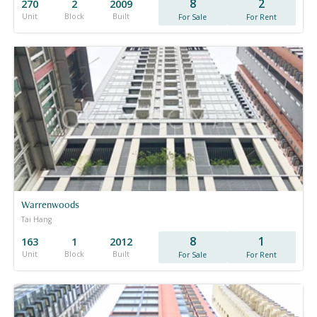
8
2
270
2
2009
Unit
Block
Built
For Sale
For Rent
Warrenwoods
Tai Hang
8
1
163
1
2012
Unit
Block
Built
For Sale
For Rent