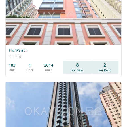
The Warren
Tai Hang
8
2
103
1
2014
Unit
Block
Built
For Sale
For Rent