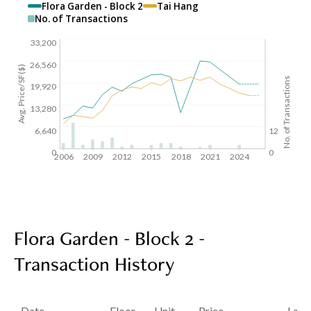
Flora Garden - Block 2
Tai Hang
No. of Transactions
33,200
26,560
Avg. Price/SF($)
No. of Transactions
19,920
13,280
6,640
12
0
0
2006
2009
2012
2015
2018
2021
2024
Flora Garden - Block 2 -
Transaction History
Date
Floor
Unit
Price
Last