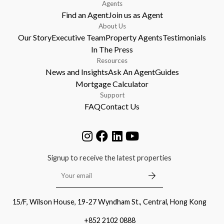
Agents
Find an Agent
Join us as Agent
About Us
Our Story
Executive Team
Property Agents
Testimonials
In The Press
Resources
News and Insights
Ask An Agent
Guides
Mortgage Calculator
Support
FAQ
Contact Us
Signup to receive the latest properties
15/F, Wilson House, 19-27 Wyndham St., Central, Hong Kong
+852 2102 0888