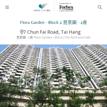
Flora Garden - Block 2 慧景園 - 2座
7 Chun Fai Road, Tai Hang
慧景園 - 2座 Flora Garden - Block 2 For Rent and Sale