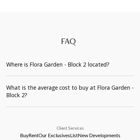
FAQ
Where is Flora Garden - Block 2 located?
What is the average cost to buy at Flora Garden -
Block 2?
Client Services
Buy
Rent
Our Exclusives
List
New Developments