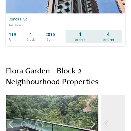
Jones Hive
Tai Hang
4
4
119
1
2016
Unit
Block
Built
For Sale
For Rent
Flora Garden - Block 2 -
Neighbourhood Properties