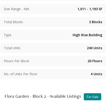
private rooftop. Communal facilities include an outdoor
swimming pool and podium garden, and the car park is
Size Range - Net
1,011 - 1,193
SF
located on LG1/F to LG2/F.
Total Blocks
3
Blocks
Type
High Rise Building
Total Units
240
Units
Floors Per Block
20
Floors
No. of Units Per Floor
4
Units
Flora Garden - Block 2 - Available Listings
For Sale