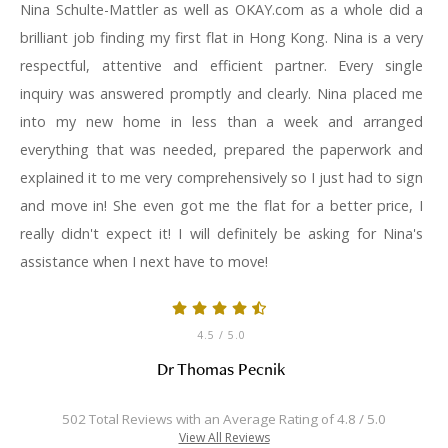
Nina Schulte-Mattler as well as OKAY.com as a whole did a
brilliant job finding my first flat in Hong Kong. Nina is a very
respectful, attentive and efficient partner. Every single
inquiry was answered promptly and clearly. Nina placed me
into my new home in less than a week and arranged
everything that was needed, prepared the paperwork and
explained it to me very comprehensively so I just had to sign
and move in! She even got me the flat for a better price, I
really didn't expect it! I will definitely be asking for Nina's
assistance when I next have to move!
4.5
/ 5.0
Dr Thomas Pecnik
502 Total Reviews with an Average Rating of 4.8 / 5.0
View All Reviews