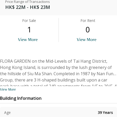
Price Range of Transactions
HK$ 22M - HK$ 23M
For Sale
For Rent
1
0
View More
View More
FLORA GARDEN on the Mid-Levels of Tai Hang District,
Hong Kong Island, is surrounded by the lush greenery of
the hillside of Siu Ma Shan. Completed in 1987 by Nan Fung
Group, there are 3 H-shaped buildings built upon a car
park base with a total of 240 apartments from 1/F to 20/F. 4
View More
units per floor, A & B face east and have a saleable area of
Building Information
1,193 sq.ft. and 1,182 sq.ft. while C & D face west and have a
saleable area of 1,011 sq.ft. Each apartment has a 3-
bedroom layout and a balcony. The penthouses also have a
Age
39
Years