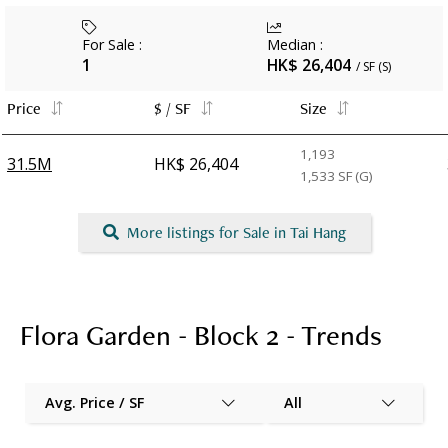
For Sale
:
Median
:
1
HK$ 26,404
/ SF (S)
Price
$ / SF
Size
1,193
31.5M
HK$ 26,404
1,533
SF (G)
More listings for Sale in Tai Hang
Flora Garden - Block 2 - Trends
Avg. Price / SF
All