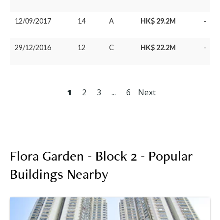
12/09/2017
14
A
HK$ 29.2M
-
29/12/2016
12
C
HK$ 22.2M
-
1
2
3
...
6
Next
Flora Garden - Block 2 - Popular
Buildings Nearby