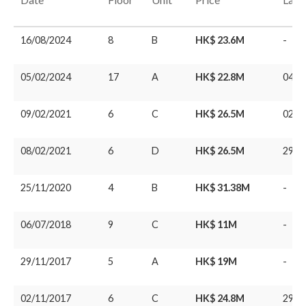
16/08/2024
8
B
HK$ 23.6M
-
05/02/2024
17
A
HK$ 22.8M
04/0
09/02/2021
6
C
HK$ 26.5M
02/1
08/02/2021
6
D
HK$ 26.5M
29/0
25/11/2020
4
B
HK$ 31.38M
-
06/07/2018
9
C
HK$ 11M
-
29/11/2017
5
A
HK$ 19M
-
02/11/2017
6
C
HK$ 24.8M
29/0