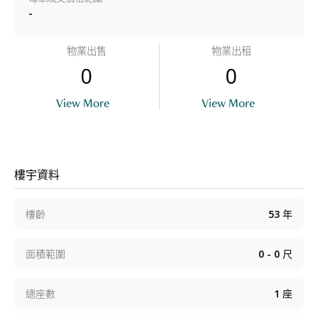
-
物業出售
物業出租
0
0
View More
View More
樓宇資料
樓齡
53
年
面積範圍
0 - 0
尺
總座數
1
座