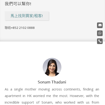
我們可以幫你!
馬上找到買家/租客!
聯絡
+852 2102 0888
Sonam Thadani
As a single mother moving across continents, finding an
apartment in HK worried me the most. However, with the
incredible support of Sonam, who worked with us from