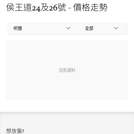
侯王道24及26號 - 價格走勢
呎價
全部
沒有資料
想放盤?