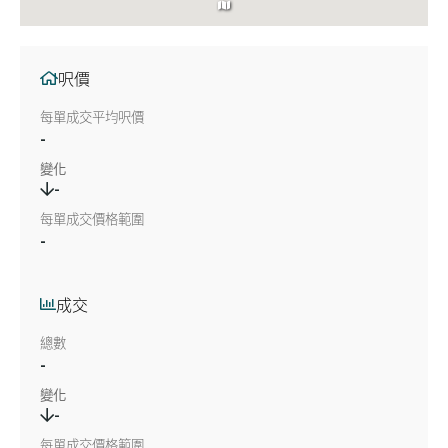
呎價
每單成交平均呎價
-
變化
-
每單成交價格範圍
-
成交
總數
-
變化
-
每單成交價格範圍