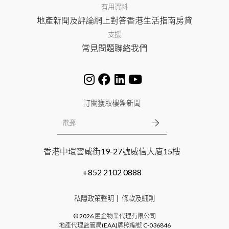
有用資料
地產新聞及評論
網上對答
香港生活指南
房貸
支援
常見問題
聯絡我們
訂閱獲取樓盤新聞
香港中環雲咸街19-27號威信大廈15樓
+852 2102 0888
私隱政策聲明
條款及細則
©
2026
屋企物業代理有限公司
地產代理監管局(EAA)牌照編號
C-036846