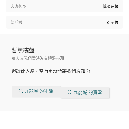
大廈類型
低層建築
總戶數
6
單位
暫無樓盤
這大廈我們暫時沒有樓盤來源
追蹤此大廈，當有更新時讓我們通知你
九龍城 的租盤
九龍城 的賣盤