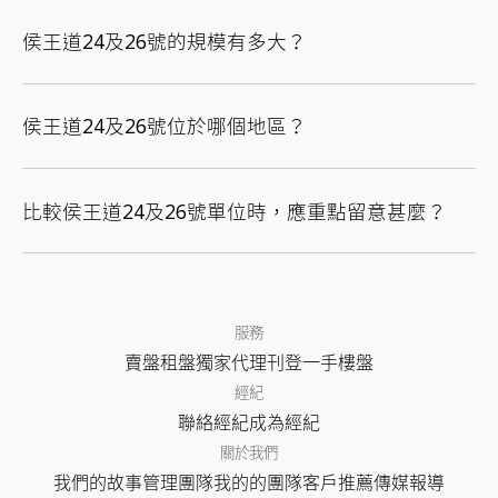
侯王道24及26號的規模有多大？
侯王道24及26號位於哪個地區？
比較侯王道24及26號單位時，應重點留意甚麼？
服務
賣盤
租盤
獨家代理
刊登
一手樓盤
經紀
聯絡經紀
成為經紀
關於我們
我們的故事
管理團隊
我的的團隊
客戶推薦
傳媒報導