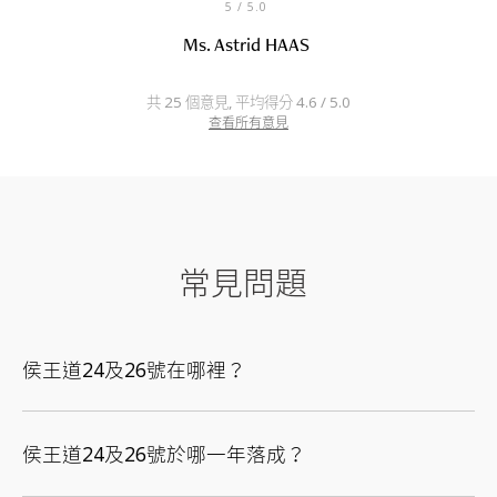
5
/ 5.0
Ms. Astrid HAAS
共 25 個意見, 平均得分 4.6 / 5.0
查看所有意見
常見問題
侯王道24及26號在哪裡？
侯王道24及26號於哪一年落成？