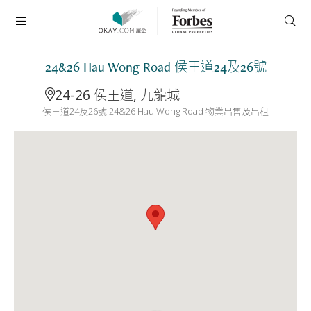
24&26 Hau Wong Road 侯王道24及26號
24-26 侯王道, 九龍城
侯王道24及26號 24&26 Hau Wong Road 物業出售及出租