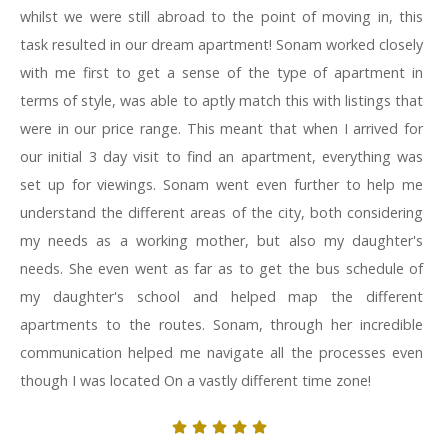
whilst we were still abroad to the point of moving in, this
task resulted in our dream apartment! Sonam worked closely
with me first to get a sense of the type of apartment in
terms of style, was able to aptly match this with listings that
were in our price range. This meant that when I arrived for
our initial 3 day visit to find an apartment, everything was
set up for viewings. Sonam went even further to help me
understand the different areas of the city, both considering
my needs as a working mother, but also my daughter's
needs. She even went as far as to get the bus schedule of
my daughter's school and helped map the different
apartments to the routes. Sonam, through her incredible
communication helped me navigate all the processes even
though I was located On a vastly different time zone!