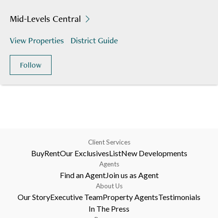
Mid-Levels Central
View Properties
District Guide
Follow
Client Services
Buy
Rent
Our Exclusives
List
New Developments
Agents
Find an Agent
Join us as Agent
About Us
Our Story
Executive Team
Property Agents
Testimonials
In The Press