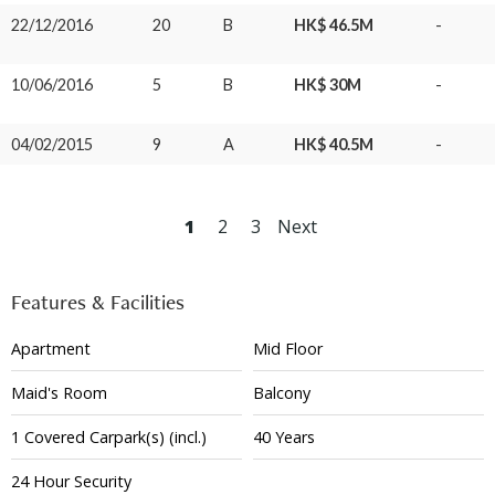
22/12/2016
20
B
HK$ 46.5M
-
10/06/2016
5
B
HK$ 30M
-
04/02/2015
9
A
HK$ 40.5M
-
1
2
3
Next
Features & Facilities
Apartment
Mid Floor
Maid's Room
Balcony
1
Covered
Carpark(s)
(incl.)
40 Years
24 Hour Security