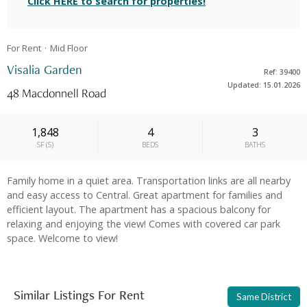
Click HERE to search for properties!
For Rent
Mid
Floor
Visalia Garden
Ref: 39400
Updated: 15.01.2026
48 Macdonnell Road
1,848
4
3
SF
(
S
)
BEDS
BATHS
Family home in a quiet area. Transportation links are all nearby
and easy access to Central. Great apartment for families and
efficient layout. The apartment has a spacious balcony for
relaxing and enjoying the view! Comes with covered car park
space. Welcome to view!
Similar Listings For Rent
Same District