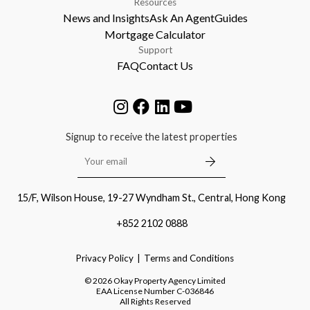
Resources
News and Insights
Ask An Agent
Guides
Mortgage Calculator
Support
FAQ
Contact Us
Signup to receive the latest properties
15/F, Wilson House, 19-27 Wyndham St., Central, Hong Kong
+852 2102 0888
Privacy Policy
Terms and Conditions
©
2026
Okay Property Agency Limited
EAA License Number
C-036846
All Rights Reserved