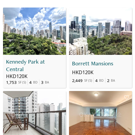
Kennedy Park at
Borrett Mansions
Central
HKD120K
HKD120K
2,449
4
2
SF
(
S
)
BD
BA
1,753
4
3
SF
(
S
)
BD
BA