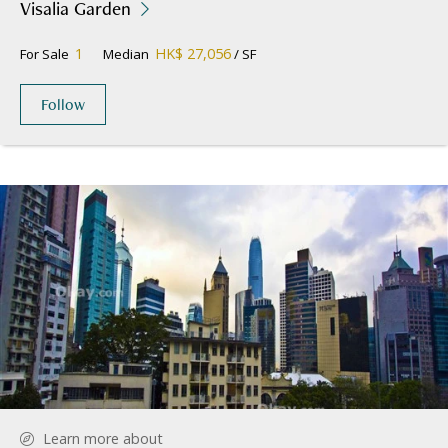
Visalia Garden
1
HK$ 27,056
For Sale
Median
/ SF
Follow
Learn more about