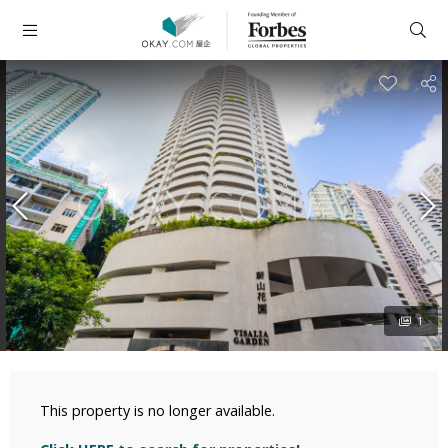
1
This property is no longer available.