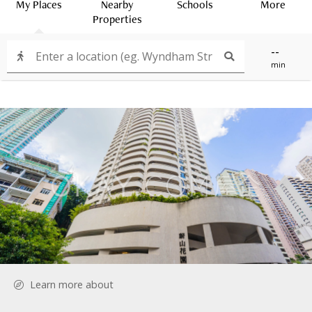
My Places
Nearby
Schools
More
Properties
--
min
Learn more about