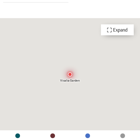
Expand
Visalia Garden