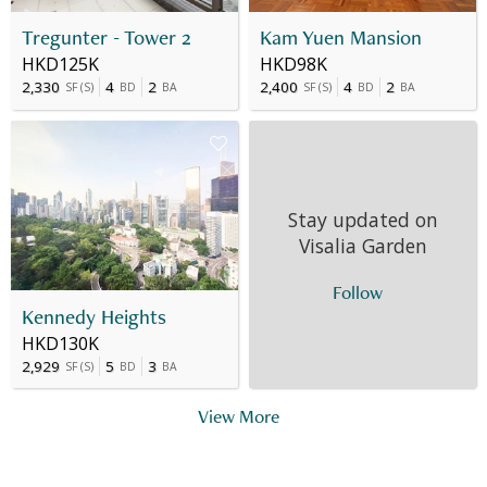
Tregunter - Tower 2
Kam Yuen Mansion
HKD125K
HKD98K
2,330
4
2
2,400
4
2
SF
(
S
)
BD
BA
SF
(
S
)
BD
BA
Stay updated on
Visalia Garden
Follow
Kennedy Heights
HKD130K
2,929
5
3
SF
(
S
)
BD
BA
View More