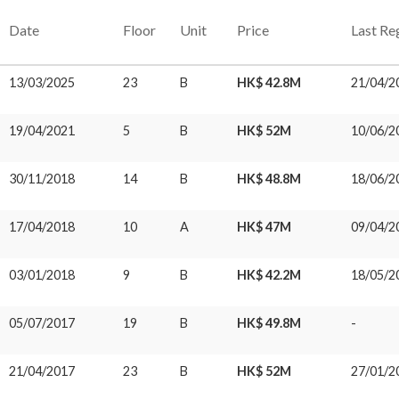
Date
Floor
Unit
Price
Last Re
13/03/2025
23
B
HK$ 42.8M
21/04/2
19/04/2021
5
B
HK$ 52M
10/06/2
30/11/2018
14
B
HK$ 48.8M
18/06/2
17/04/2018
10
A
HK$ 47M
09/04/2
03/01/2018
9
B
HK$ 42.2M
18/05/2
05/07/2017
19
B
HK$ 49.8M
-
21/04/2017
23
B
HK$ 52M
27/01/2