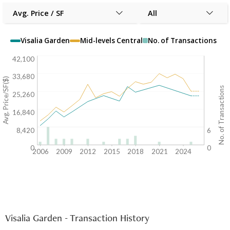
Avg. Price / SF
All
Visalia Garden
Mid-levels Central
No. of Transactions
42,100
33,680
Avg. Price/SF($)
No. of Transactions
25,260
16,840
8,420
6
0
0
2006
2009
2012
2015
2018
2021
2024
Visalia Garden - Transaction History