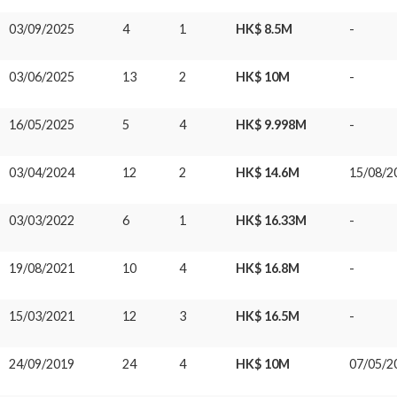
03/09/2025
4
1
HK$ 8.5M
-
03/06/2025
13
2
HK$ 10M
-
16/05/2025
5
4
HK$ 9.998M
-
03/04/2024
12
2
HK$ 14.6M
15/08/2
03/03/2022
6
1
HK$ 16.33M
-
19/08/2021
10
4
HK$ 16.8M
-
15/03/2021
12
3
HK$ 16.5M
-
24/09/2019
24
4
HK$ 10M
07/05/2