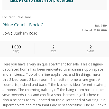
Click HERE to search for properties!
For Rent
Mid
Floor
Rhine Court - Block C
Ref: 7439
Updated: 20.07.2026
80-82 Bonham Road
1,009
2
2
SF
(
S
)
BEDS
BATHS
Here you have a very unique apartment for sale. This designer-
decorated home has been renovated to maximise upon space
and efficiency. Top of the line appliances and finishings make
this 2 bedroom, 2 bathroom (1 en-suite) home a rare gem. A
countertop island and bar off the kitchen is ideal for entertaining
at home. The charming balcony off the living room has an open
view towards HKU and can fit a small barbecue grill. There is
also a helper’s room. Located on the quieter end of Sai Ying Pun,
supermarkets and restaurants are very accessible. The MTR exit