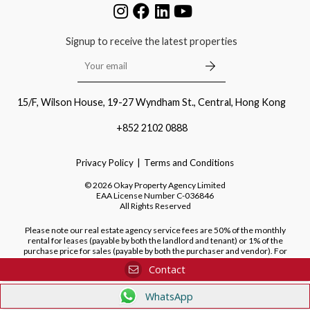
Signup to receive the latest properties
15/F, Wilson House, 19-27 Wyndham St., Central, Hong Kong
+852 2102 0888
Privacy Policy
Terms and Conditions
©
2026
Okay Property Agency Limited
EAA License Number
C-036846
All Rights Reserved
Please note our real estate agency service fees are 50% of the monthly
rental for leases (payable by both the landlord and tenant) or 1% of the
purchase price for sales (payable by both the purchaser and vendor). For
purchases of new developments, we do not charge a fee to the purchaser.
Contact
WhatsApp