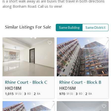
is a short walk away as are buses that travel in both directions
along Bonham Road. Call us to view!
Similar Listings For Sale
Same Building
Same District
Rhine Court - Block C
Rhine Court - Block B
HKD18M
HKD16M
1,015
3
2
970
3
2
SF
(
S
)
BD
BA
SF
(
S
)
BD
BA