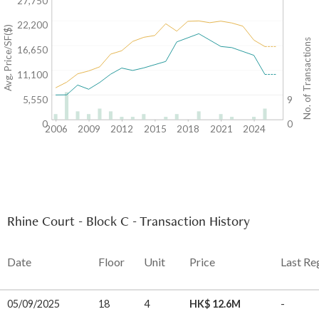
27,750
22,200
Avg. Price/SF($)
No. of Transactions
16,650
11,100
5,550
9
0
0
2006
2009
2012
2015
2018
2021
2024
Rhine Court - Block C - Transaction History
Date
Floor
Unit
Price
Last Re
05/09/2025
18
4
HK$ 12.6M
-