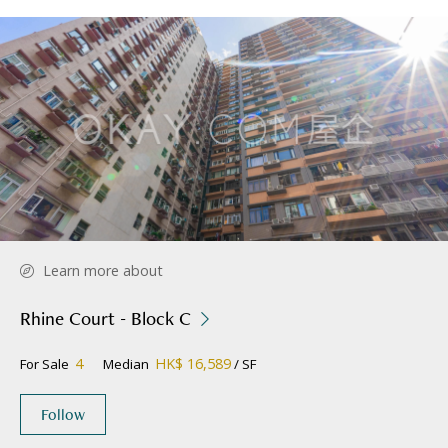
Learn more about
Rhine Court - Block C
4
HK$ 16,589
For Sale
Median
/ SF
Follow