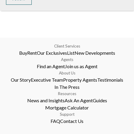
Client Services
Buy
Rent
Our Exclusives
List
New Developments
Agents
Find an Agent
Join us as Agent
About Us
Our Story
Executive Team
Property Agents
Testimonials
In The Press
Resources
News and Insights
Ask An Agent
Guides
Mortgage Calculator
Support
FAQ
Contact Us