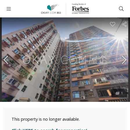
1
This property is no longer available.