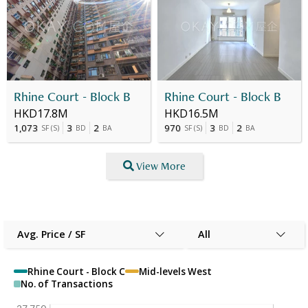
Rhine Court - Block B
Rhine Court - Block B
HKD17.8M
HKD16.5M
1,073
3
2
970
3
2
SF
(
S
)
BD
BA
SF
(
S
)
BD
BA
View More
Avg. Price / SF
All
Rhine Court - Block C
Mid-levels West
No. of Transactions