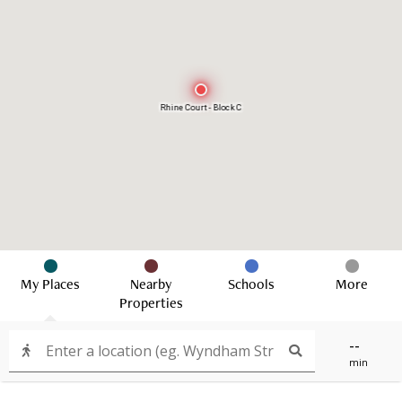
Rhine Court - Block C
My Places
Nearby
Schools
More
Properties
--
min