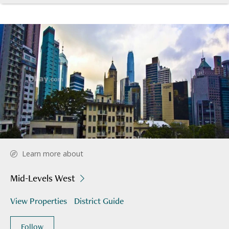
Learn more about
Mid-Levels West
View Properties
District Guide
Follow