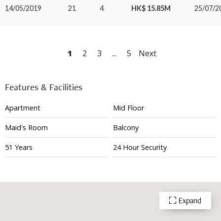
14/05/2019
21
4
HK$ 15.85M
25/07/2
1
2
3
...
5
Next
Features & Facilities
Apartment
Mid Floor
Maid's Room
Balcony
51 Years
24 Hour Security
Expand