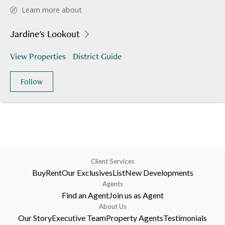
Learn more about
Jardine's Lookout
View Properties
District Guide
Follow
Client Services
Buy
Rent
Our Exclusives
List
New Developments
Agents
Find an Agent
Join us as Agent
About Us
Our Story
Executive Team
Property Agents
Testimonials