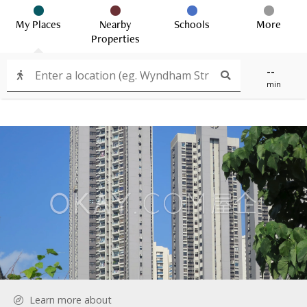
My Places
Nearby
Schools
More
Properties
--
min
Learn more about