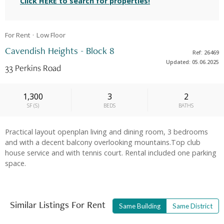
Click HERE to search for properties!
For Rent
Low
Floor
Cavendish Heights - Block 8
Ref: 26469
Updated: 05.06.2025
33 Perkins Road
1,300
3
2
SF
(
S
)
BEDS
BATHS
Practical layout openplan living and dining room, 3 bedrooms
and with a decent balcony overlooking mountains.Top club
house service and with tennis court. Rental included one parking
space.
Similar Listings For Rent
Same Building
Same District