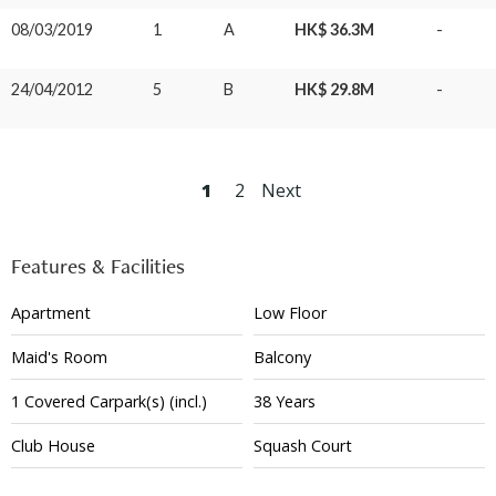
08/03/2019
1
A
HK$ 36.3M
-
24/04/2012
5
B
HK$ 29.8M
-
1
2
Next
Features & Facilities
Apartment
Low Floor
Maid's Room
Balcony
1
Covered
Carpark(s)
(incl.)
38 Years
Club House
Squash Court
Tennis Court
Gym