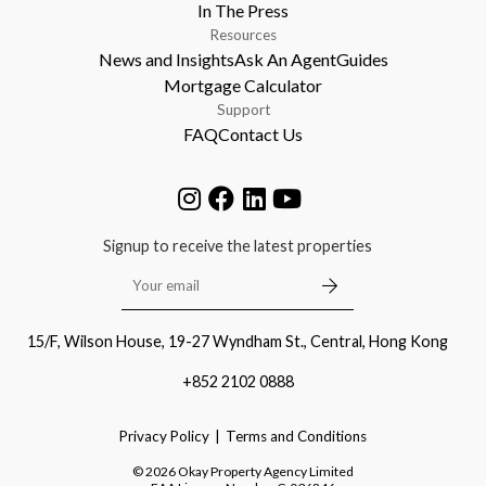
In The Press
Resources
News and Insights
Ask An Agent
Guides
Mortgage Calculator
Support
FAQ
Contact Us
Signup to receive the latest properties
15/F, Wilson House, 19-27 Wyndham St., Central, Hong Kong
+852 2102 0888
Privacy Policy
Terms and Conditions
©
2026
Okay Property Agency Limited