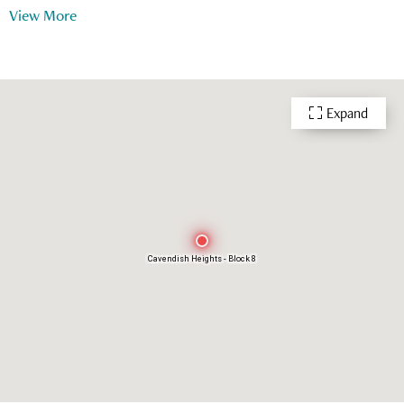
View More
Playground
Outdoor Swimming Pool
Snooker
24 Hour Security
Expand
Cavendish Heights - Block 8