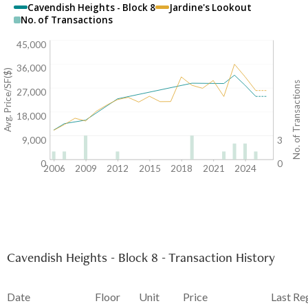
Cavendish Heights - Block 8
Jardine's Lookout
No. of Transactions
45,000
36,000
Avg. Price/SF($)
No. of Transactions
27,000
18,000
9,000
3
0
0
2006
2009
2012
2015
2018
2021
2024
Cavendish Heights - Block 8 - Transaction History
Date
Floor
Unit
Price
Last Re