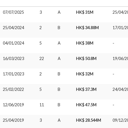
07/07/2025
3
A
HK$ 31M
25/04/2
25/04/2024
2
B
HK$ 34.88M
17/01/2
04/01/2024
5
A
HK$ 38M
-
16/03/2023
22
A
HK$ 50.8M
19/06/2
17/01/2023
2
B
HK$ 32M
-
25/02/2022
5
B
HK$ 37.3M
24/04/2
12/06/2019
11
B
HK$ 47.5M
-
25/04/2019
3
A
HK$ 28.544M
09/12/2