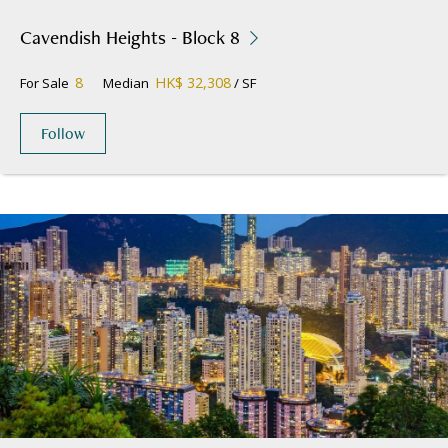
Cavendish Heights - Block 8
8
HK$ 32,308
For Sale
Median
/ SF
Follow