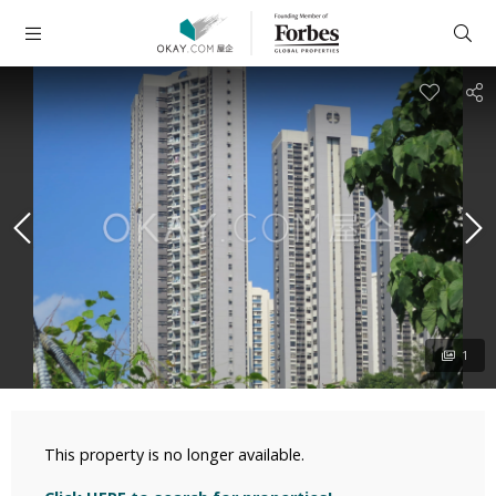
1
This property is no longer available.