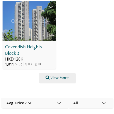
Cavendish Heights -
Block 2
HKD120K
1,811
4
2
SF
(
S
)
BD
BA
View More
Avg. Price / SF
All