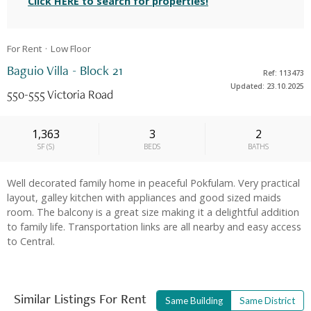
Click HERE to search for properties!
For Rent
Low
Floor
Baguio Villa - Block 21
Ref: 113473
Updated: 23.10.2025
550-555 Victoria Road
1,363
3
2
SF
(
S
)
BEDS
BATHS
Well decorated family home in peaceful Pokfulam. Very practical
layout, galley kitchen with appliances and good sized maids
room. The balcony is a great size making it a delightful addition
to family life. Transportation links are all nearby and easy access
to Central.
Similar Listings For Rent
Same Building
Same District