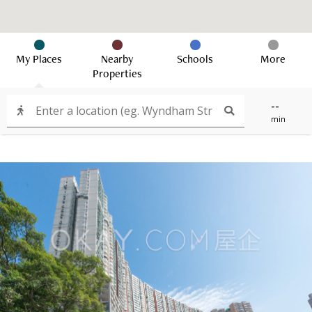
My Places
Nearby
Schools
More
Properties
--
min