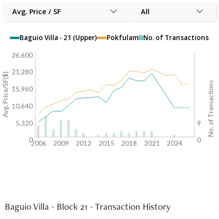
Avg. Price / SF
All
Baguio Villa - 21 (Upper)
Pokfulam
No. of Transactions
26,600
21,280
Avg. Price/SF($)
No. of Transactions
15,960
10,640
5,320
9
0
0
2006
2009
2012
2015
2018
2021
2024
Baguio Villa - Block 21 - Transaction History