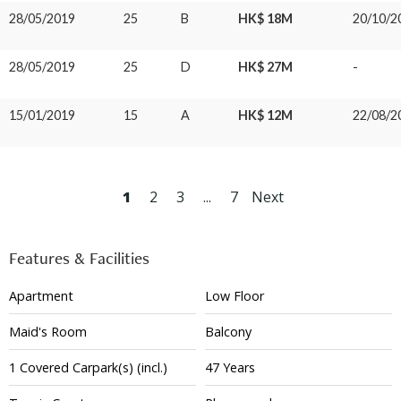
28/05/2019
25
B
HK$ 18M
20/10/2
28/05/2019
25
D
HK$ 27M
-
15/01/2019
15
A
HK$ 12M
22/08/2
1
2
3
...
7
Next
Features & Facilities
Apartment
Low Floor
Maid's Room
Balcony
1
Covered
Carpark(s)
(incl.)
47 Years