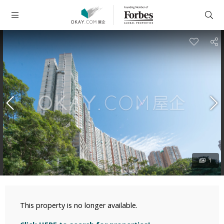
1
This property is no longer available.