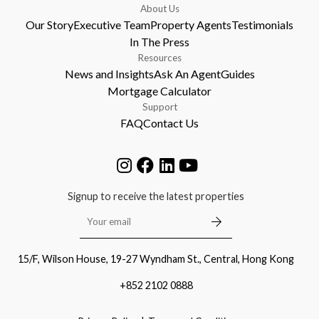
About Us
Our Story
Executive Team
Property Agents
Testimonials
In The Press
Resources
News and Insights
Ask An Agent
Guides
Mortgage Calculator
Support
FAQ
Contact Us
Signup to receive the latest properties
15/F, Wilson House, 19-27 Wyndham St., Central, Hong Kong
+852 2102 0888