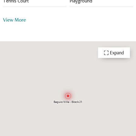
Tennis Court
Playground
Outdoor Swimming Pool
24 Hour Security
View More
Expand
Baguio Villa - Block 21