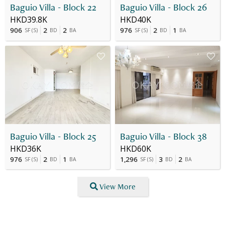
Baguio Villa - Block 22
Baguio Villa - Block 26
HKD39.8K
HKD40K
906
2
2
976
2
1
SF
(
S
)
BD
BA
SF
(
S
)
BD
BA
Baguio Villa - Block 25
Baguio Villa - Block 38
HKD36K
HKD60K
976
2
1
1,296
3
2
SF
(
S
)
BD
BA
SF
(
S
)
BD
BA
View More