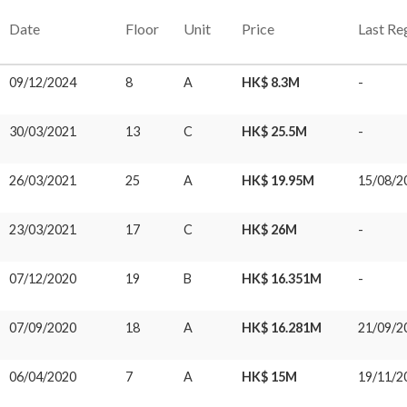
Date
Floor
Unit
Price
Last Re
09/12/2024
8
A
HK$ 8.3M
-
30/03/2021
13
C
HK$ 25.5M
-
26/03/2021
25
A
HK$ 19.95M
15/08/2
23/03/2021
17
C
HK$ 26M
-
07/12/2020
19
B
HK$ 16.351M
-
07/09/2020
18
A
HK$ 16.281M
21/09/2
06/04/2020
7
A
HK$ 15M
19/11/2