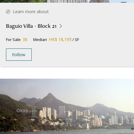
Learn more about
Baguio Villa - Block 21
38
HK$ 18,195
For Sale
Median
/ SF
Follow