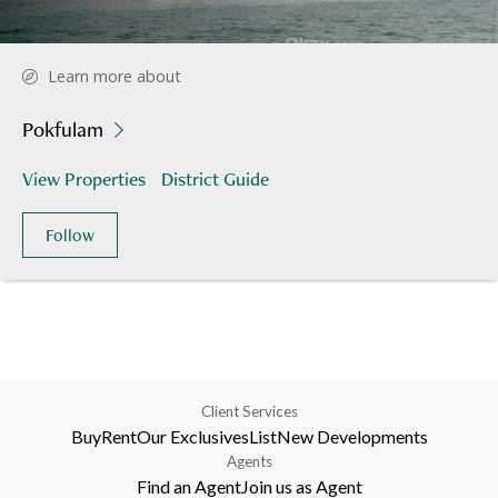
Learn more about
Pokfulam
View Properties
District Guide
Follow
Client Services
Buy
Rent
Our Exclusives
List
New Developments
Agents
Find an Agent
Join us as Agent