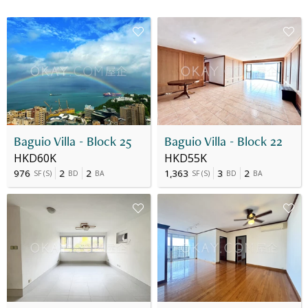
Baguio Villa - Block 25
Baguio Villa - Block 22
HKD60K
HKD55K
976
2
2
1,363
3
2
SF
(
S
)
BD
BA
SF
(
S
)
BD
BA