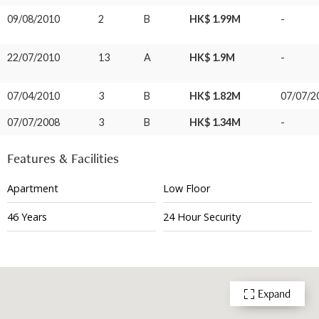
09/08/2010
2
B
HK$ 1.99M
-
22/07/2010
13
A
HK$ 1.9M
-
07/04/2010
3
B
HK$ 1.82M
07/07/2
07/07/2008
3
B
HK$ 1.34M
-
Features & Facilities
Apartment
Low Floor
46 Years
24 Hour Security
Expand