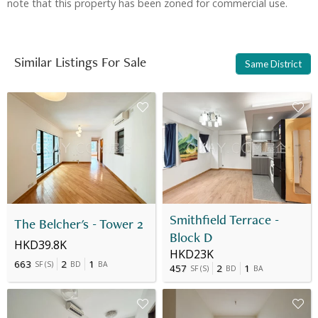
note that this property has been zoned for commercial use.
Similar Listings For Sale
Same District
Smithfield Terrace -
The Belcher's - Tower 2
Block D
HKD39.8K
HKD23K
663
2
1
SF
(
S
)
BD
BA
457
2
1
SF
(
S
)
BD
BA