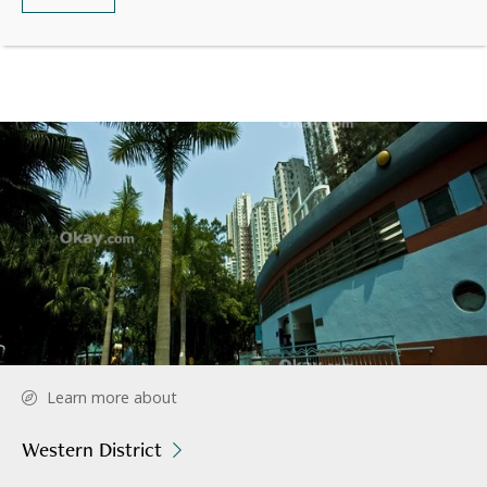
Learn more about
Western District