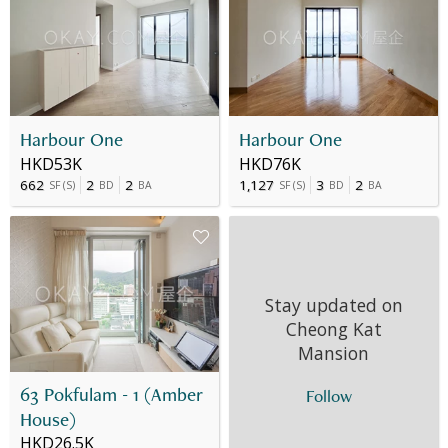
Harbour One
Harbour One
HKD53K
HKD76K
662
2
2
1,127
3
2
SF
(
S
)
BD
BA
SF
(
S
)
BD
BA
Stay updated on
Cheong Kat
Mansion
63 Pokfulam - 1 (Amber
Follow
House)
HKD26.5K