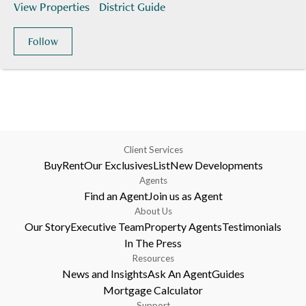
View Properties
District Guide
Follow
Client Services
Buy
Rent
Our Exclusives
List
New Developments
Agents
Find an Agent
Join us as Agent
About Us
Our Story
Executive Team
Property Agents
Testimonials
In The Press
Resources
News and Insights
Ask An Agent
Guides
Mortgage Calculator
Support