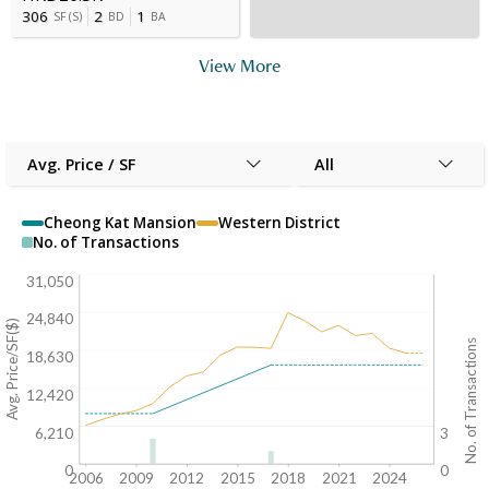
306
2
1
SF
(
S
)
BD
BA
View More
Avg. Price / SF
All
Cheong Kat Mansion
Western District
No. of Transactions
31,050
24,840
Avg. Price/SF($)
No. of Transactions
18,630
12,420
6,210
3
0
0
2006
2009
2012
2015
2018
2021
2024