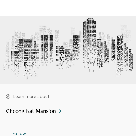
Learn more about
Cheong Kat Mansion
Follow