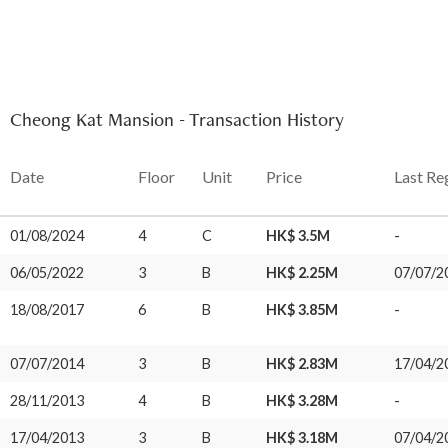
Cheong Kat Mansion - Transaction History
Date
Floor
Unit
Price
Last Re
01/08/2024
4
C
HK$ 3.5M
-
06/05/2022
3
B
HK$ 2.25M
07/07/2
18/08/2017
6
B
HK$ 3.85M
-
07/07/2014
3
B
HK$ 2.83M
17/04/2
28/11/2013
4
B
HK$ 3.28M
-
17/04/2013
3
B
HK$ 3.18M
07/04/2