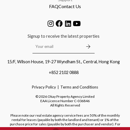
FAQ
Contact Us
Signup to receive the latest properties
15/F, Wilson House, 19-27 Wyndham St., Central, Hong Kong
+852 2102 0888
Privacy Policy
Terms and Conditions
©
2026
Okay Property Agency Limited
EAA License Number
C-036846
All Rights Reserved
Please note our real estate agency service fees are 50% of the monthly
rental for leases (payable by both the landlord and tenant) or 1% of the
purchase price for sales (payable by both the purchaser and vendor). For
purchases of new developments, we do not charge a fee to the purchaser.