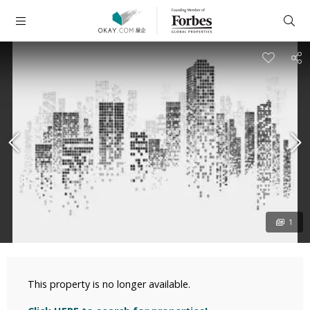
1
This property is no longer available.