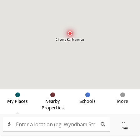
Cheong Kat Mansion
My Places
Nearby
Schools
More
Properties
--
min