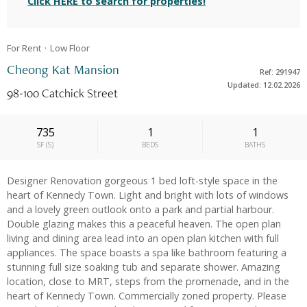
Click HERE to search for properties!
For Rent
Low
Floor
Cheong Kat Mansion
Ref: 291947
Updated: 12.02.2026
98-100 Catchick Street
735
1
1
SF
(
S
)
BEDS
BATHS
Designer Renovation gorgeous 1 bed loft-style space in the
heart of Kennedy Town. Light and bright with lots of windows
and a lovely green outlook onto a park and partial harbour.
Double glazing makes this a peaceful heaven. The open plan
living and dining area lead into an open plan kitchen with full
appliances. The space boasts a spa like bathroom featuring a
stunning full size soaking tub and separate shower. Amazing
location, close to MRT, steps from the promenade, and in the
heart of Kennedy Town. Commercially zoned property. Please