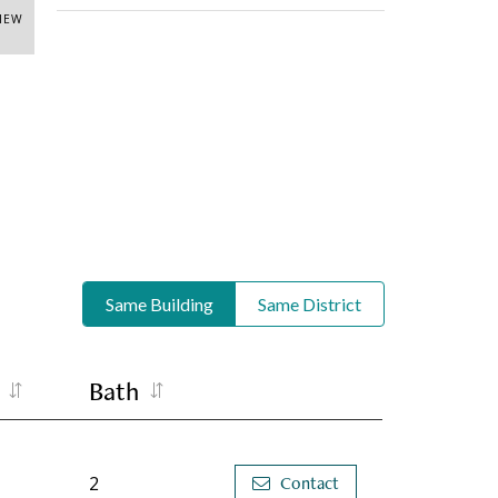
VIEW
Same Building
Same District
Bath
2
Contact