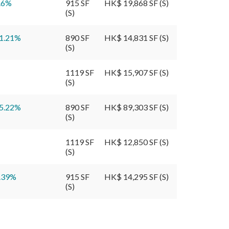
.6
%
915 SF
HK$ 19,868 SF (S)
(S)
1.21
%
890 SF
HK$ 14,831 SF (S)
(S)
1119 SF
HK$ 15,907 SF (S)
(S)
5.22
%
890 SF
HK$ 89,303 SF (S)
(S)
1119 SF
HK$ 12,850 SF (S)
(S)
.39
%
915 SF
HK$ 14,295 SF (S)
(S)