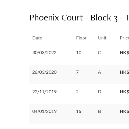
Phoenix Court - Block 3 - 
Date
Floor
Unit
Pric
30/03/2022
10
C
HK$
26/03/2020
7
A
HK$
22/11/2019
2
D
HK$
04/01/2019
16
B
HK$