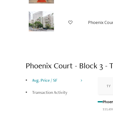
Phoenix Court - Block 3
-
T
Avg. Price / SF
1Y
Transaction Activity
Phoeni
111,65