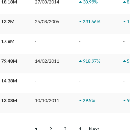
 18.18M
27/08/2014
38.99
%
8
 13.2M
25/08/2006
231.66
%
1
 17.8M
-
-
-
 79.48M
14/02/2011
918.97
%
5
 14.38M
-
-
-
 13.08M
10/10/2011
29.5
%
9
1
2
3
4
Next