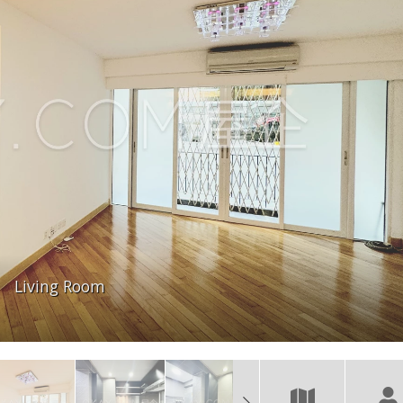
Living Room