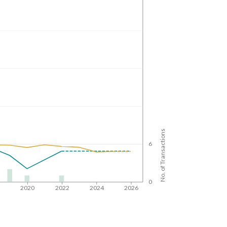
No. of Transactions
6
0
8
2020
2022
2024
2026