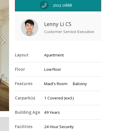
2102 0888
Lenny Li CS
Customer Service Executive
Layout
Apartment
Floor
Low Floor
Features
Maid's Room
Balcony
Livin
Carpark(s)
1
Covered
(excl.)
Building Age
49 Years
Facilities
24 Hour Security