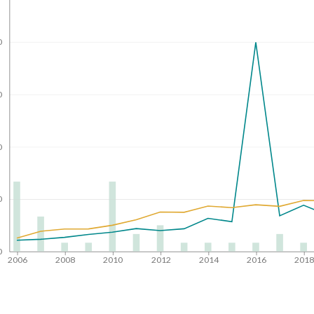
0
0
0
0
0
2006
2008
2010
2012
2014
2016
201