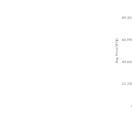
89,32
66,99
Avg. Price/SF($)
44,66
22,33