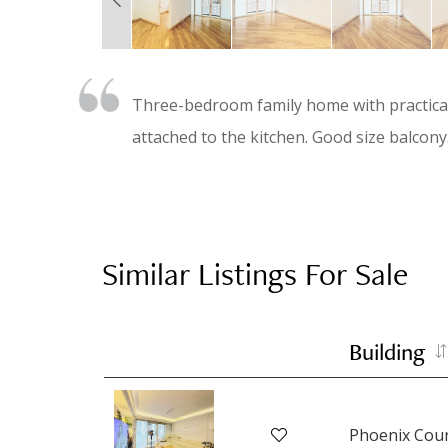
Three-bedroom family home with practical 
attached to the kitchen. Good size balcony.
Similar Listings For Sale
Building