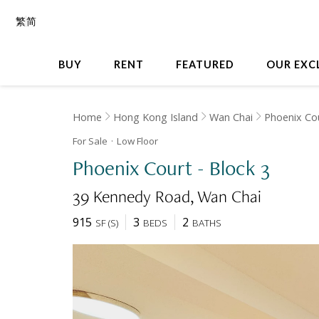
繁
简
BUY
RENT
FEATURED
OUR EXC
Home
Hong Kong Island
Wan Chai
Phoenix Co
For Sale
Low
Floor
Phoenix Court - Block 3
39 Kennedy Road
Wan Chai
915
3
2
SF
(
S
)
BEDS
BATHS