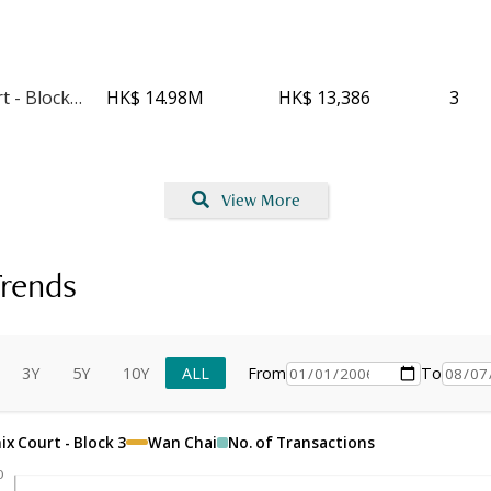
Phoenix Court - Block 4
HK$ 14.98M
HK$ 13,386
3
View More
rends
3Y
5Y
10Y
ALL
From
To
x Court - Block 3
Wan Chai
No. of Transactions
0