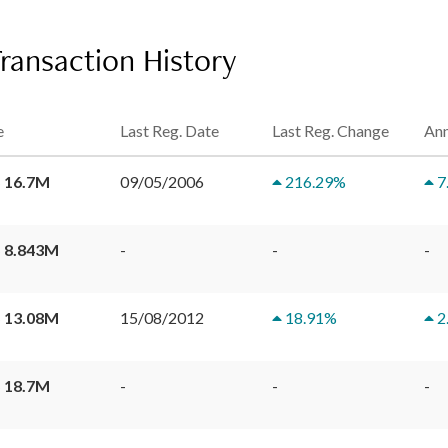
Transaction History
e
Last Reg. Date
Last Reg. Change
Ann
 16.7M
09/05/2006
216.29
%
7
 8.843M
-
-
-
 13.08M
15/08/2012
18.91
%
2
 18.7M
-
-
-