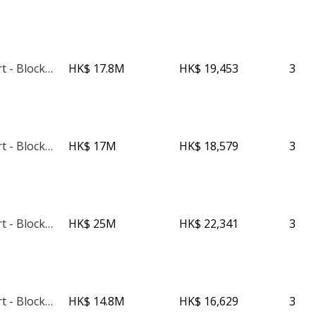
Phoenix Court - Block 3
HK$ 17.8M
HK$ 19,453
3
Phoenix Court - Block 5
HK$ 17M
HK$ 18,579
3
Phoenix Court - Block 1
HK$ 25M
HK$ 22,341
3
Phoenix Court - Block 2
HK$ 14.8M
HK$ 16,629
3