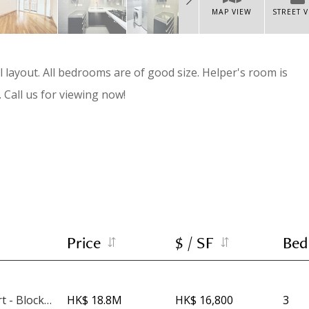
MAP VIEW
STREET 
layout. All bedrooms are of good size. Helper's room is
 Call us for viewing now!
Price
$ / SF
Bed
Phoenix Court - Block 4
HK$ 18.8M
HK$ 16,800
3