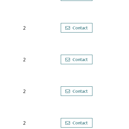
2
Contact
2
Contact
2
Contact
2
Contact