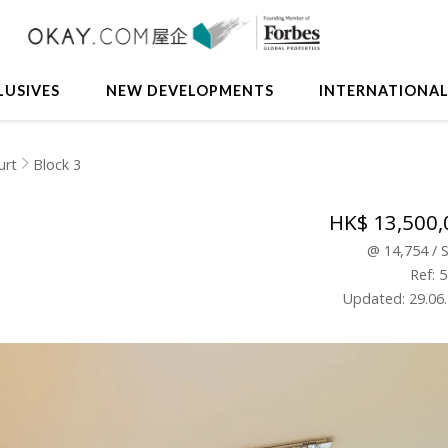
LUSIVES
NEW DEVELOPMENTS
INTERNATIONA
urt
Block 3
HK$ 13,500,
@
14,754
/
Ref: 
Updated: 29.06