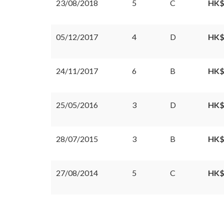
23/08/2018
5
C
HK$
05/12/2017
4
D
HK$
24/11/2017
6
B
HK$
25/05/2016
3
D
HK$
28/07/2015
3
B
HK$
27/08/2014
5
C
HK$