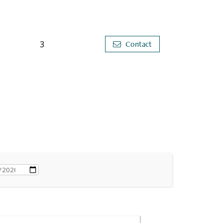
3
Contact