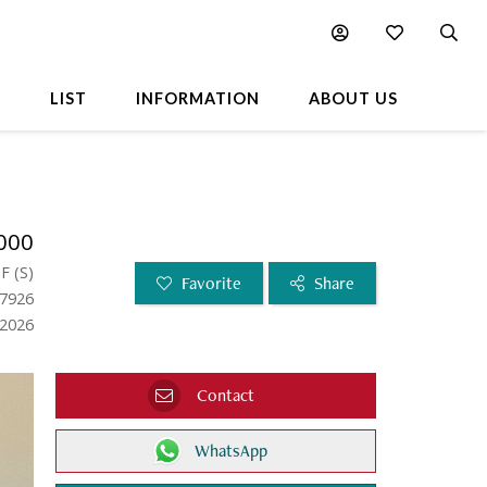
L
LIST
INFORMATION
ABOUT US
000
SF
(
S
)
Favorite
Share
57926
.2026
Contact
WhatsApp