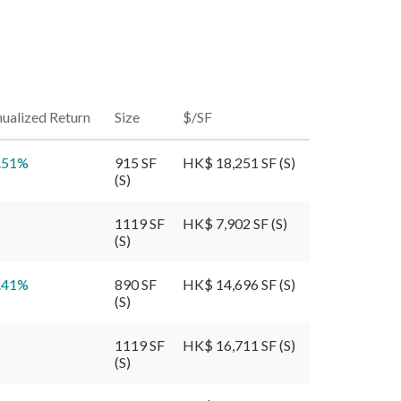
ualized Return
Size
$/SF
.51
%
915 SF
HK$ 18,251 SF (S)
(S)
1119 SF
HK$ 7,902 SF (S)
(S)
.41
%
890 SF
HK$ 14,696 SF (S)
(S)
1119 SF
HK$ 16,711 SF (S)
(S)