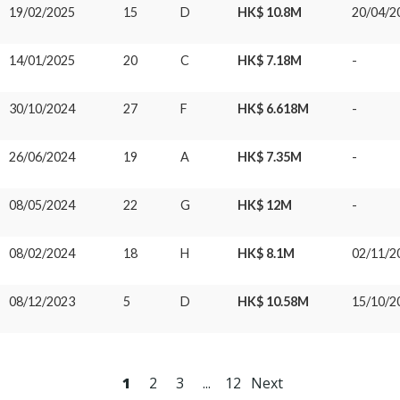
19/02/2025
15
D
HK$ 10.8M
20/04/2
14/01/2025
20
C
HK$ 7.18M
-
30/10/2024
27
F
HK$ 6.618M
-
26/06/2024
19
A
HK$ 7.35M
-
08/05/2024
22
G
HK$ 12M
-
08/02/2024
18
H
HK$ 8.1M
02/11/2
08/12/2023
5
D
HK$ 10.58M
15/10/2
1
2
3
...
12
Next