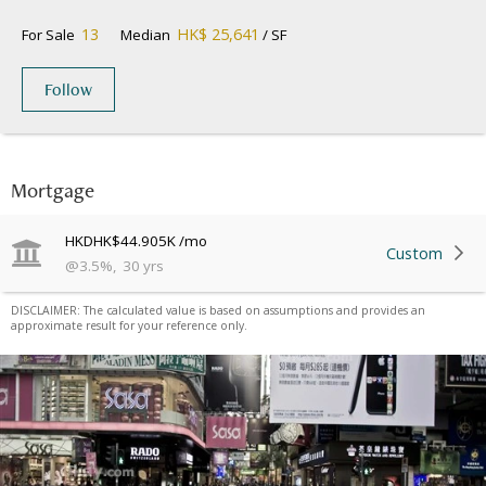
13
HK$ 25,641
For Sale
Median
/ SF
Follow
Mortgage
HKD
HK$44.905K
/mo
Custom
@
3.5
%
,
30
yrs
DISCLAIMER: The calculated value is based on assumptions and provides an
approximate result for your reference only.