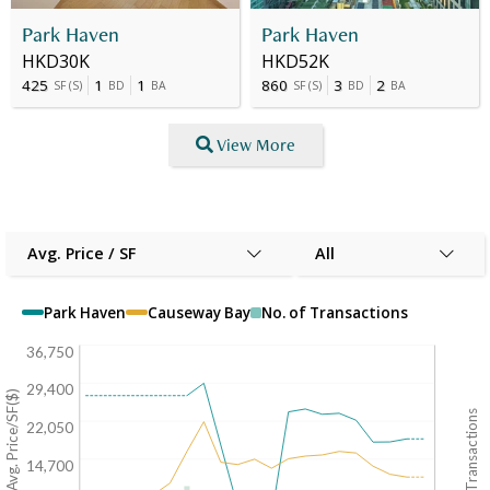
Park Haven
Park Haven
HKD30K
HKD52K
425
1
1
860
3
2
SF
(
S
)
BD
BA
SF
(
S
)
BD
BA
View More
Avg. Price / SF
All
Park Haven
Causeway Bay
No. of Transactions
36,750
29,400
Avg. Price/SF($)
No. of Transactions
22,050
14,700