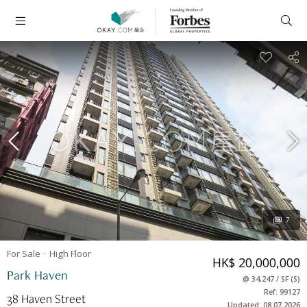
7
For Sale
High
Floor
HK$ 20,000,000
Park Haven
@
34,247
/
SF
(
S
)
Ref: 99127
38 Haven Street
Updated: 08.07.2026