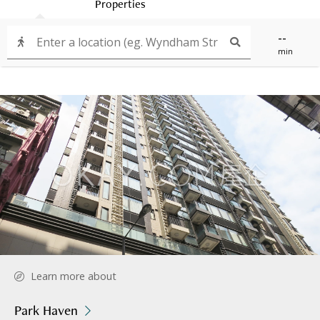
Properties
--
min
Learn more about
Park Haven