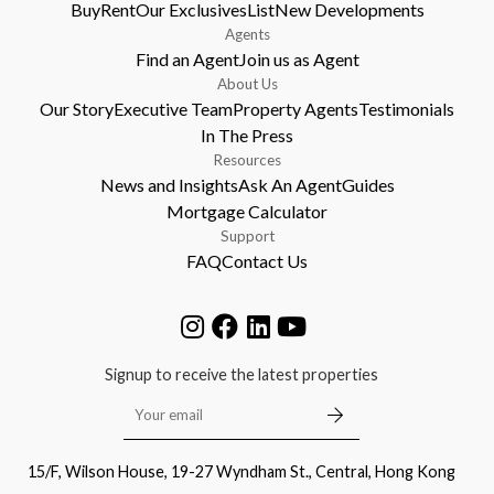
Buy
Rent
Our Exclusives
List
New Developments
Agents
Find an Agent
Join us as Agent
About Us
Our Story
Executive Team
Property Agents
Testimonials
In The Press
Resources
News and Insights
Ask An Agent
Guides
Mortgage Calculator
Support
FAQ
Contact Us
Signup to receive the latest properties
15/F, Wilson House, 19-27 Wyndham St., Central, Hong Kong