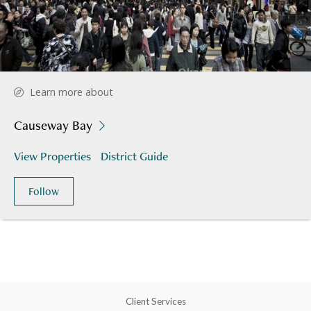
Learn more about
Causeway Bay
View Properties
District Guide
Follow
Client Services