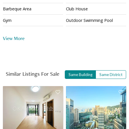
Barbeque Area
Club House
Gym
Outdoor Swimming Pool
24 Hour Security
View More
Similar Listings For Sale
Same Building
Same District