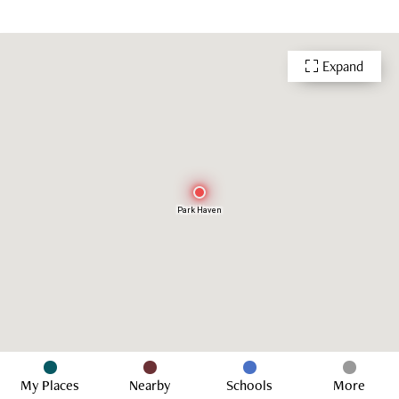
Expand
Park Haven
My Places
Nearby
Schools
More