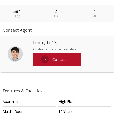
584
2
1
SF
(
S
)
BEDS
BATHS
Contact Agent
Lenny Li CS
Customer Service Executive
Contact
Features & Facilities
Apartment
High Floor
Maid's Room
12 Years