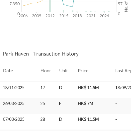
7,350
57
0
0
2006
2009
2012
2015
2018
2021
2024
Park Haven - Transaction History
Date
Floor
Unit
Price
Last Re
18/11/2025
17
D
HK$ 11.5M
18/09/2
26/03/2025
25
F
HK$ 7M
-
07/03/2025
28
D
HK$ 11.5M
-