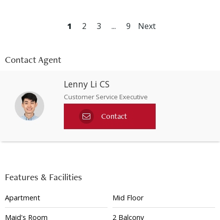
1
2
3
...
9
Next
Contact Agent
Lenny Li CS
Customer Service Executive
Contact
Features & Facilities
Apartment
Mid Floor
Maid's Room
2 Balcony