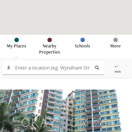
My Places
Nearby
Schools
More
Properties
--
min