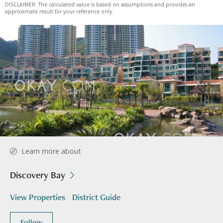
DISCLAIMER: The calculated value is based on assumptions and provides an
approximate result for your reference only.
Learn more about
Discovery Bay
View Properties
District Guide
Follow