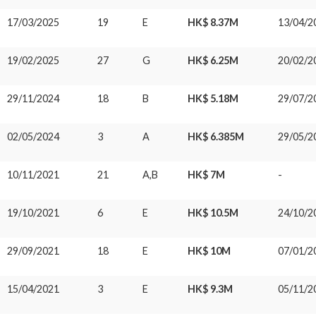
17/03/2025
19
E
HK$ 8.37M
13/04/2
19/02/2025
27
G
HK$ 6.25M
20/02/2
29/11/2024
18
B
HK$ 5.18M
29/07/2
02/05/2024
3
A
HK$ 6.385M
29/05/2
10/11/2021
21
A,B
HK$ 7M
-
19/10/2021
6
E
HK$ 10.5M
24/10/2
29/09/2021
18
E
HK$ 10M
07/01/2
15/04/2021
3
E
HK$ 9.3M
05/11/2