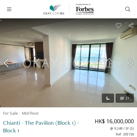
21
For Sale
Mid
Floor
HK$ 16,000,000
Chianti - The Pavilion (Block 1) -
@
9,249
/
SF
(
S
)
Block 1
Ref: 293726