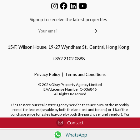
Signup to receive the latest properties
15/F, Wilson House, 19-27 Wyndham St., Central, Hong Kong
+852 2102 0888
Privacy Policy
Terms and Conditions
©
2026
Okay Property Agency Limited
EAA License Number
C-036846
All Rights Reserved
Please note our real estate agency service fees are 50% of the monthly
rental for leases (payable by both the landlord and tenant) or 1% of the
purchase price for sales (payable by both the purchaser and vendor). For
purchases of new developments, we do not charge a fee to the purchaser.
Contact
WhatsApp