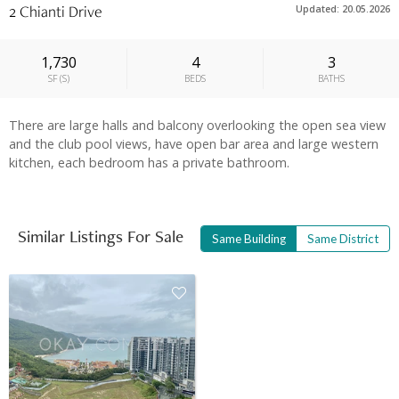
2 Chianti Drive
Updated: 20.05.2026
1,730
4
3
SF
(
S
)
BEDS
BATHS
There are large halls and balcony overlooking the open sea view
and the club pool views, have open bar area and large western
kitchen, each bedroom has a private bathroom.
Similar Listings For Sale
Same Building
Same District