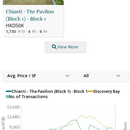
Chianti - The Pavilion
(Block 1) - Block 1
HKD50K
1,730
4
4
SF
(
S
)
BD
BA
View More
Avg. Price / SF
All
Chianti - The Pavilion (Block 1) - Block 1
Discovery Bay
No. of Transactions
15,600
12,480
9,360