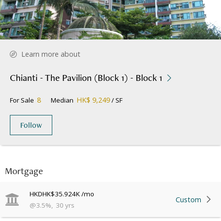
Learn more about
Chianti - The Pavilion (Block 1) - Block 1
8
HK$ 9,249
For Sale
Median
/ SF
Follow
Mortgage
HKD
HK$35.924K
/mo
Custom
@
3.5
%
,
30
yrs