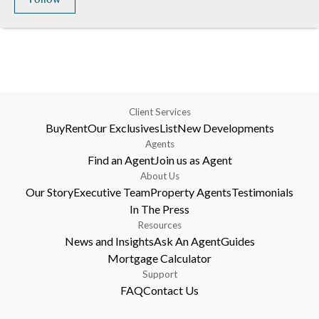
Client Services
Buy
Rent
Our Exclusives
List
New Developments
Agents
Find an Agent
Join us as Agent
About Us
Our Story
Executive Team
Property Agents
Testimonials
In The Press
Resources
News and Insights
Ask An Agent
Guides
Mortgage Calculator
Support
FAQ
Contact Us