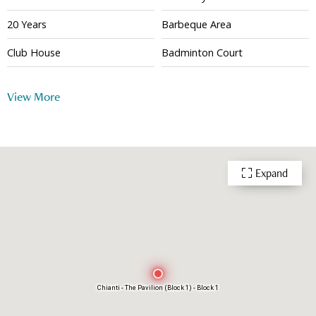
20 Years
Barbeque Area
Club House
Badminton Court
Basketball Court
Squash Court
View More
Tennis Court
Gym
Playground
Indoor Swimming Pool
Outdoor Swimming Pool
Function Room
Expand
Multi-purpose Room
Snooker
Shuttle Bus
Table Tennis
24 Hour Security
Chianti - The Pavilion (Block 1) - Block 1