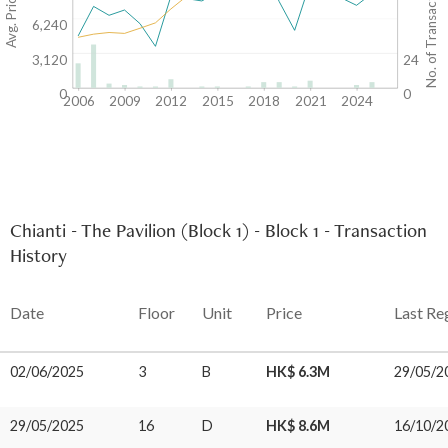
Avg. Price/SF($)
No. of Transactions
6,240
3,120
24
0
0
2006
2009
2012
2015
2018
2021
2024
Chianti - The Pavilion (Block 1) - Block 1 - Transaction
History
Date
Floor
Unit
Price
Last Re
02/06/2025
3
B
HK$ 6.3M
29/05/2
29/05/2025
16
D
HK$ 8.6M
16/10/2