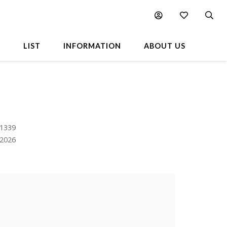
L
LIST
INFORMATION
ABOUT US
 1339
.2026