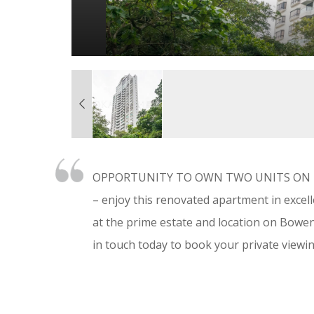
OPPORTUNITY TO OWN TWO UNITS ON THE
– enjoy this renovated apartment in excell
at the prime estate and location on Bowen
in touch today to book your private viewin