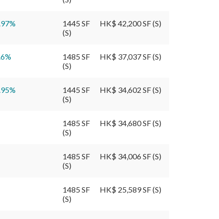
.97
%
1445 SF
HK$ 42,200 SF (S)
(S)
.6
%
1485 SF
HK$ 37,037 SF (S)
(S)
.95
%
1445 SF
HK$ 34,602 SF (S)
(S)
1485 SF
HK$ 34,680 SF (S)
(S)
1485 SF
HK$ 34,006 SF (S)
(S)
1485 SF
HK$ 25,589 SF (S)
(S)