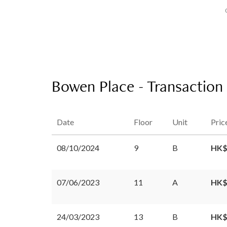
Bowen Place - Transaction
Date
Floor
Unit
Pric
08/10/2024
9
B
HK$
07/06/2023
11
A
HK$
24/03/2023
13
B
HK$