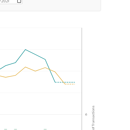
No. of Transactions
6