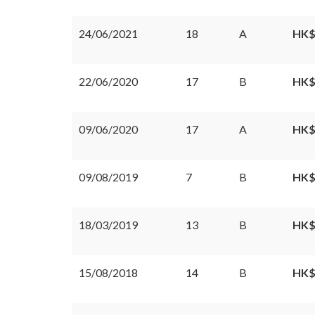
24/06/2021
18
A
HK$
22/06/2020
17
B
HK$
09/06/2020
17
A
HK$
09/08/2019
7
B
HK$
18/03/2019
13
B
HK$
15/08/2018
14
B
HK$