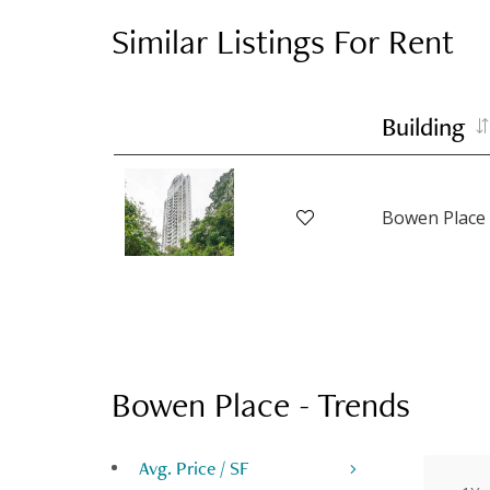
Similar Listings For Rent
Building
Bowen Place
Bowen Place
-
Trends
Avg. Price / SF