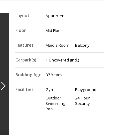
Layout
Apartment
Floor
Mid Floor
Features
Maid's Room
Balcony
Carpark(s)
1
Uncovered
(incl.)
Building Age
37 Years
Facilities
Gym
Playground
Outdoor
24 Hour
Swimming
Security
Pool