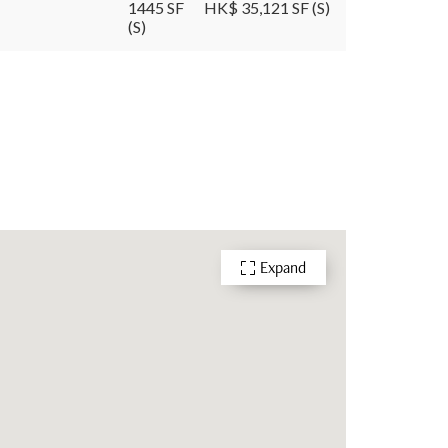
1445 SF
HK$ 35,121 SF (S)
(S)
Expand