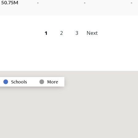
 50.75M
-
-
-
1
2
3
Next
Schools
More