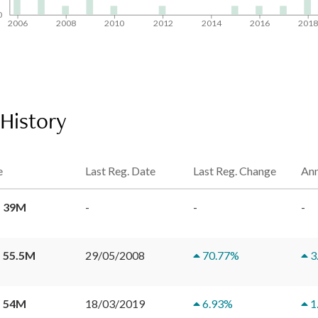
0
2006
2008
2010
2012
2014
2016
201
 History
e
Last Reg. Date
Last Reg. Change
Ann
 39M
-
-
-
 55.5M
29/05/2008
70.77
%
3
 54M
18/03/2019
6.93
%
1