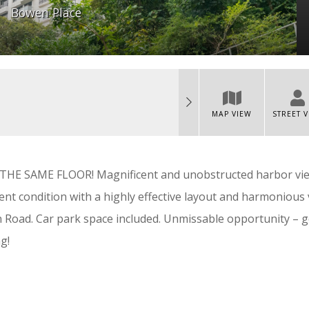
Bowen Place
MAP VIEW
STREET 
 SAME FLOOR! Magnificent and unobstructed harbor vi
ent condition with a highly effective layout and harmonious 
 Road. Car park space included. Unmissable opportunity – g
g!