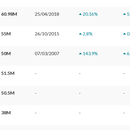
 60.98M
25/04/2018
20.16
%
5
 55M
26/10/2015
2.8
%
0
 50M
07/03/2007
143.9
%
6
 51.5M
-
-
-
 50.5M
-
-
-
 38M
-
-
-