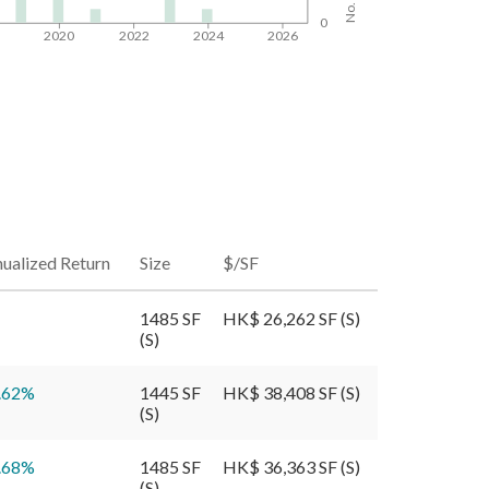
0
8
2020
2022
2024
2026
ualized Return
Size
$/SF
1485 SF
HK$ 26,262 SF (S)
(S)
.62
%
1445 SF
HK$ 38,408 SF (S)
(S)
.68
%
1485 SF
HK$ 36,363 SF (S)
(S)