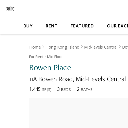
繁
简
BUY
RENT
FEATURED
OUR EXC
Home
Hong Kong Island
Mid-levels Central
Bo
For Rent
Mid
Floor
Bowen Place
11A Bowen Road
Mid-Levels Central
1,445
3
2
SF
(
S
)
BEDS
BATHS