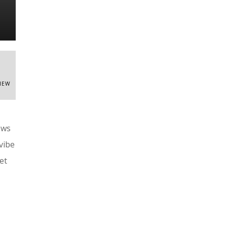
VIEW
ews
vibe
et