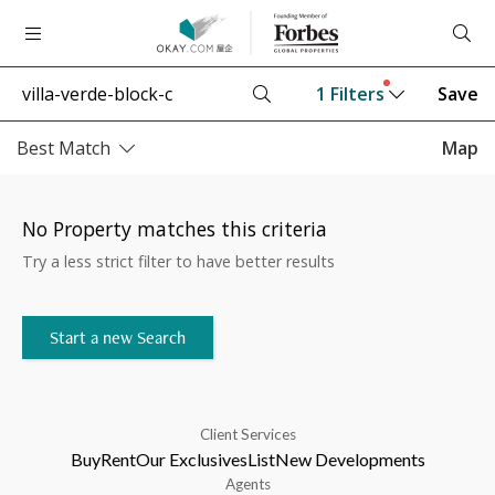
1
Filters
Save
Best Match
Map
No Property matches this criteria
Try a less strict filter to have better results
Start a new Search
Client Services
Buy
Rent
Our Exclusives
List
New Developments
Agents