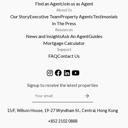
Find an Agent
Join us as Agent
About Us
Our Story
Executive Team
Property Agents
Testimonials
In The Press
Resources
News and Insights
Ask An Agent
Guides
Mortgage Calculator
Support
FAQ
Contact Us
Signup to receive the latest properties
15/F, Wilson House, 19-27 Wyndham St., Central, Hong Kong
+852 2102 0888