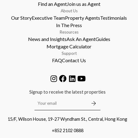
Find an Agent
Join us as Agent
About Us
Our Story
Executive Team
Property Agents
Testimonials
In The Press
Resources
News and Insights
Ask An Agent
Guides
Mortgage Calculator
Support
FAQ
Contact Us
Signup to receive the latest properties
15/F, Wilson House, 19-27 Wyndham St., Central, Hong Kong
+852 2102 0888