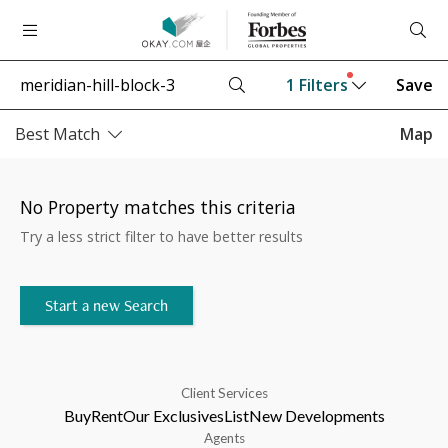
1
Filters
Save
Best Match
Map
No Property matches this criteria
Try a less strict filter to have better results
Start a new Search
Client Services
Buy
Rent
Our Exclusives
List
New Developments
Agents