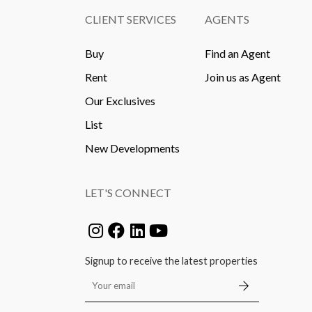
CLIENT SERVICES
AGENTS
Buy
Find an Agent
Rent
Join us as Agent
Our Exclusives
List
New Developments
LET'S CONNECT
Signup to receive the latest properties