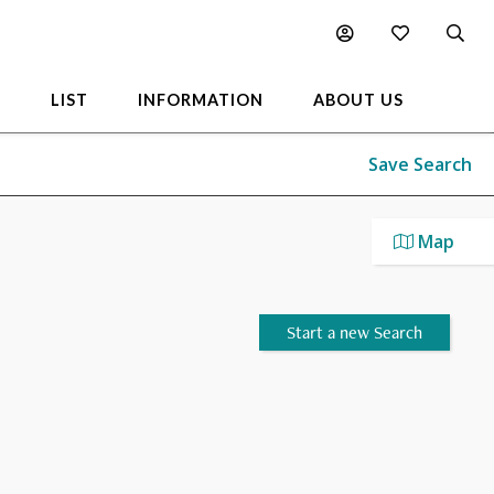
L
LIST
INFORMATION
ABOUT US
Save Search
Map
Start a new Search