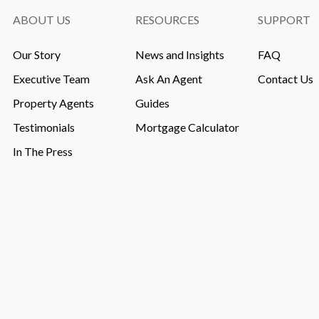
ABOUT US
RESOURCES
SUPPORT
Our Story
News and Insights
FAQ
Executive Team
Ask An Agent
Contact Us
Property Agents
Guides
Testimonials
Mortgage Calculator
In The Press