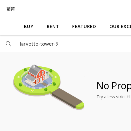
繁
简
BUY
RENT
FEATURED
OUR EXC
No Prop
Try a less strict f