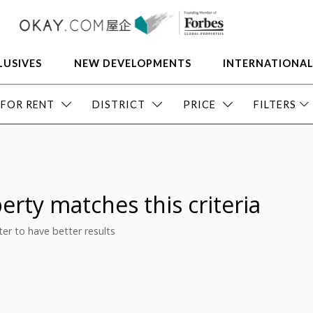
LUSIVES
NEW DEVELOPMENTS
INTERNATIONA
FOR RENT
DISTRICT
PRICE
FILTERS
erty matches this criteria
ilter to have better results