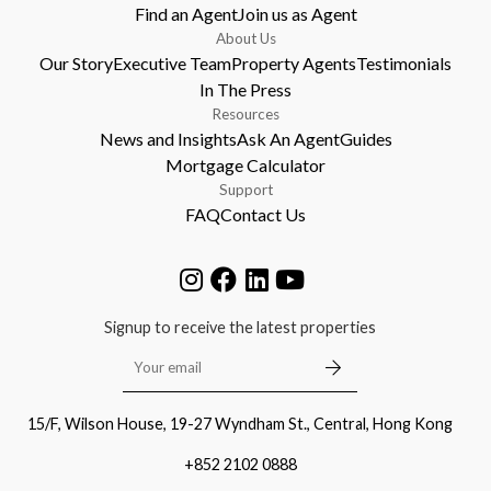
Find an Agent
Join us as Agent
About Us
Our Story
Executive Team
Property Agents
Testimonials
In The Press
Resources
News and Insights
Ask An Agent
Guides
Mortgage Calculator
Support
FAQ
Contact Us
Signup to receive the latest properties
15/F, Wilson House, 19-27 Wyndham St., Central, Hong Kong
+852 2102 0888