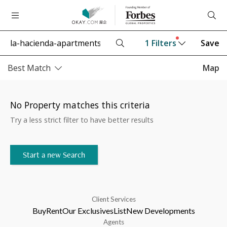
1
Filters
Save
Best Match
Map
No Property matches this criteria
Try a less strict filter to have better results
Start a new Search
Client Services
Buy
Rent
Our Exclusives
List
New Developments
Agents