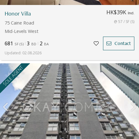
HK$39K
Honor Villa
Incl.
@ 57 / SF (S)
75 Caine Road
Mid-Levels West
681
3
2
Contact
SF
(
S
)
BD
BA
Updated
:
02.08.2026
SOLE AGENT