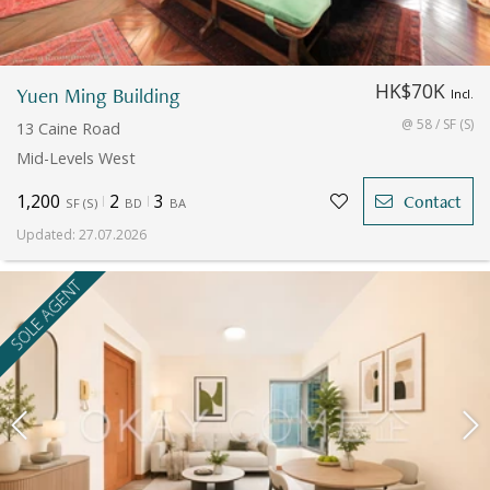
HK$70K
Yuen Ming Building
Incl.
@ 58 / SF (S)
13 Caine Road
Mid-Levels West
1,200
2
3
Contact
SF
(
S
)
BD
BA
Updated
:
27.07.2026
SOLE AGENT