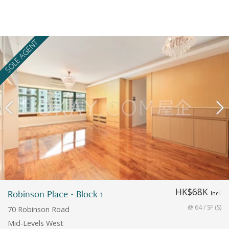
SOLE AGENT
HK$68K
Robinson Place - Block 1
Incl.
@ 64 / SF (S)
70 Robinson Road
Mid-Levels West