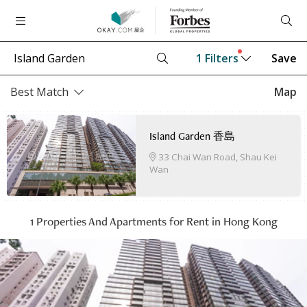
1
Filters
Save
Best Match
Map
Island Garden 香島
33 Chai Wan Road, Shau Kei
Wan
1 Properties And Apartments for Rent in Hong Kong