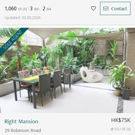
1,060
3
2
Contact
SF
(
S
)
BD
BA
Updated
:
03.08.2026
SOLE AGENT
HK$75K
Right Mansion
@ 50 / SF (S)
29 Robinson Road