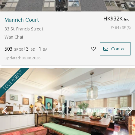
HK$32K
Manrich Court
Incl.
@ 64 / SF (S)
33 St Francis Street
Wan Chai
503
3
1
Contact
SF
(
S
)
BD
BA
Updated
:
06.08.2026
SOLE AGENT