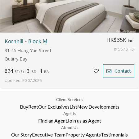
HK$35K
Kornhill - Block M
Incl.
@ 56 / SF (S)
31-45 Hong Yue Street
Quarry Bay
624
3
1
Contact
SF
(
S
)
BD
BA
Updated
:
20.07.2026
Client Services
Buy
Rent
Our Exclusives
List
New Developments
Agents
Find an Agent
Join us as Agent
About Us
Our Story
Executive Team
Property Agents
Testimonials