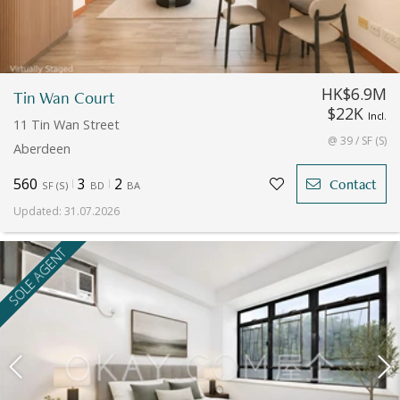
HK$6.9M
Tin Wan Court
$22K
Incl.
11 Tin Wan Street
@ 39 / SF (S)
Aberdeen
560
3
2
Contact
SF
(
S
)
BD
BA
Updated
:
31.07.2026
SOLE AGENT