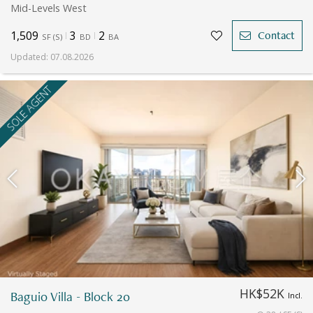
Mid-Levels West
1,509
3
2
Contact
SF
(
S
)
BD
BA
Updated
:
07.08.2026
SOLE AGENT
HK$52K
Baguio Villa - Block 20
Incl.