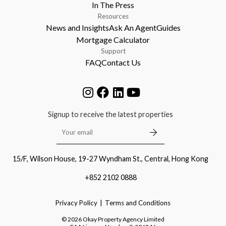
In The Press
Resources
News and Insights
Ask An Agent
Guides
Mortgage Calculator
Support
FAQ
Contact Us
Signup to receive the latest properties
15/F, Wilson House, 19-27 Wyndham St., Central, Hong Kong
+852 2102 0888
Privacy Policy
Terms and Conditions
©
2026
Okay Property Agency Limited