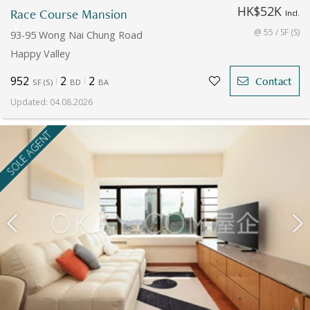
HK$52K
Race Course Mansion
Incl.
@ 55 / SF (S)
93-95 Wong Nai Chung Road
Happy Valley
952
2
2
Contact
SF
(
S
)
BD
BA
Updated
:
04.08.2026
SOLE AGENT