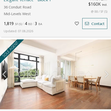
$160K
Incl.
36 Conduit Road
@ 88 / SF (S)
Mid-Levels West
1,819
4
3
Contact
SF
(
S
)
BD
BA
Updated
:
07.08.2026
SOLE AGENT