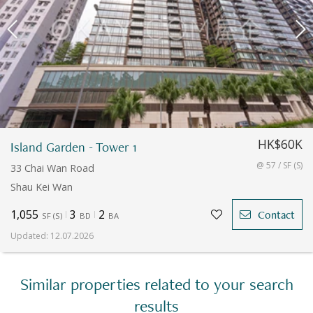
HK$60K
Island Garden - Tower 1
@ 57 / SF (S)
33 Chai Wan Road
Shau Kei Wan
1,055
3
2
Contact
SF
(
S
)
BD
BA
Updated
:
12.07.2026
Similar properties related to your search
results