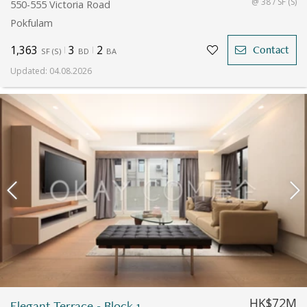
@ 38 / SF (S)
550-555 Victoria Road
Pokfulam
1,363
3
2
Contact
SF
(
S
)
BD
BA
Updated
:
04.08.2026
HK$72M
Elegant Terrace - Block 1