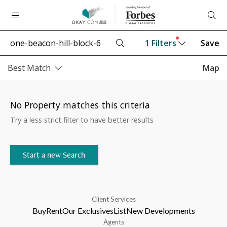
1
Filters
Save
Best Match
Map
No Property matches this criteria
Try a less strict filter to have better results
Start a new Search
Client Services
Buy
Rent
Our Exclusives
List
New Developments
Agents