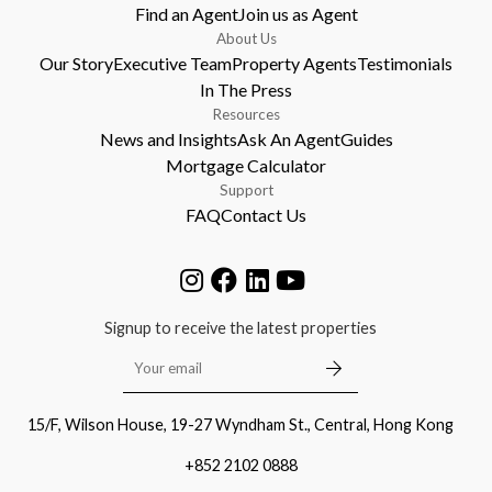
Find an Agent
Join us as Agent
About Us
Our Story
Executive Team
Property Agents
Testimonials
In The Press
Resources
News and Insights
Ask An Agent
Guides
Mortgage Calculator
Support
FAQ
Contact Us
Signup to receive the latest properties
15/F, Wilson House, 19-27 Wyndham St., Central, Hong Kong
+852 2102 0888