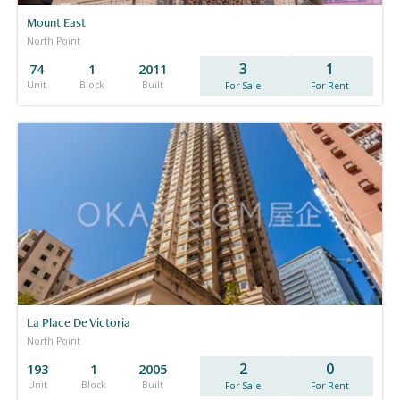
Mount East
North Point
3
1
74
1
2011
Unit
Block
Built
For Sale
For Rent
La Place De Victoria
North Point
2
0
193
1
2005
Unit
Block
Built
For Sale
For Rent