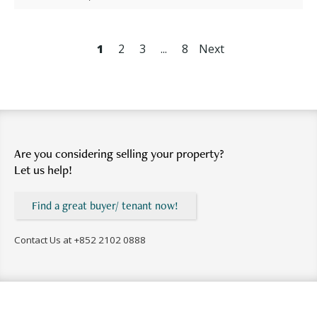
1
2
3
...
8
Next
Are you considering selling your property?
Let us help!
Find a great buyer/ tenant now!
Contact Us at
+852 2102 0888