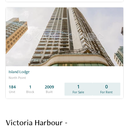
Island Lodge
North Point
1
0
184
1
2009
Unit
Block
Built
For Sale
For Rent
Victoria Harbour -