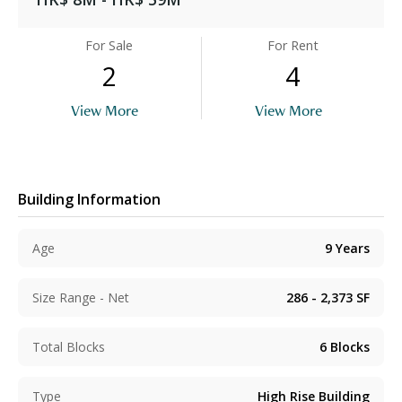
For Sale
For Rent
2
4
View More
View More
Building Information
Age
9
Years
Size Range - Net
286 - 2,373
SF
Total Blocks
6
Blocks
Type
High Rise Building