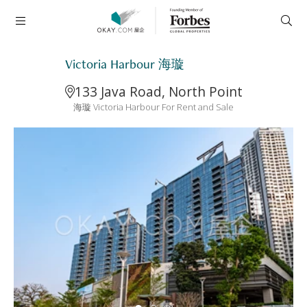
Victoria Harbour 海璇
133 Java Road, North Point
海璇 Victoria Harbour For Rent and Sale