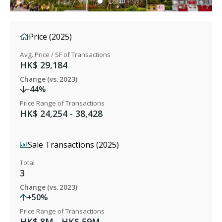
Price (2025)
Avg. Price / SF of Transactions
HK$ 29,184
Change (vs. 2023)
-44%
Price Range of Transactions
HK$ 24,254 - 38,428
Sale Transactions (2025)
Total
3
Change (vs. 2023)
+50%
Price Range of Transactions
HK$ 8M - HK$ 59M