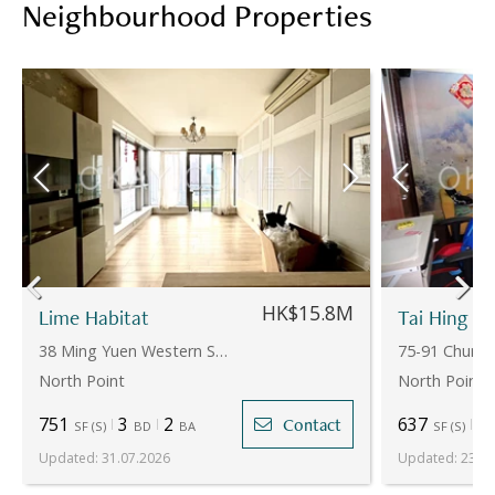
Neighbourhood Properties
HK$15.8M
Lime Habitat
Tai Hing Bu
38 Ming Yuen Western Street
75-91 Chun Y
North Point
North Point
751
3
2
637
4
Contact
SF
(
S
)
BD
BA
SF
(
S
)
Updated
:
31.07.2026
Updated
:
23.07