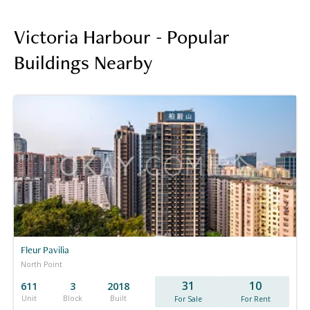
Victoria Harbour - Popular
Buildings Nearby
Fleur Pavilia
North Point
31
10
611
3
2018
Unit
Block
Built
For Sale
For Rent