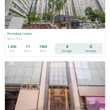
Provident Centre
North Point
4
0
1,450
17
1984
Unit
Block
Built
For Sale
For Rent