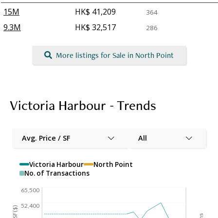
15M
HK$ 41,209
364
9.3M
HK$ 32,517
286
More listings for Sale in North Point
Victoria Harbour - Trends
Avg. Price / SF
All
Victoria Harbour
North Point
No. of Transactions
65,500
52,400