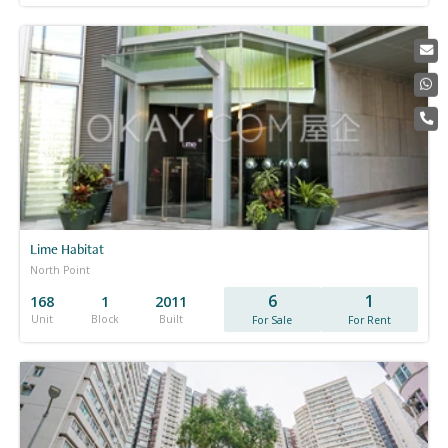
Lime Habitat
North Point
6
1
168
1
2011
Unit
Block
Built
For Sale
For Rent