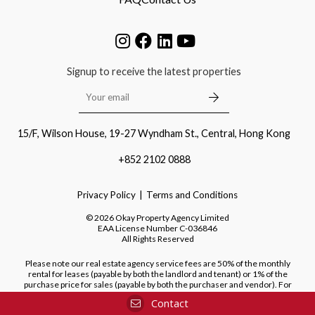
Signup to receive the latest properties
15/F, Wilson House, 19-27 Wyndham St., Central, Hong Kong
+852 2102 0888
Privacy Policy
Terms and Conditions
©
2026
Okay Property Agency Limited
EAA License Number
C-036846
All Rights Reserved
Please note our real estate agency service fees are 50% of the monthly
rental for leases (payable by both the landlord and tenant) or 1% of the
purchase price for sales (payable by both the purchaser and vendor). For
purchases of new developments, we do not charge a fee to the purchaser.
Contact