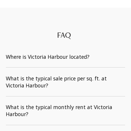
FAQ
Where is Victoria Harbour located?
What is the typical sale price per sq. ft. at
Victoria Harbour?
What is the typical monthly rent at Victoria
Harbour?