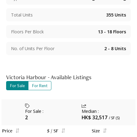
Total Units
355
Units
Floors Per Block
13 - 18
Floors
No. of Units Per Floor
2 - 8
Units
Victoria Harbour - Available Listings
For Sale
For Rent
For Sale
:
Median
:
2
HK$ 32,517
/ SF (S)
Price
$ / SF
Size