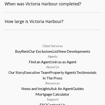
When was Victoria Harbour completed?
How large is Victoria Harbour?
Client Services
Buy
Rent
Our Exclusives
List
New Developments
Agents
Find an Agent
Join us as Agent
About Us
Our Story
Executive Team
Property Agents
Testimonials
In The Press
Resources
News and Insights
Ask An Agent
Guides
Mortgage Calculator
Support
FAQ
Contact Us