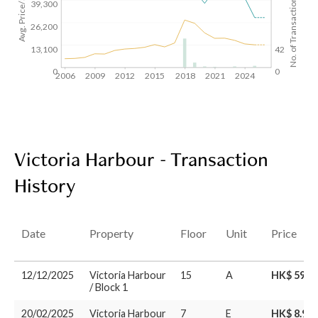
Avg. Price/SF($)
No. of Transactions
39,300
26,200
13,100
42
0
0
2006
2009
2012
2015
2018
2021
2024
Victoria Harbour - Transaction
History
Date
Property
Floor
Unit
Price
12/12/2025
Victoria Harbour
15
A
HK$ 59.1
/ Block 1
20/02/2025
Victoria Harbour
7
E
HK$ 8.95