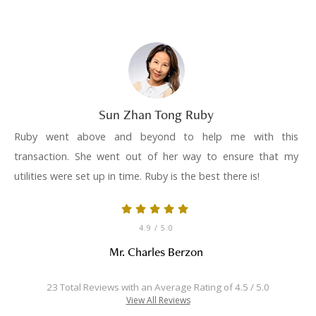
Sun Zhan Tong Ruby
Ruby went above and beyond to help me with this
transaction. She went out of her way to ensure that my
utilities were set up in time. Ruby is the best there is!
4.9
/ 5.0
Mr. Charles Berzon
23 Total Reviews with an Average Rating of 4.5 / 5.0
View All Reviews