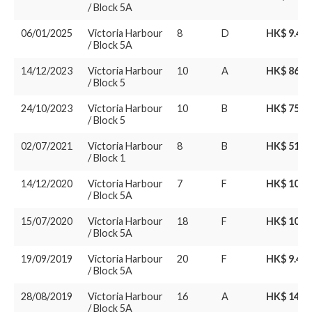
/ Block 5A
06/01/2025
Victoria Harbour
8
D
HK$ 9.45
/ Block 5A
14/12/2023
Victoria Harbour
10
A
HK$ 86.1
/ Block 5
24/10/2023
Victoria Harbour
10
B
HK$ 75.8
/ Block 5
02/07/2021
Victoria Harbour
8
B
HK$ 51.3
/ Block 1
14/12/2020
Victoria Harbour
7
F
HK$ 10.5
/ Block 5A
15/07/2020
Victoria Harbour
18
F
HK$ 10.9
/ Block 5A
19/09/2019
Victoria Harbour
20
F
HK$ 9.48
/ Block 5A
28/08/2019
Victoria Harbour
16
A
HK$ 14.9
/ Block 5A