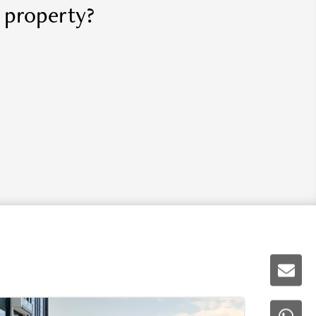
r property?