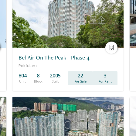
Bel-Air On The Peak - Phase 4
Pokfulam
804
8
2005
22
3
Unit
Block
Built
For Sale
For Rent