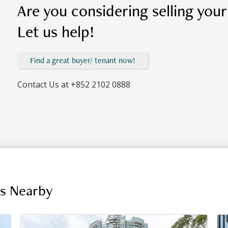
Are you considering selling you
Let us help!
Find a great buyer/ tenant now!
Contact Us at
+852 2102 0888
gs Nearby