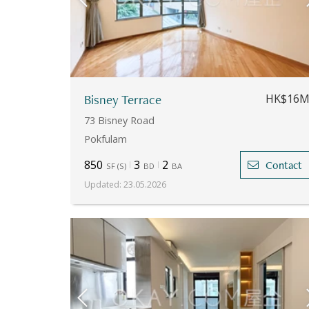
Bisney Terrace
HK$16
73 Bisney Road
Pokfulam
850
3
2
Contact
SF
(
S
)
BD
BA
Updated
:
23.05.2026