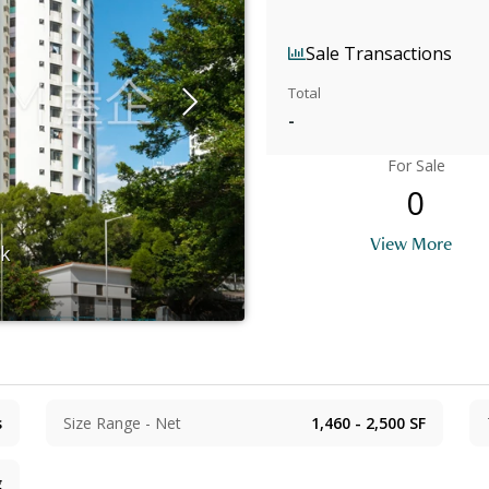
Sale Transactions
Total
-
For Sale
0
View More
ok
s
Size Range - Net
1,460 - 2,500
SF
g