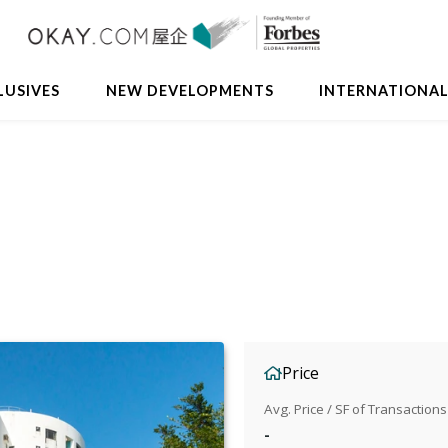
LUSIVES
NEW DEVELOPMENTS
INTERNATIONA
Price
Avg. Price / SF of Transactions
-