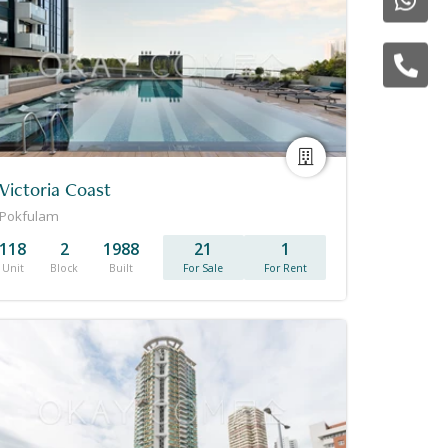
Victoria Coast
Pokfulam
118
2
1988
21
1
Unit
Block
Built
For Sale
For Rent