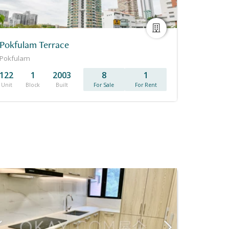
Pokfulam Terrace
Pokfulam
122
1
2003
8
1
Unit
Block
Built
For Sale
For Rent