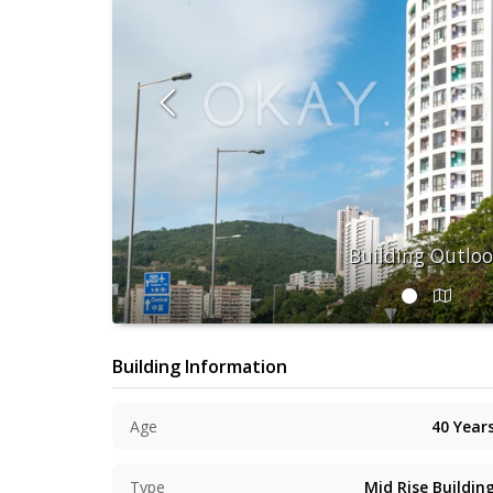
Building Outlo
Building Information
Age
40
Year
Type
Mid Rise Buildin