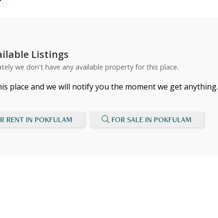
ilable Listings
tely we don't have any available property for this place.
his place and we will notify you the moment we get anything.
R RENT IN POKFULAM
FOR SALE IN POKFULAM