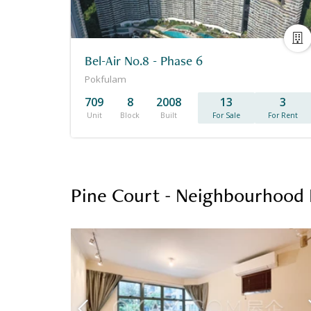
Bel-Air No.8 - Phase 6
Pokfulam
709
8
2008
13
3
Unit
Block
Built
For Sale
For Rent
Pine Court - Neighbourhood 