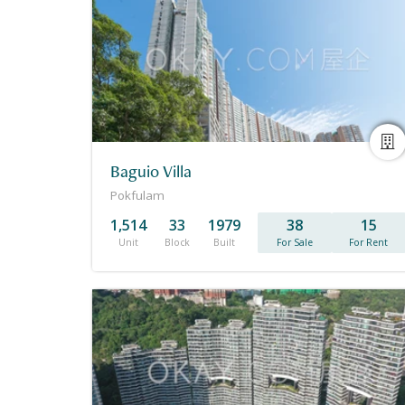
Baguio Villa
Pokfulam
1,514
33
1979
38
15
Unit
Block
Built
For Sale
For Rent