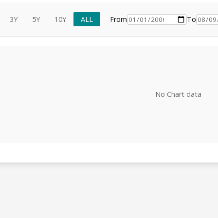
3Y
5Y
10Y
ALL
From
To
No Chart data