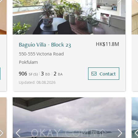
M
Baguio Villa - Block 23
HK$11.8M
550-555 Victoria Road
Pokfulam
906
3
2
Contact
SF
(
S
)
BD
BA
Updated
:
08.08.2026