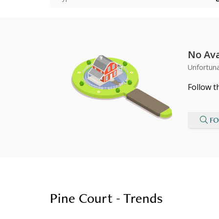
No Ava
Unfortuna
Follow t
FO
Pine Court - Trends