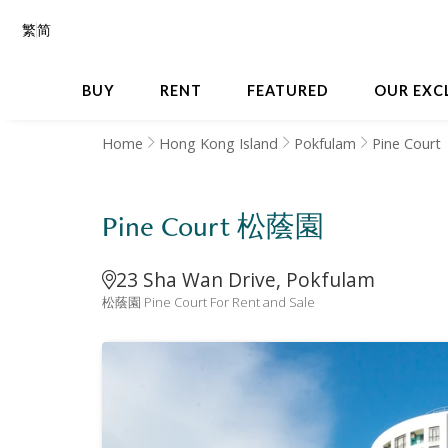
繁
简
BUY
RENT
FEATURED
OUR EXC
Home
Hong Kong Island
Pokfulam
Pine Court
Pine Court 松蔭園
23 Sha Wan Drive, Pokfulam
松蔭園 Pine Court For Rent and Sale