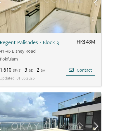
Regent Palisades - Block 3
HK$48M
41-45 Bisney Road
Pokfulam
1,610
3
2
Contact
SF
(
S
)
BD
BA
Updated
:
01.06.2026