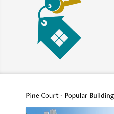
Pine Court - Popular Buildin