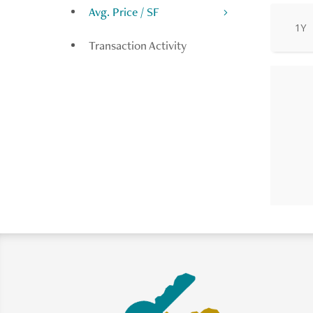
Avg. Price / SF
1Y
Transaction Activity