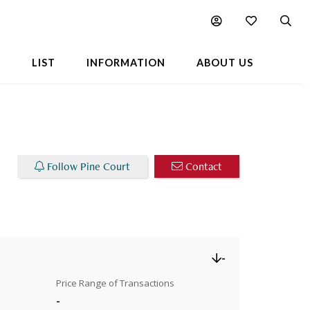
Chart
Popular Buildings Nearby
L
LIST
INFORMATION
ABOUT US
Follow Pine Court
Contact
-
Price Range of Transactions
-