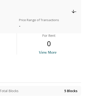
-
Price Range of Transactions
-
For Rent
0
View More
Total Blocks
5
Blocks