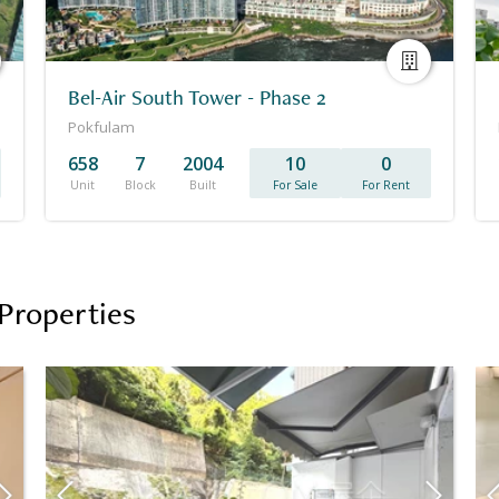
Bel-Air South Tower - Phase 2
Pokfulam
658
7
2004
10
0
Unit
Block
Built
For Sale
For Rent
Properties