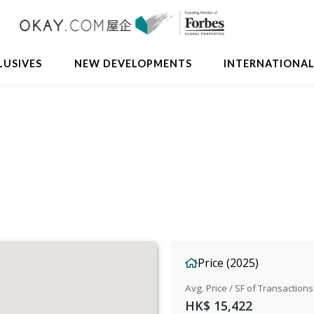
LUSIVES
NEW DEVELOPMENTS
INTERNATIONA
Price (2025)
Avg. Price / SF of Transactions
HK$ 15,422