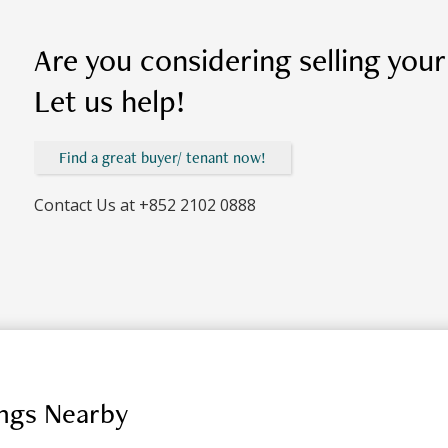
Are you considering selling you
Let us help!
Find a great buyer/ tenant now!
Contact Us at
+852 2102 0888
ings Nearby