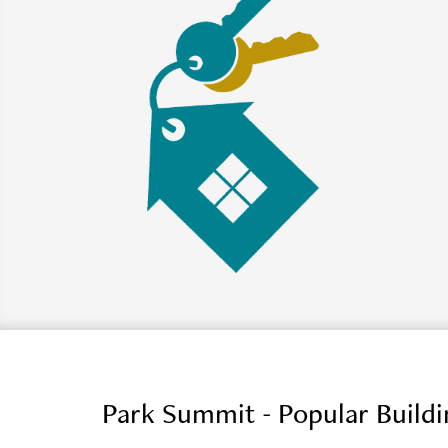
Park Summit - Popular Build