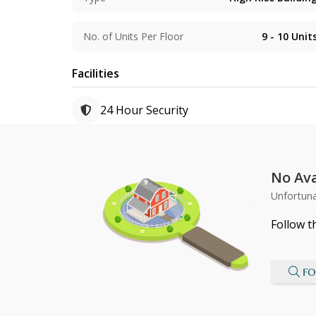
No. of Units Per Floor
9 - 10
Unit
Facilities
24 Hour Security
No Ava
Unfortuna
Follow t
FO