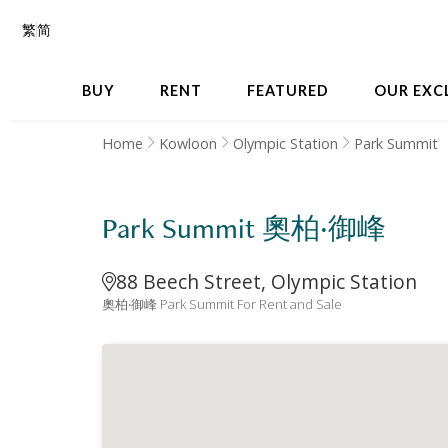
繁
简
BUY
RENT
FEATURED
OUR EXC
Home
Kowloon
Olympic Station
Park Summit
Park Summit 奧柏‧御峰
88 Beech Street, Olympic Station
奧柏‧御峰 Park Summit For Rent and Sale