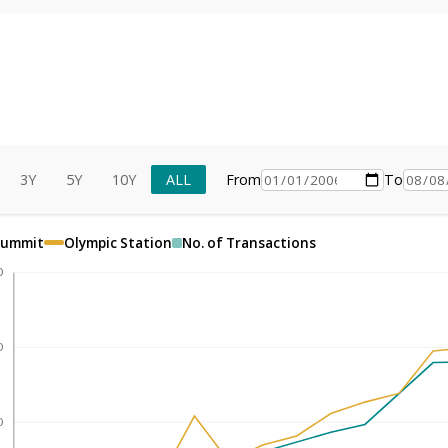
3Y
5Y
10Y
ALL
From
To
Summit
Olympic Station
No. of Transactions
0
0
0