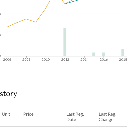
0
0
0
2006
2008
2010
2012
2014
2016
201
story
Unit
Price
Last Reg.
Last Reg.
Date
Change