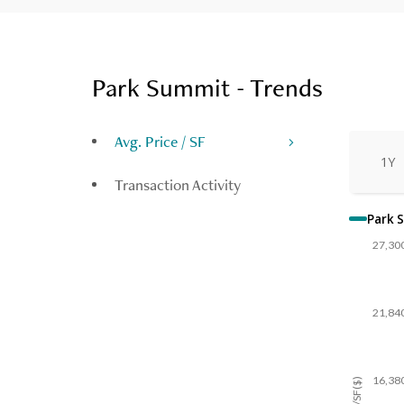
Park Summit - Trends
Avg. Price / SF
1Y
Transaction Activity
Park 
27,30
21,84
16,38