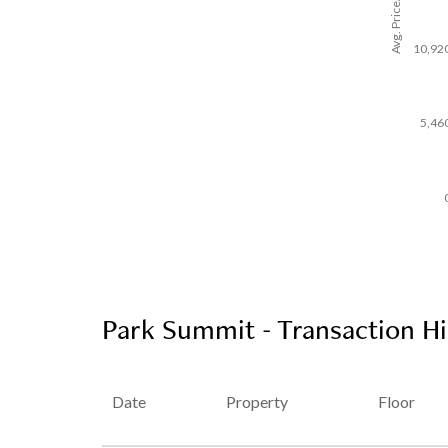
Avg. Price/SF($)
10,92
5,46
Park Summit - Transaction Hi
Date
Property
Floor