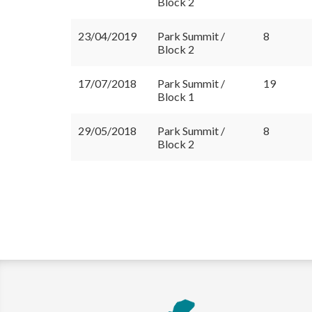
Block 2
23/04/2019
Park Summit /
8
Block 2
17/07/2018
Park Summit /
19
Block 1
29/05/2018
Park Summit /
8
Block 2