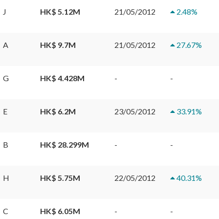
J
HK$ 5.12M
21/05/2012
2.48
%
A
HK$ 9.7M
21/05/2012
27.67
%
G
HK$ 4.428M
-
-
E
HK$ 6.2M
23/05/2012
33.91
%
B
HK$ 28.299M
-
-
H
HK$ 5.75M
22/05/2012
40.31
%
C
HK$ 6.05M
-
-