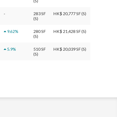
(S)
-
283 SF
HK$ 20,777 SF (S)
(S)
9.62
%
280 SF
HK$ 21,428 SF (S)
(S)
5.9
%
510 SF
HK$ 20,039 SF (S)
(S)