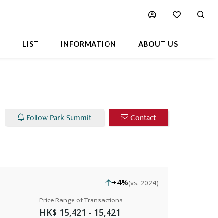
Chart
Popular Buildings Nearby
L
LIST
INFORMATION
ABOUT US
Follow Park Summit
Contact
+4%
(vs. 2024)
Price Range of Transactions
HK$ 15,421 - 15,421