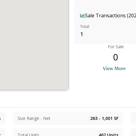
Sale Transactions (20
Total
1
For Sale
0
View More
s
Size Range - Net
263 - 1,001
SF
g
Total Units
462
Units