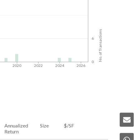
No. of Transactions
6
0
8
2020
2022
2024
2026
Annualized
Size
$/SF
Return