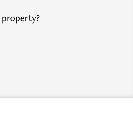
r property?