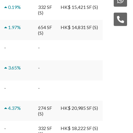
0.19
%
332 SF
HK$ 15,421 SF (S)
(S)
1.97
%
654 SF
HK$ 14,831 SF (S)
(S)
-
-
3.65
%
-
-
-
4.37
%
274 SF
HK$ 20,985 SF (S)
(S)
-
332 SF
HK$ 18,222 SF (S)