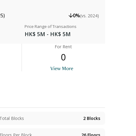
25)
0%
(vs. 2024)
Price Range of Transactions
HK$ 5M - HK$ 5M
For Rent
0
View More
Total Blocks
2
Blocks
Floors Per Block
26
Floors