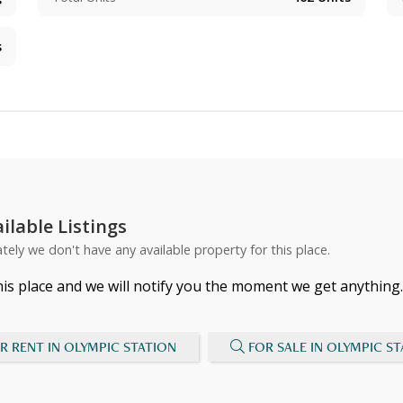
s
ilable Listings
tely we don't have any available property for this place.
his place and we will notify you the moment we get anything.
R RENT IN OLYMPIC STATION
FOR SALE IN OLYMPIC S