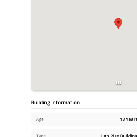
Building Information
Age
13
Year
Type
High Rise Buildin