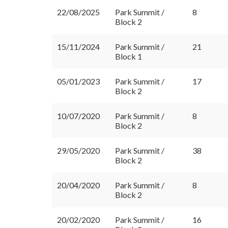
22/08/2025
Park Summit /
8
Block 2
15/11/2024
Park Summit /
21
Block 1
05/01/2023
Park Summit /
17
Block 2
10/07/2020
Park Summit /
8
Block 2
29/05/2020
Park Summit /
38
Block 2
20/04/2020
Park Summit /
8
Block 2
20/02/2020
Park Summit /
16