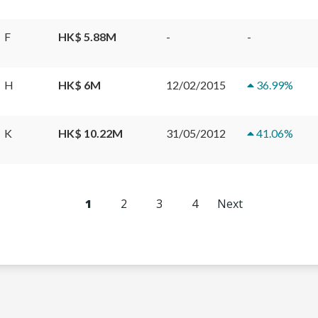
F
HK$ 5.88M
-
-
H
HK$ 6M
12/02/2015
36.99
%
K
HK$ 10.22M
31/05/2012
41.06
%
1
2
3
4
Next