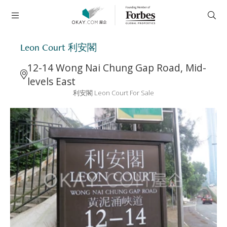
Leon Court 利安閣
12-14 Wong Nai Chung Gap Road, Mid-
levels East
利安閣 Leon Court For Sale