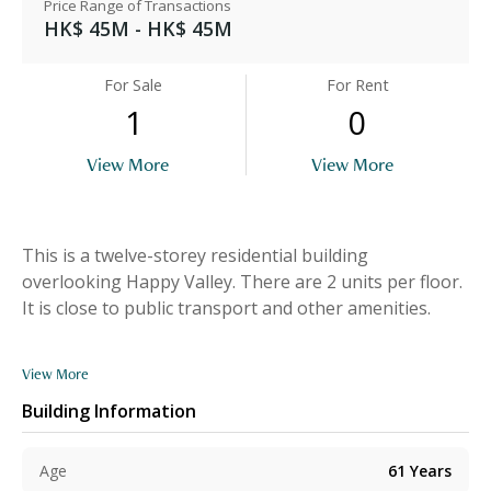
Price Range of Transactions
HK$ 45M - HK$ 45M
For Sale
For Rent
1
0
View More
View More
This is a twelve-storey residential building
overlooking Happy Valley. There are 2 units per floor.
It is close to public transport and other amenities.
View More
Building Information
Age
61
Years