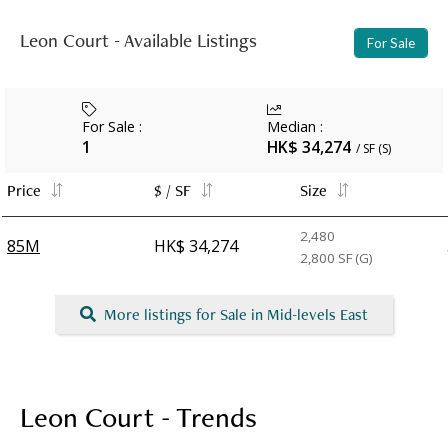
Leon Court - Available Listings
For Sale
For Sale
:
Median
:
1
HK$ 34,274
/ SF (S)
Price
$ / SF
Size
2,480
85M
HK$ 34,274
2,800
SF (G)
More listings for Sale in Mid-levels East
Leon Court - Trends