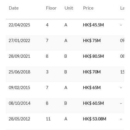
Date
Floor
Unit
Price
Last
22/04/2025
4
A
HK$ 45.5M
-
27/01/2022
7
A
HK$ 75M
09/0
28/09/2021
8
B
HK$ 80.5M
08/1
25/06/2018
3
B
HK$ 70M
15/1
09/02/2015
7
A
HK$ 65M
-
08/10/2014
8
B
HK$ 60.5M
-
28/05/2012
11
A
HK$ 53.08M
-