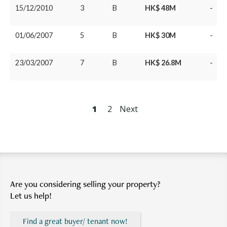
15/12/2010
3
B
HK$ 48M
-
01/06/2007
5
B
HK$ 30M
-
23/03/2007
7
B
HK$ 26.8M
-
1
2
Next
Are you considering selling your property?
Let us help!
Find a great buyer/ tenant now!