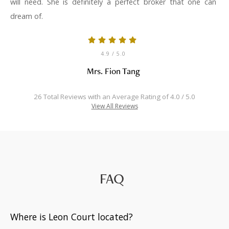
will need. She is definitely a perfect broker that one can
dream of.
4.9
/ 5.0
Mrs. Fion Tang
26 Total Reviews with an Average Rating of 4.0 / 5.0
View All Reviews
FAQ
Where is Leon Court located?