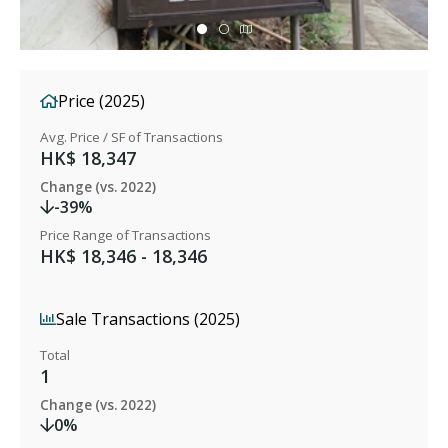
Price (2025)
Avg. Price / SF of Transactions
HK$ 18,347
Change (vs. 2022)
-39%
Price Range of Transactions
HK$ 18,346 - 18,346
Sale Transactions (2025)
Total
1
Change (vs. 2022)
0%