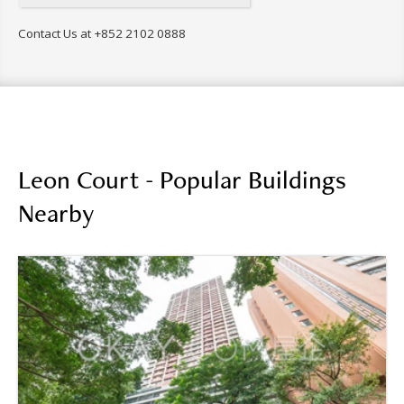
Contact Us at
+852 2102 0888
Leon Court - Popular Buildings
Nearby