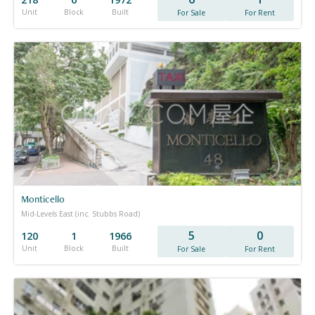
Unit
Block
Built
For Sale
For Rent
Monticello
Mid-Levels East (inc. Stubbs Road)
5
0
120
1
1966
Unit
Block
Built
For Sale
For Rent