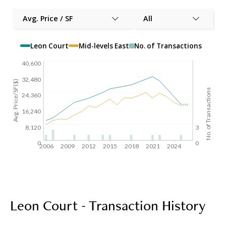
Avg. Price / SF
All
Leon Court
Mid-levels East
No. of Transactions
40,600
32,480
Avg. Price/SF($)
No. of Transactions
24,360
16,240
8,120
3
0
0
2006
2009
2012
2015
2018
2021
2024
Leon Court - Transaction History