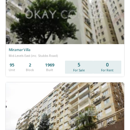
Miramar Villa
Mid-Levels East (inc. Stubbs Road)
5
0
95
2
1969
Unit
Block
Built
For Sale
For Rent