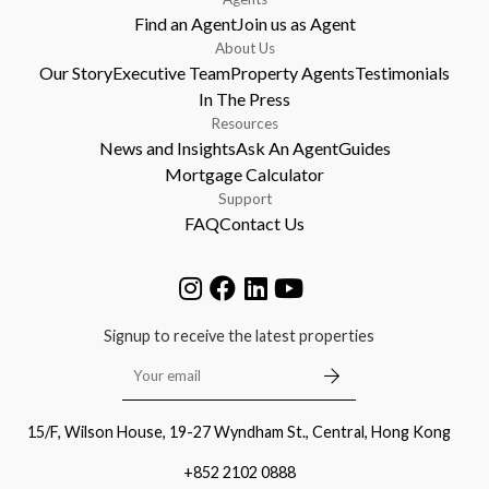
Find an Agent
Join us as Agent
About Us
Our Story
Executive Team
Property Agents
Testimonials
In The Press
Resources
News and Insights
Ask An Agent
Guides
Mortgage Calculator
Support
FAQ
Contact Us
Signup to receive the latest properties
15/F, Wilson House, 19-27 Wyndham St., Central, Hong Kong
+852 2102 0888