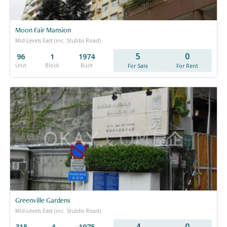
Moon Fair Mansion
Mid-Levels East (inc. Stubbs Road)
5
0
96
1
1974
Unit
Block
Built
For Sale
For Rent
Greenville Gardens
Mid-Levels East (inc. Stubbs Road)
4
0
315
4
1975