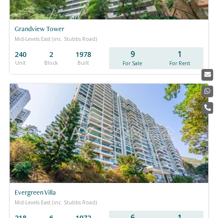
Grandview Tower
Mid-Levels East (inc. Stubbs Road)
9
1
240
2
1978
Unit
Block
Built
For Sale
For Rent
Evergreen Villa
Mid-Levels East (inc. Stubbs Road)
6
1
218
6
1972