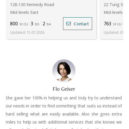
128-130 Kennedy Road
22 Tung Shan
Mid-levels East
Mid-levels Ea
800
3
2
763
2
Contact
SF
(
S
)
BD
BA
SF
(
S
)
Updated
:
15.07.2026
Updated
:
07.08
Flo Geiser
She gave her 100% in helping us and truly try to understand
our needs in order to find something that suits us instead of
hard selling what are easily available. Also she goes extra
miles to help us with additional services that she knows we