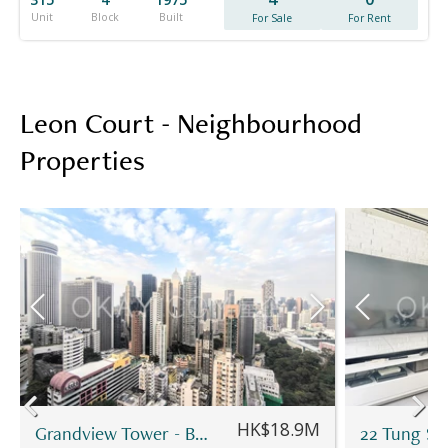
Unit
Block
Built
For Sale
For Rent
Leon Court - Neighbourhood
Properties
HK$18.9M
Grandview Tower - Block B
22 Tung Sh