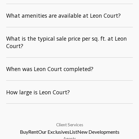
What amenities are available at Leon Court?
What is the typical sale price per sq. ft. at Leon
Court?
When was Leon Court completed?
How large is Leon Court?
Client Services
Buy
Rent
Our Exclusives
List
New Developments
Agents