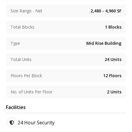
Size Range - Net
2,480 - 4,960
SF
Total Blocks
1
Blocks
Type
Mid Rise Building
Total Units
24
Units
Floors Per Block
12
Floors
No. of Units Per Floor
2
Units
Facilities
24 Hour Security