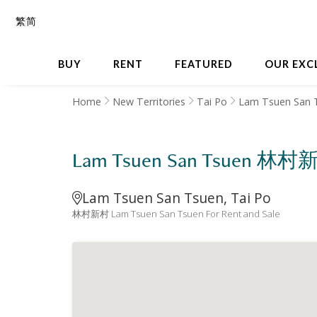
繁
简
BUY
RENT
FEATURED
OUR EXC
Home
New Territories
Tai Po
Lam Tsuen San 
Lam Tsuen San Tsuen 林村
Lam Tsuen San Tsuen, Tai Po
林村新村 Lam Tsuen San Tsuen For Rent and Sale