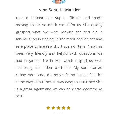
Nina Schulte-Mattler
Nina is brilliant and super efficient and made
moving to HK so much easier for us! She quickly
grasped what we were looking for and did a
fabulous job in finding us the most convenient and
safe place to live in a short span of time. Nina has
been very friendly and helpful with questions we
had regarding life in HK, which helped us with
schooling and other decisions. My son started
calling her "Nina, mommy's friend" and I felt the
same way about her. It was easy to trust her! She
is a great agent and we can honestly recommend
her!!!