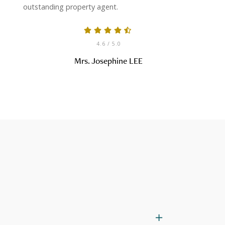
outstanding property agent.
4.6
/ 5.0
Mrs. Josephine LEE