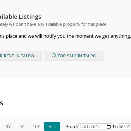
ilable Listings
tely we don't have any available property for this place.
his place and we will notify you the moment we get anything.
R RENT IN TAI PO
FOR SALE IN TAI PO
s
3Y
5Y
10Y
ALL
From
To