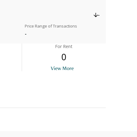
-
Price Range of Transactions
-
For Rent
0
View More