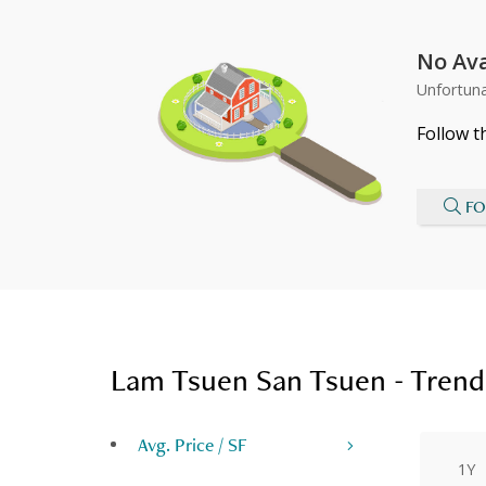
No Ava
Unfortuna
Follow t
FO
Lam Tsuen San Tsuen - Trend
Avg. Price / SF
1Y