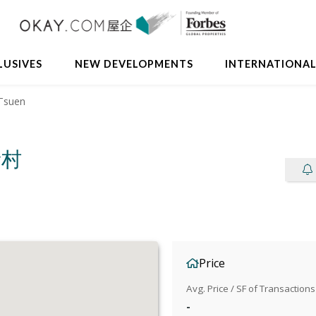
LUSIVES
NEW DEVELOPMENTS
INTERNATIONA
Tsuen
新村
Price
Avg. Price / SF of Transactions
-