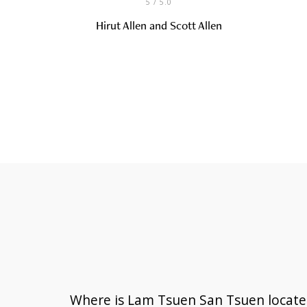
5
/ 5.0
Hirut Allen and Scott Allen
Where is Lam Tsuen San Tsuen locate