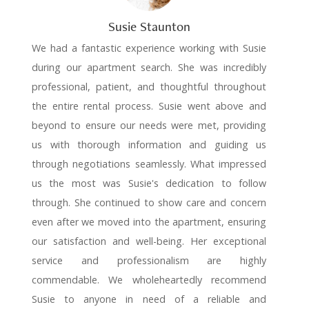
Susie Staunton
We had a fantastic experience working with Susie
during our apartment search. She was incredibly
professional, patient, and thoughtful throughout
the entire rental process. Susie went above and
beyond to ensure our needs were met, providing
us with thorough information and guiding us
through negotiations seamlessly. What impressed
us the most was Susie's dedication to follow
through. She continued to show care and concern
even after we moved into the apartment, ensuring
our satisfaction and well-being. Her exceptional
service and professionalism are highly
commendable. We wholeheartedly recommend
Susie to anyone in need of a reliable and