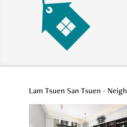
Lam Tsuen San Tsuen - Neig