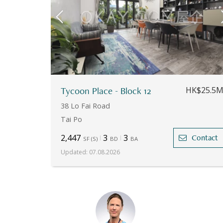
Tycoon Place - Block 12
HK$25.5
38 Lo Fai Road
Tai Po
2,447
3
3
Contact
SF
(
S
)
BD
BA
Updated
:
07.08.2026