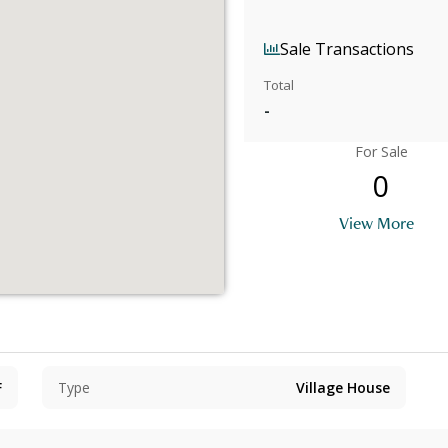
Sale Transactions
Total
-
For Sale
0
View More
F
Type
Village House