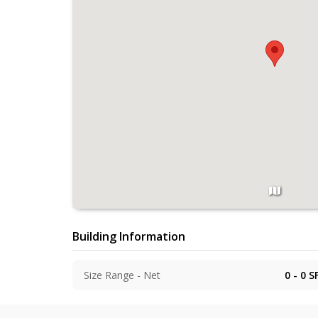
Building Information
Size Range - Net
0 - 0
S