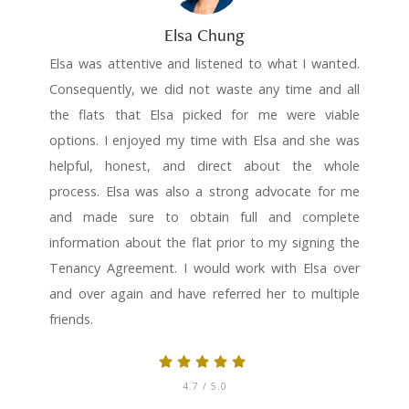
Elsa Chung
Elsa was attentive and listened to what I wanted.
Consequently, we did not waste any time and all
the flats that Elsa picked for me were viable
options. I enjoyed my time with Elsa and she was
helpful, honest, and direct about the whole
process. Elsa was also a strong advocate for me
and made sure to obtain full and complete
information about the flat prior to my signing the
Tenancy Agreement. I would work with Elsa over
and over again and have referred her to multiple
friends.
4.7
/ 5.0