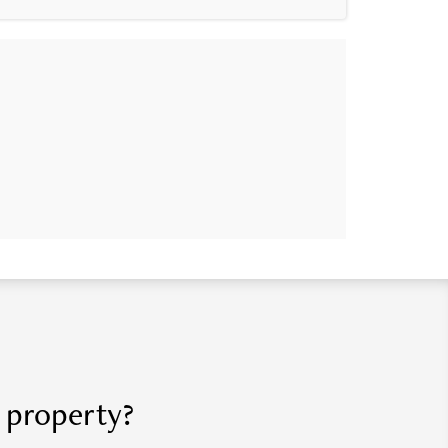
r property?