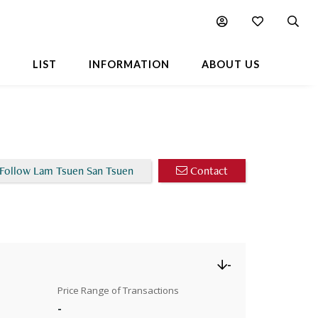
Chart
L
LIST
INFORMATION
ABOUT US
Follow Lam Tsuen San Tsuen
Contact
-
Price Range of Transactions
-