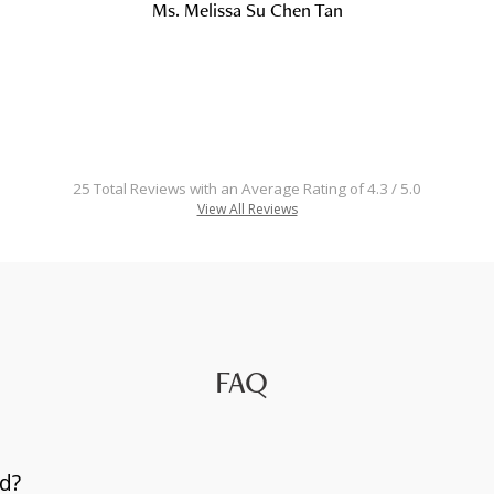
Ms. Melissa Su Chen Tan
25 Total Reviews with an Average Rating of 4.3 / 5.0
View All Reviews
FAQ
d?