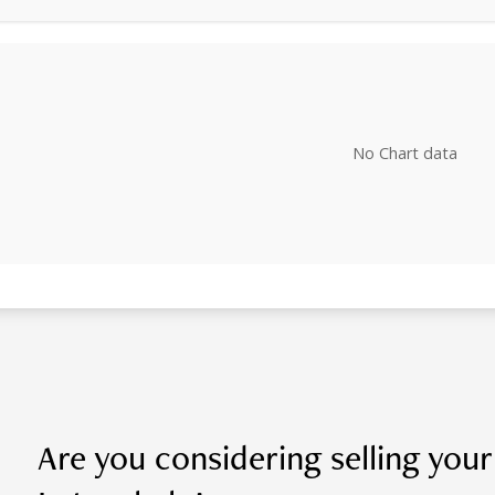
No Chart data
Are you considering selling you