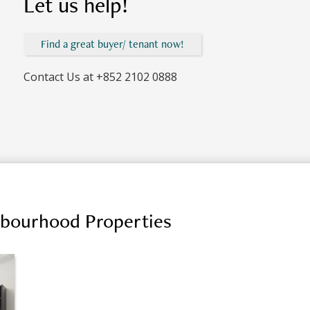
Let us help!
Find a great buyer/ tenant now!
Contact Us at
+852 2102 0888
hbourhood Properties