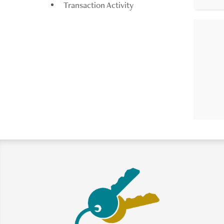
Transaction Activity