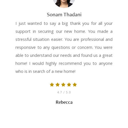
Sonam Thadani
I just wanted to say a big thank you for all your
support in securing our new home. You made a
stressful situation easier. You are professional and
responsive to any questions or concern. You were
able to understand our needs and found us a great
home! I would highly recommend you to anyone
who is in search of a new home!
4.7
/ 5.0
Rebecca