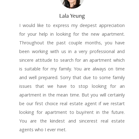
Lala Yeung
I would like to express my deepest appreciation
for your help in looking for the new apartment.
Throughout the past couple months, you have
been working with us in a very professional and
sincere attitude to search for an apartment which
is suitable for my family. You are always on time
and well prepared. Sorry that due to some family
issues that we have to stop looking for an
apartment in the mean time. But you will certainly
be our first choice real estate agent if we restart
looking for apartment to buy/rent in the future.
You are the kindest and sincerest real estate
agents who I ever met.