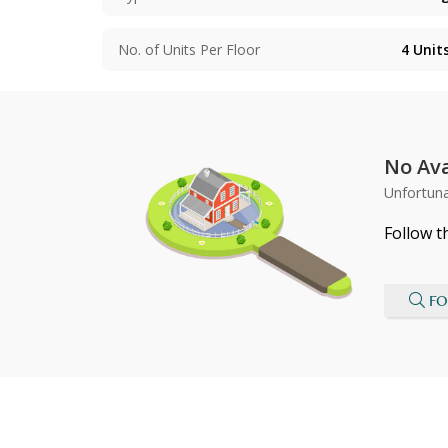
No. of Units Per Floor
4
Unit
No Ava
Unfortuna
Follow t
FO