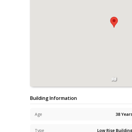
Building Information
Age
38
Year
Type
Low Rise Buildin