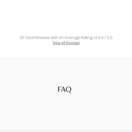
26 Total Reviews with an Average Rating of 4.6 / 5.0
View All Reviews
FAQ