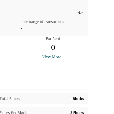
-
Price Range of Transactions
-
For Rent
0
View More
Total Blocks
1
Blocks
Floors Per Block
3
Floors