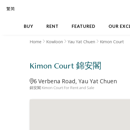
繁
简
BUY
RENT
FEATURED
OUR EXC
Home
Kowloon
Yau Yat Chuen
Kimon Court
Kimon Court 錦安閣
6 Verbena Road, Yau Yat Chuen
錦安閣 Kimon Court For Rent and Sale