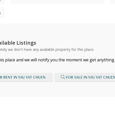
s
ilable Listings
tely we don't have any available property for this place.
his place and we will notify you the moment we get anything.
R RENT IN YAU YAT CHUEN
FOR SALE IN YAU YAT CHUE