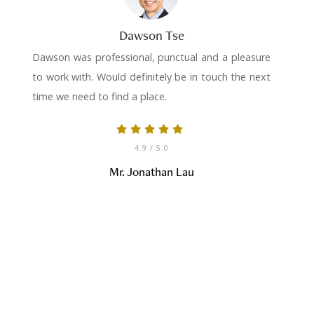
Dawson Tse
Dawson was professional, punctual and a pleasure
to work with. Would definitely be in touch the next
time we need to find a place.
4.9
/ 5.0
Mr. Jonathan Lau