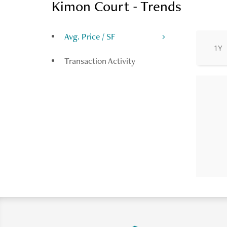
Kimon Court - Trends
Avg. Price / SF
1Y
Transaction Activity