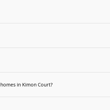
 homes in Kimon Court?