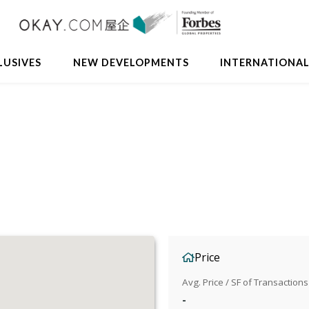
LUSIVES
NEW DEVELOPMENTS
INTERNATIONA
Price
Avg. Price / SF of Transactions
-