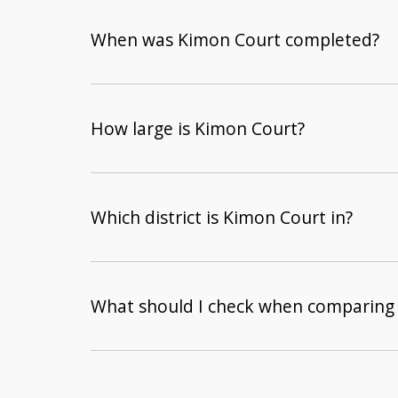
When was Kimon Court completed?
How large is Kimon Court?
Which district is Kimon Court in?
What should I check when comparing