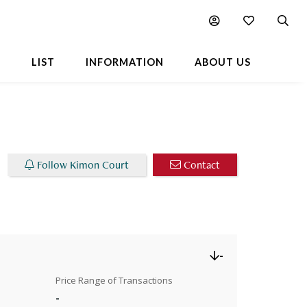
Chart
L
LIST
INFORMATION
ABOUT US
Follow Kimon Court
Contact
-
Price Range of Transactions
-