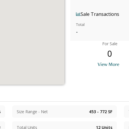
Sale Transactions
Total
-
For Sale
0
View More
s
Size Range - Net
453 - 772
SF
g
Total Units
12
Units