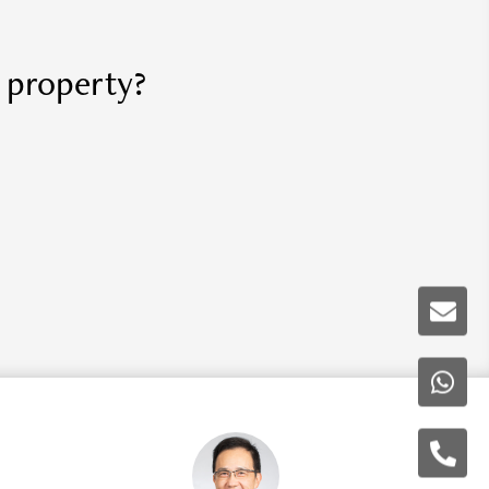
r property?