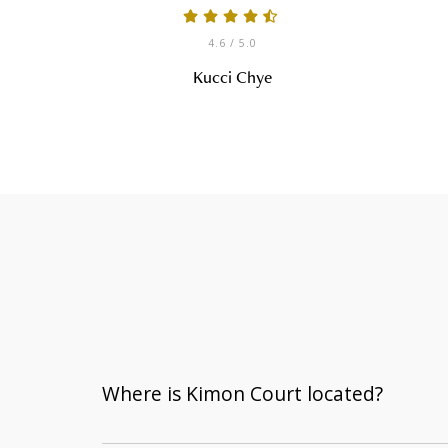
4.6
/ 5.0
Kucci Chye
Where is Kimon Court located?