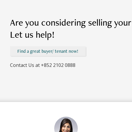
Are you considering selling you
Let us help!
Find a great buyer/ tenant now!
Contact Us at
+852 2102 0888