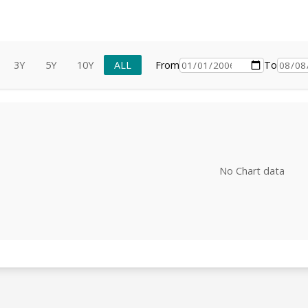
3Y
5Y
10Y
ALL
From
To
No Chart data