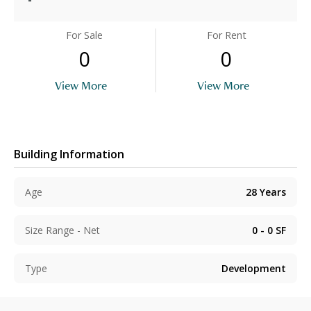
For Sale
For Rent
0
0
View More
View More
Building Information
Age
28
Years
Size Range - Net
0 - 0
SF
Type
Development