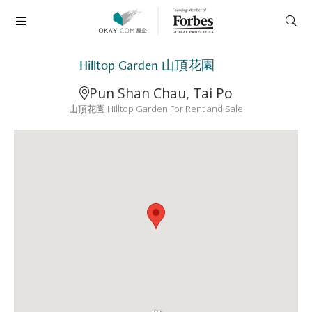
Hilltop Garden 山頂花園
Pun Shan Chau, Tai Po
山頂花園 Hilltop Garden For Rent and Sale