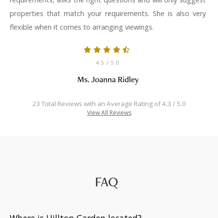
properties that match your requirements. She is also very
flexible when it comes to arranging viewings.
4.5
/ 5.0
Ms. Joanna Ridley
23 Total Reviews with an Average Rating of 4.3 / 5.0
View All Reviews
FAQ