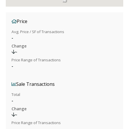
Price
Avg. Price / SF of Transactions
-
Change
-
Price Range of Transactions
-
Sale Transactions
Total
-
Change
-
Price Range of Transactions
-