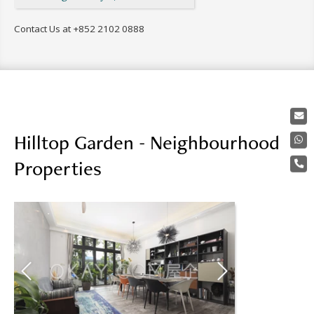
Contact Us at
+852 2102 0888
Hilltop Garden - Neighbourhood
Properties