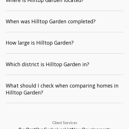
Where is Hilltop Garden located?
When was Hilltop Garden completed?
How large is Hilltop Garden?
Which district is Hilltop Garden in?
What should I check when comparing homes in
Hilltop Garden?
Client Services