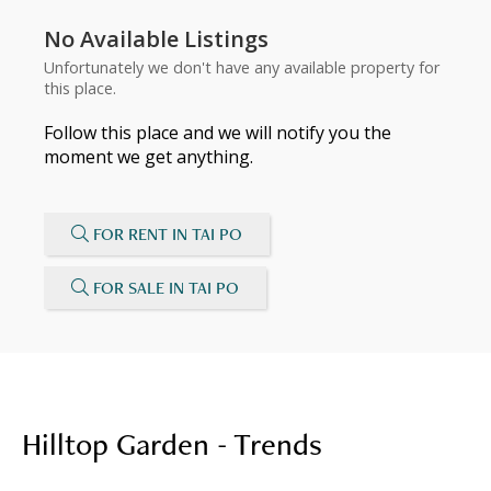
No Available Listings
Unfortunately we don't have any available property for
this place.
Follow this place and we will notify you the
moment we get anything.
FOR RENT IN TAI PO
FOR SALE IN TAI PO
Hilltop Garden - Trends