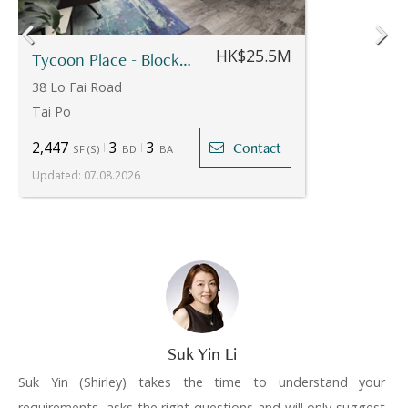
HK$25.5M
Tycoon Place - Block 12
38 Lo Fai Road
Tai Po
2,447
3
3
Contact
SF
(
S
)
BD
BA
Updated
:
07.08.2026
Suk Yin Li
Suk Yin (Shirley) takes the time to understand your
requirements, asks the right questions and will only suggest