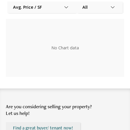
Avg. Price / SF
All
No Chart data
Are you considering selling your property?
Let us help!
Find a great buyer/ tenant now!