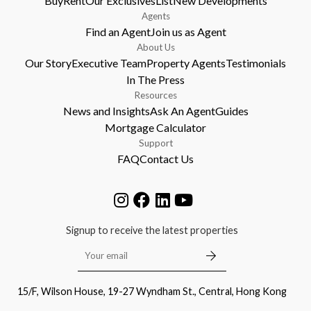
Buy
Rent
Our Exclusives
List
New Developments
Agents
Find an Agent
Join us as Agent
About Us
Our Story
Executive Team
Property Agents
Testimonials
In The Press
Resources
News and Insights
Ask An Agent
Guides
Mortgage Calculator
Support
FAQ
Contact Us
Signup to receive the latest properties
15/F, Wilson House, 19-27 Wyndham St., Central, Hong Kong