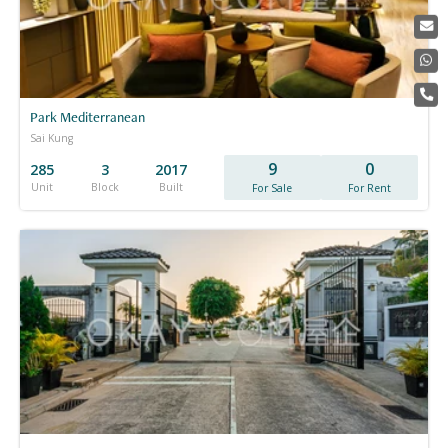
Park Mediterranean
Sai Kung
9
0
285
3
2017
Unit
Block
Built
For Sale
For Rent