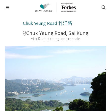
Chuk Yeung Road 竹洋路
Chuk Yeung Road, Sai Kung
竹洋路 Chuk Yeung Road For Sale