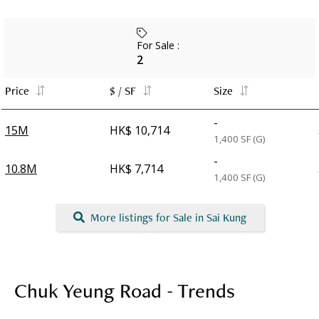
For Sale
:
2
Price
$ / SF
Size
-
15M
HK$ 10,714
1,400
SF (G)
-
10.8M
HK$ 7,714
1,400
SF (G)
More listings for Sale in Sai Kung
Chuk Yeung Road - Trends