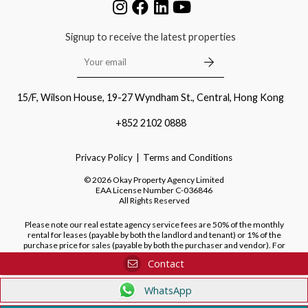
Signup to receive the latest properties
15/F, Wilson House, 19-27 Wyndham St., Central, Hong Kong
+852 2102 0888
Privacy Policy
Terms and Conditions
©
2026
Okay Property Agency Limited
EAA License Number
C-036846
All Rights Reserved
Please note our real estate agency service fees are 50% of the monthly
rental for leases (payable by both the landlord and tenant) or 1% of the
purchase price for sales (payable by both the purchaser and vendor). For
purchases of new developments, we do not charge a fee to the purchaser.
Contact
WhatsApp