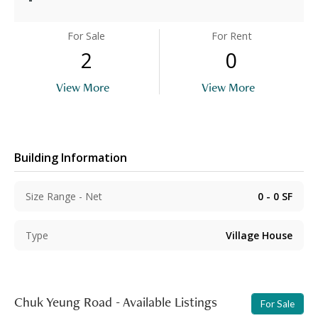
For Sale
For Rent
2
0
View More
View More
Building Information
Size Range - Net
0 - 0
SF
Type
Village House
Chuk Yeung Road - Available Listings
For Sale