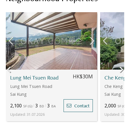
HK$30M
Lung Mei Tsuen Road
Che Keng 
Lung Mei Tsuen Road
Che Keng Tu
Sai Kung
Sai Kung
2,100
3
3
2,000
Contact
SF
(
G
)
BD
BA
SF
(
G
)
Updated
:
31.07.2026
Updated
:
30.07