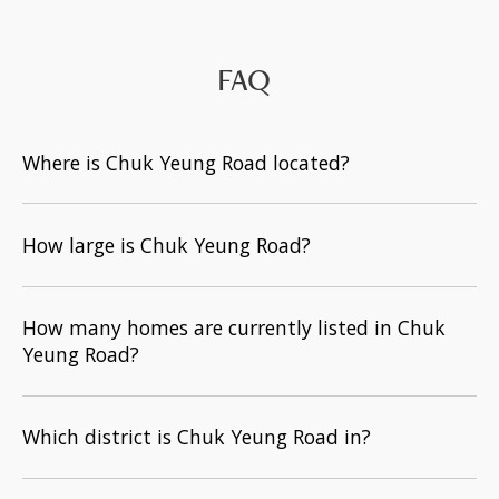
FAQ
Where is Chuk Yeung Road located?
How large is Chuk Yeung Road?
How many homes are currently listed in Chuk
Yeung Road?
Which district is Chuk Yeung Road in?