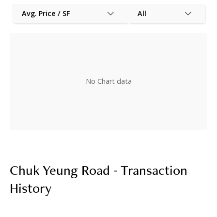
Avg. Price / SF
All
No Chart data
Chuk Yeung Road - Transaction
History