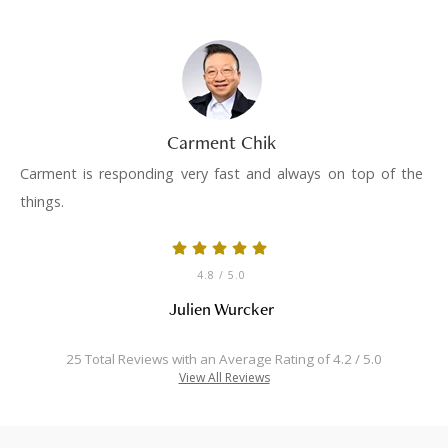
Carment Chik
Carment is responding very fast and always on top of the
things.
4.8
/ 5.0
Julien Wurcker
25 Total Reviews with an Average Rating of 4.2 / 5.0
View All Reviews