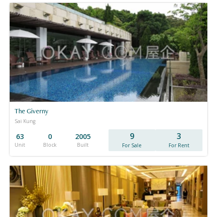
The Giverny
Sai Kung
9
3
63
0
2005
Unit
Block
Built
For Sale
For Rent