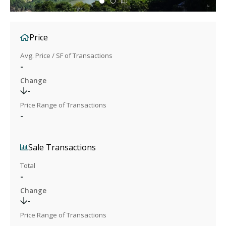
Price
Avg. Price / SF of Transactions
-
Change
-
Price Range of Transactions
-
Sale Transactions
Total
-
Change
-
Price Range of Transactions
-