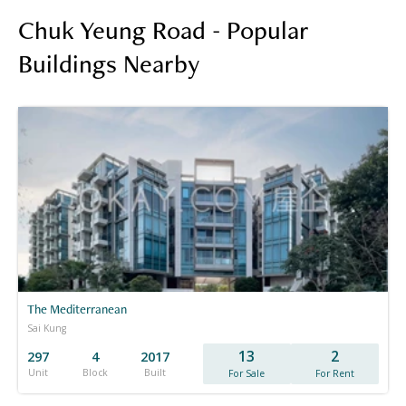
Chuk Yeung Road - Popular
Buildings Nearby
The Mediterranean
Sai Kung
13
2
297
4
2017
Unit
Block
Built
For Sale
For Rent