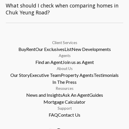
What should I check when comparing homes in
Chuk Yeung Road?
Client Services
Buy
Rent
Our Exclusives
List
New Developments
Agents
Find an Agent
Join us as Agent
About Us
Our Story
Executive Team
Property Agents
Testimonials
In The Press
Resources
News and Insights
Ask An Agent
Guides
Mortgage Calculator
Support
FAQ
Contact Us