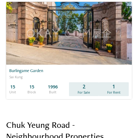
Burlingame Garden
Sai Kung
2
1
15
15
1996
Unit
Block
Built
For Sale
For Rent
Chuk Yeung Road -
Neighbourhood Properties