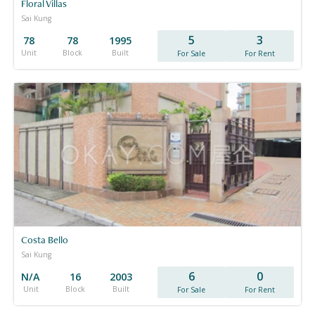
Floral Villas
Sai Kung
5
3
78
78
1995
Unit
Block
Built
For Sale
For Rent
Costa Bello
Sai Kung
6
0
N/A
16
2003
Unit
Block
Built
For Sale
For Rent