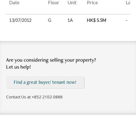
Date
Floor
Unit
Price
Last
13/07/2012
G
1A
HK$ 5.5M
-
Are you considering selling your property?
Let us help!
Find a great buyer/ tenant now!
Contact Us at
+852 2102 0888