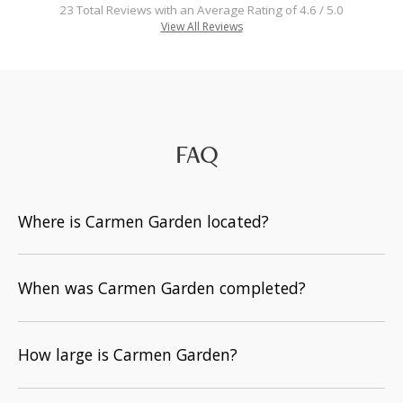
23 Total Reviews with an Average Rating of 4.6 / 5.0
View All Reviews
FAQ
Where is Carmen Garden located?
When was Carmen Garden completed?
How large is Carmen Garden?