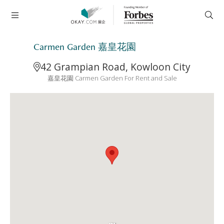
Carmen Garden 嘉皇花園
42 Grampian Road, Kowloon City
嘉皇花園 Carmen Garden For Rent and Sale