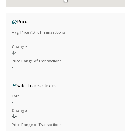
Price
Avg. Price / SF of Transactions
-
Change
-
Price Range of Transactions
-
Sale Transactions
Total
-
Change
-
Price Range of Transactions
-