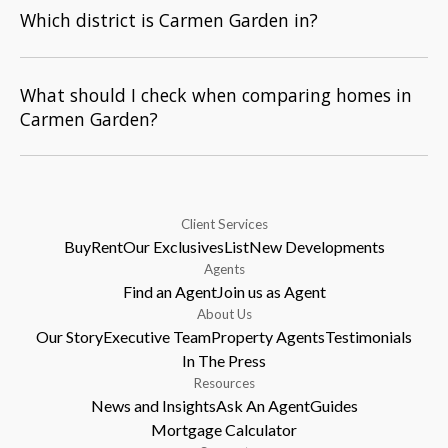
Which district is Carmen Garden in?
What should I check when comparing homes in
Carmen Garden?
Client Services
Buy
Rent
Our Exclusives
List
New Developments
Agents
Find an Agent
Join us as Agent
About Us
Our Story
Executive Team
Property Agents
Testimonials
In The Press
Resources
News and Insights
Ask An Agent
Guides
Mortgage Calculator