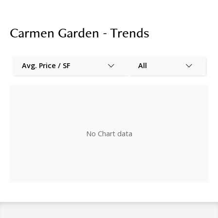
Carmen Garden - Trends
Avg. Price / SF
All
No Chart data