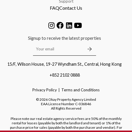
Support
FAQ
Contact Us
Signup to receive the latest properties
15/F, Wilson House, 19-27 Wyndham St., Central, Hong Kong
+852 2102 0888
Privacy Policy
Terms and Conditions
©
2026
Okay Property Agency Limited
EAA License Number
C-036846
All Rights Reserved
Please note our real estate agency service fees are 50% of the monthly
rental for leases (payable by both the landlord and tenant) or 1% of the
purchase price for sales (payable by both the purchaser and vendor). For
purchases of new developments, we do not charge a fee to the purchaser.