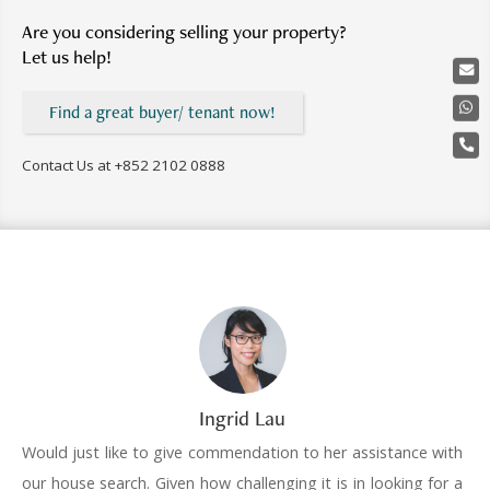
Are you considering selling your property?
Let us help!
Find a great buyer/ tenant now!
Contact Us at
+852 2102 0888
Ingrid Lau
Would just like to give commendation to her assistance with
our house search. Given how challenging it is in looking for a