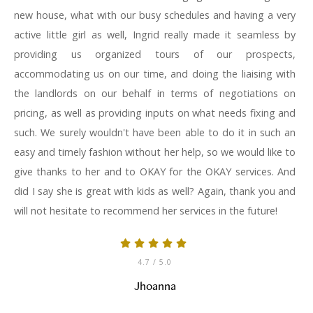
new house, what with our busy schedules and having a very
active little girl as well, Ingrid really made it seamless by
providing us organized tours of our prospects,
accommodating us on our time, and doing the liaising with
the landlords on our behalf in terms of negotiations on
pricing, as well as providing inputs on what needs fixing and
such. We surely wouldn't have been able to do it in such an
easy and timely fashion without her help, so we would like to
give thanks to her and to OKAY for the OKAY services. And
did I say she is great with kids as well? Again, thank you and
will not hesitate to recommend her services in the future!
4.7
/ 5.0
Jhoanna