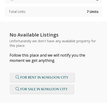
Total Units
7
Units
No Available Listings
Unfortunately we don't have any available property for
this place.
Follow this place and we will notify you the
moment we get anything.
FOR RENT IN KOWLOON CITY
FOR SALE IN KOWLOON CITY