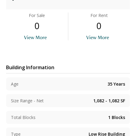
For Sale
For Rent
0
0
View More
View More
Building Information
Age
35
Years
Size Range - Net
1,082 - 1,082
SF
Total Blocks
1
Blocks
Type
Low Rise Building