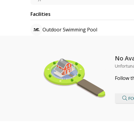
Facilities
Outdoor Swimming Pool
No Ava
Unfortuna
Follow t
FO