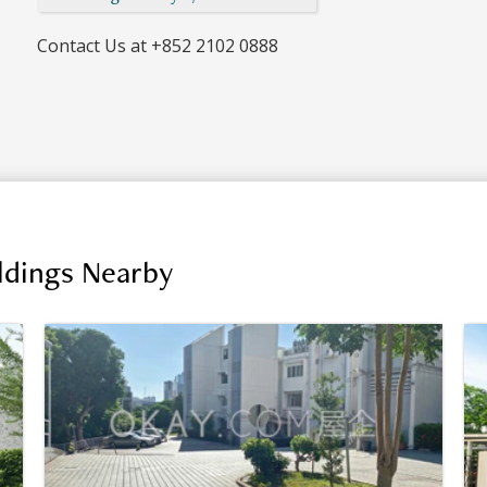
Contact Us at
+852 2102 0888
ildings Nearby