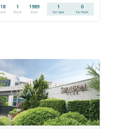
18
1
1989
1
0
Unit
Block
Built
For Sale
For Rent