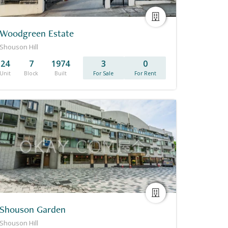
Woodgreen Estate
Shouson Hill
24
7
1974
3
0
Unit
Block
Built
For Sale
For Rent
Shouson Garden
Shouson Hill