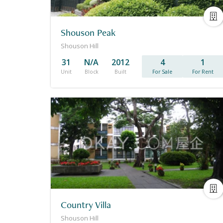
Shouson Peak
Shouson Hill
31
N/A
2012
4
1
Unit
Block
Built
For Sale
For Rent
Country Villa
Shouson Hill