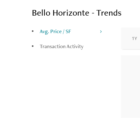
Bello Horizonte - Trends
Avg. Price / SF
1Y
Transaction Activity