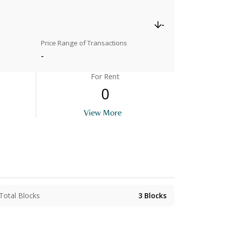
-
Price Range of Transactions
-
For Rent
0
View More
Total Blocks
3
Blocks