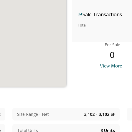
Sale Transactions
Total
-
For Sale
0
View More
s
Size Range - Net
3,102 - 3,102
SF
e
Total Units
3
Units