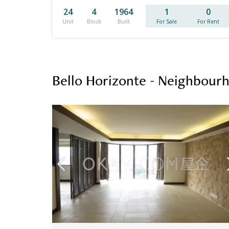
24
4
1964
1
0
Unit
Block
Built
For Sale
For Rent
Bello Horizonte - Neighbour