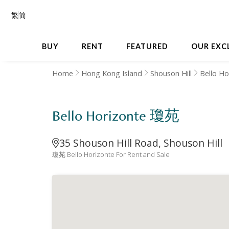
繁
简
BUY
RENT
FEATURED
OUR EXC
Home
Hong Kong Island
Shouson Hill
Bello Ho
Bello Horizonte 瓊苑
35 Shouson Hill Road, Shouson Hill
瓊苑 Bello Horizonte For Rent and Sale