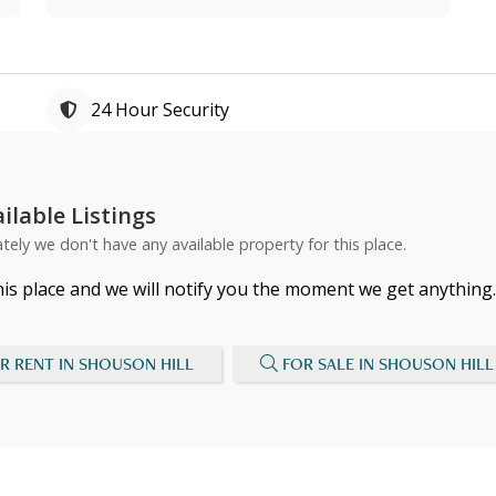
24 Hour Security
ilable Listings
tely we don't have any available property for this place.
his place and we will notify you the moment we get anything.
R RENT IN SHOUSON HILL
FOR SALE IN SHOUSON HILL