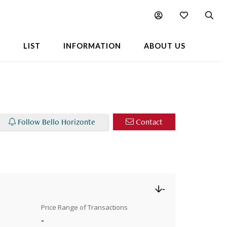
Chart
Popular Buildings Nearby
L
LIST
INFORMATION
ABOUT US
Follow Bello Horizonte
Contact
-
Price Range of Transactions
-