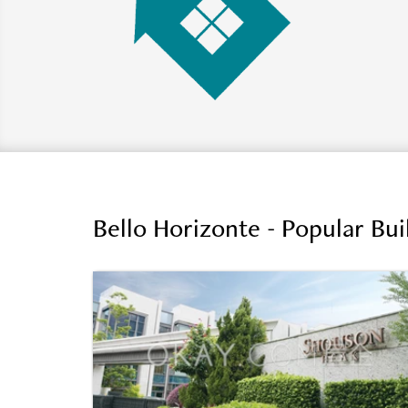
Bello Horizonte - Popular Bu