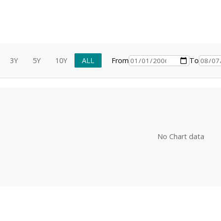
3Y
5Y
10Y
ALL
From
To
No Chart data