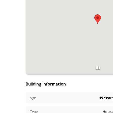
Building Information
Age
45
Year
Type
Hous