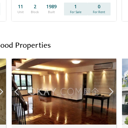
11
2
1989
1
0
Unit
Block
Built
For Sale
For Rent
hood Properties