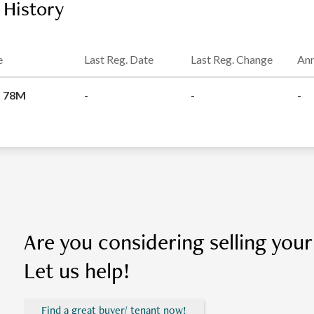
 History
e
Last Reg. Date
Last Reg. Change
Ann
 78M
-
-
-
Are you considering selling you
Let us help!
Find a great buyer/ tenant now!