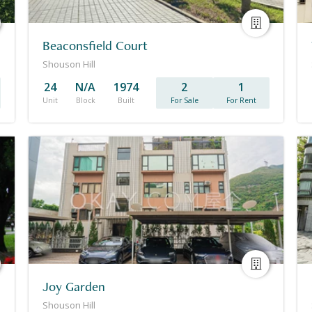
Beaconsfield Court
Shouson Hill
24
N/A
1974
2
1
Unit
Block
Built
For Sale
For Rent
Joy Garden
Shouson Hill