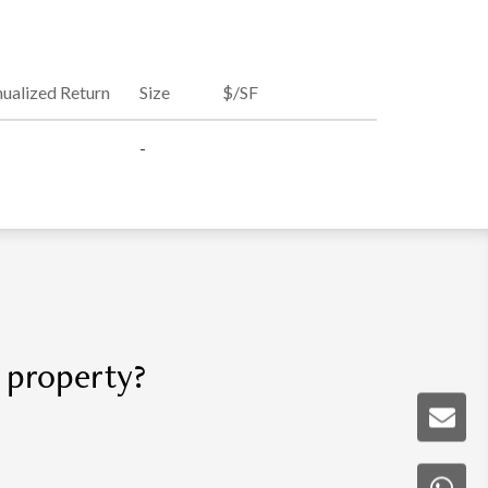
ualized Return
Size
$/SF
-
r property?