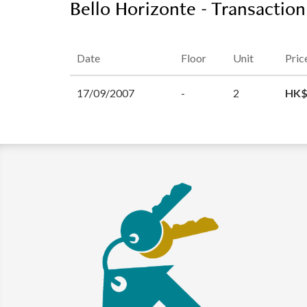
Bello Horizonte - Transaction
Date
Floor
Unit
Pric
17/09/2007
-
2
HK$