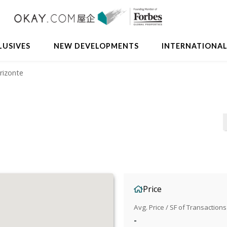
LUSIVES
NEW DEVELOPMENTS
INTERNATIONA
rizonte
Price
Avg. Price / SF of Transactions
-