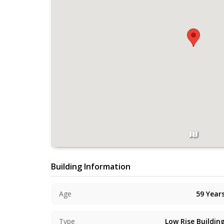
Building Information
Age
59
Year
Type
Low Rise Buildin