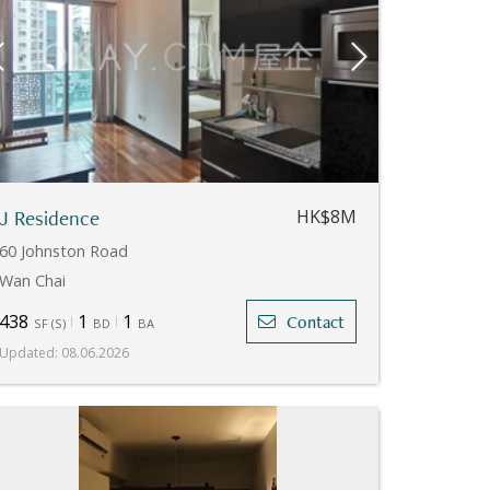
J Residence
HK$8M
60 Johnston Road
Wan Chai
438
1
1
Contact
SF
(
S
)
BD
BA
Updated
:
08.06.2026