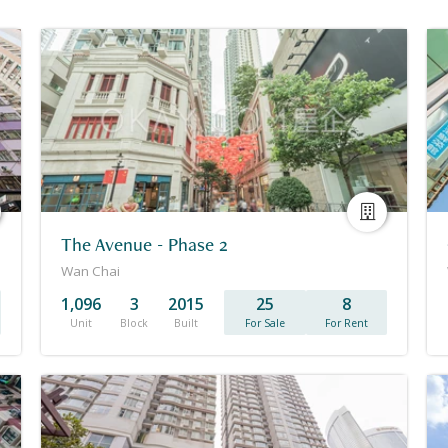
The Avenue - Phase 2
Wan Chai
1,096
3
2015
25
8
Unit
Block
Built
For Sale
For Rent