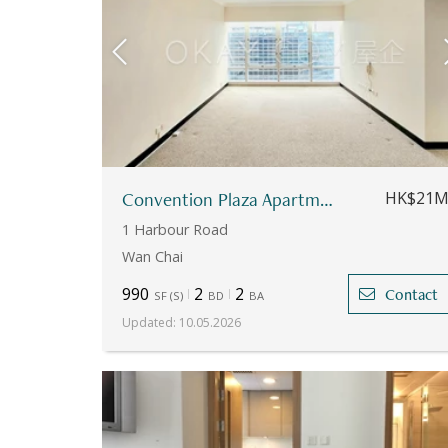
Convention Plaza Apartments
HK$21
1 Harbour Road
Wan Chai
990
2
2
Contact
SF
(
S
)
BD
BA
Updated
:
10.05.2026