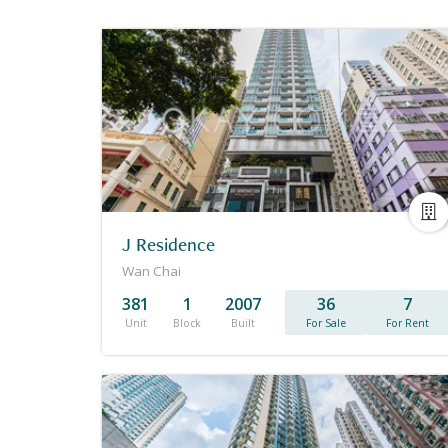
J Residence
Wan Chai
381
1
2007
36
7
Unit
Block
Built
For Sale
For Rent