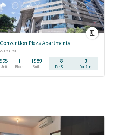
Convention Plaza Apartments
Wan Chai
595
1
1989
8
3
Unit
Block
Built
For Sale
For Rent