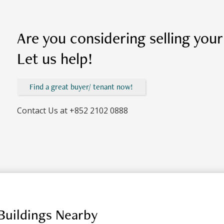
Are you considering selling you
Let us help!
Find a great buyer/ tenant now!
Contact Us at
+852 2102 0888
Buildings Nearby