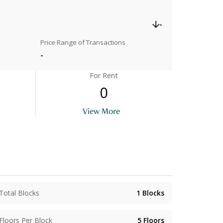
-
Price Range of Transactions
-
For Rent
0
View More
Total Blocks
1
Blocks
Floors Per Block
5
Floors