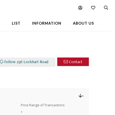
Chart
Popular Buildings Nearby
L
LIST
INFORMATION
ABOUT US
Follow 236 Lockhart Road
Contact
-
Price Range of Transactions
-