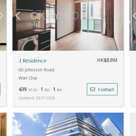
M
J Residence
HK$8.8M
60 Johnston Road
Wan Chai
439
1
1
Contact
SF
(
S
)
BD
BA
Updated
:
29.07.2026