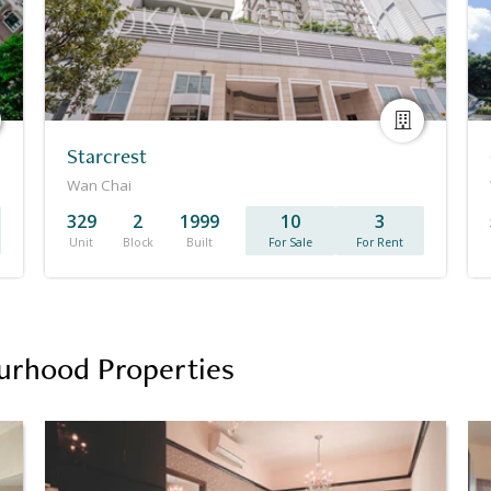
Starcrest
Wan Chai
329
2
1999
10
3
Unit
Block
Built
For Sale
For Rent
urhood Properties