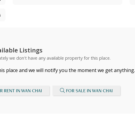
s
ilable Listings
tely we don't have any available property for this place.
his place and we will notify you the moment we get anything.
R RENT IN WAN CHAI
FOR SALE IN WAN CHAI