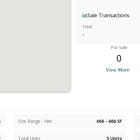
Sale Transactions
Total
-
For Sale
0
View More
s
Size Range - Net
666 - 666
SF
g
Total Units
5
Units