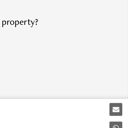
r property?