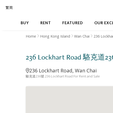
繁
简
BUY
RENT
FEATURED
OUR EXC
Home
Hong Kong Island
Wan Chai
236 Lockha
236 Lockhart Road 駱克道2
236 Lockhart Road, Wan Chai
駱克道236號 236 Lockhart Road For Rent and Sale