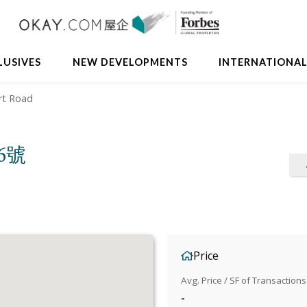
LUSIVES
NEW DEVELOPMENTS
INTERNATIONA
rt Road
36號
Price
Avg. Price / SF of Transactions
-