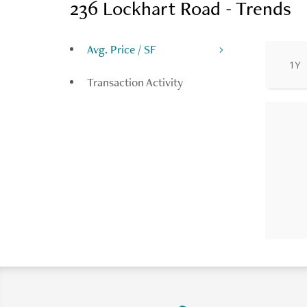
236 Lockhart Road - Trends
Avg. Price / SF
1Y
Transaction Activity