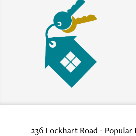
236 Lockhart Road - Popular 