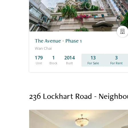
The Avenue - Phase 1
Wan Chai
179
1
2014
13
3
Unit
Block
Built
For Sale
For Rent
236 Lockhart Road - Neighbo