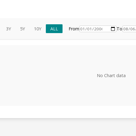
3Y
5Y
10Y
ALL
From
To
No Chart data