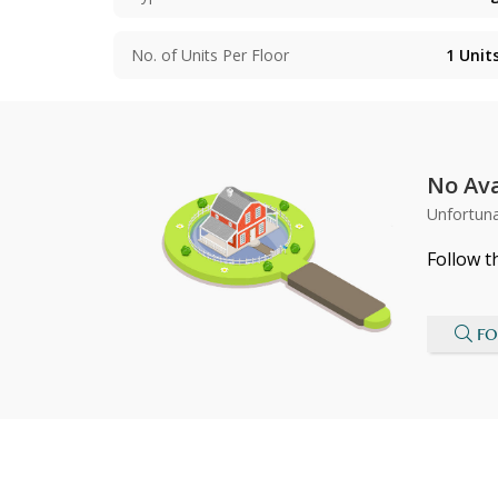
No. of Units Per Floor
1
Unit
No Ava
Unfortuna
Follow t
FO