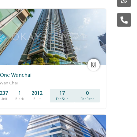
One Wanchai
Wan Chai
237
1
2012
17
0
Unit
Block
Built
For Sale
For Rent