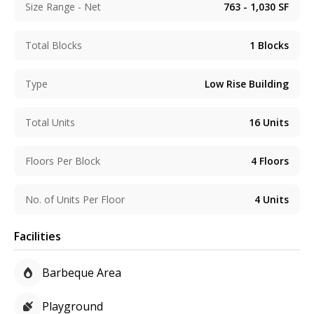
Size Range - Net
763 - 1,030
SF
Total Blocks
1
Blocks
Type
Low Rise Building
Total Units
16
Units
Floors Per Block
4
Floors
No. of Units Per Floor
4
Units
Facilities
Barbeque Area
Playground