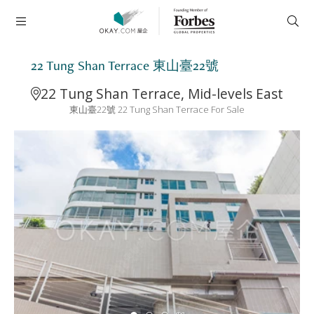
22 Tung Shan Terrace 東山臺22號
22 Tung Shan Terrace, Mid-levels East
東山臺22號 22 Tung Shan Terrace For Sale