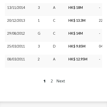
13/11/2014
3
A
HK$ 18M
-
20/12/2013
1
C
HK$ 13.3M
22/0
29/08/2012
G
C
HK$ 14M
-
25/03/2011
3
D
HK$ 9.85M
04/0
08/03/2011
2
A
HK$ 12.95M
-
1
2
Next