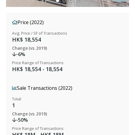
Price (2022)
Avg. Price / SF of Transactions
HK$ 18,554
Change (vs. 2019)
-6%
Price Range of Transactions
HK$ 18,554 - 18,554
Sale Transactions (2022)
Total
1
Change (vs. 2019)
-50%
Price Range of Transactions
HK$ 18M - HK$ 18M