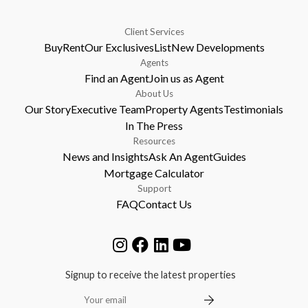
Client Services
Buy
Rent
Our Exclusives
List
New Developments
Agents
Find an Agent
Join us as Agent
About Us
Our Story
Executive Team
Property Agents
Testimonials
In The Press
Resources
News and Insights
Ask An Agent
Guides
Mortgage Calculator
Support
FAQ
Contact Us
Signup to receive the latest properties