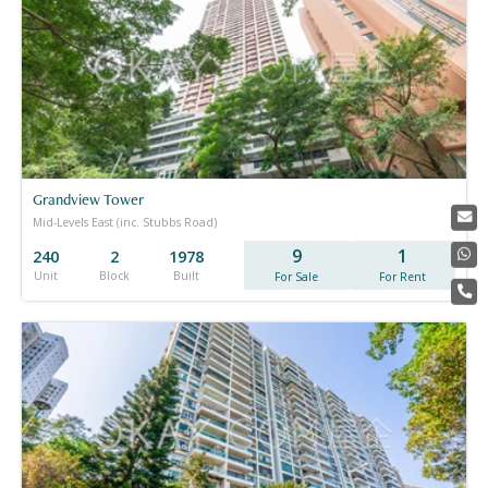
Grandview Tower
Mid-Levels East (inc. Stubbs Road)
9
1
240
2
1978
Unit
Block
Built
For Sale
For Rent