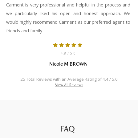
Carment is very professional and helpful in the process and
we particularly liked his open and honest approach. We
would highly recommend Carment as our preferred agent to
friends and family.
4.8
/ 5.0
Nicole M BROWN
25 Total Reviews with an Average Rating of 4.4 / 5.0
View All Reviews
FAQ