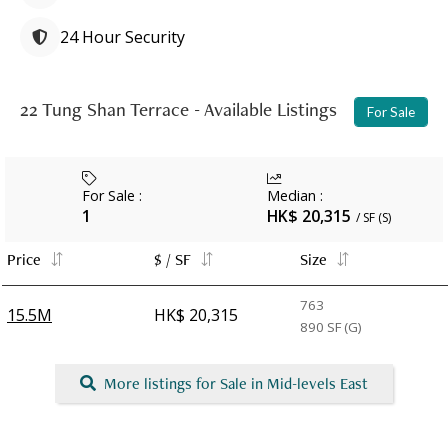
24 Hour Security
22 Tung Shan Terrace - Available Listings
For Sale
For Sale
:
Median
:
1
HK$ 20,315
/ SF (S)
Price
$ / SF
Size
763
15.5M
HK$ 20,315
890
SF (G)
More listings for Sale in Mid-levels East