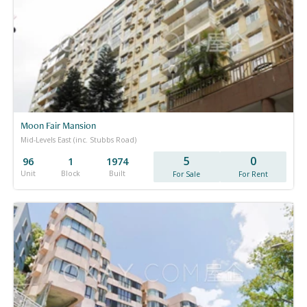
Moon Fair Mansion
Mid-Levels East (inc. Stubbs Road)
5
0
96
1
1974
Unit
Block
Built
For Sale
For Rent