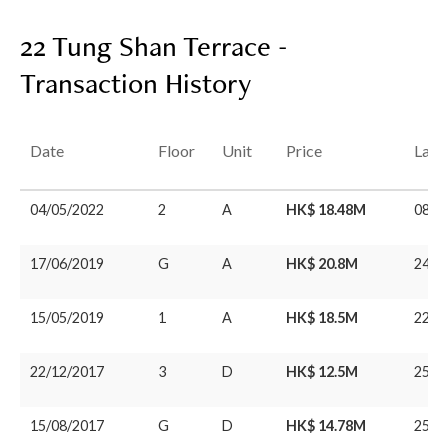
22 Tung Shan Terrace -
Transaction History
Date
Floor
Unit
Price
Last
04/05/2022
2
A
HK$ 18.48M
08/0
17/06/2019
G
A
HK$ 20.8M
24/0
15/05/2019
1
A
HK$ 18.5M
22/0
22/12/2017
3
D
HK$ 12.5M
25/0
15/08/2017
G
D
HK$ 14.78M
25/0