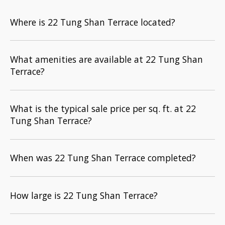
Where is 22 Tung Shan Terrace located?
What amenities are available at 22 Tung Shan
Terrace?
What is the typical sale price per sq. ft. at 22
Tung Shan Terrace?
When was 22 Tung Shan Terrace completed?
How large is 22 Tung Shan Terrace?