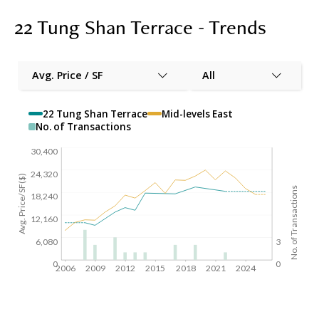
22 Tung Shan Terrace - Trends
Avg. Price / SF
All
22 Tung Shan Terrace
Mid-levels East
No. of Transactions
30,400
24,320
Avg. Price/SF($)
No. of Transactions
18,240
12,160
6,080
3
0
0
2006
2009
2012
2015
2018
2021
2024