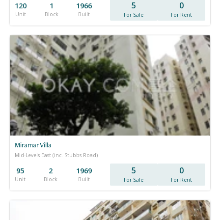
5
0
120
1
1966
Unit
Block
Built
For Sale
For Rent
Miramar Villa
Mid-Levels East (inc. Stubbs Road)
5
0
95
2
1969
Unit
Block
Built
For Sale
For Rent