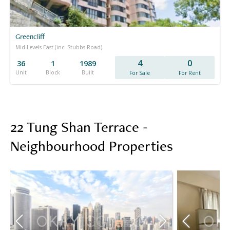
Greencliff
Mid-Levels East (inc. Stubbs Road)
4
0
36
1
1989
Unit
Block
Built
For Sale
For Rent
22 Tung Shan Terrace -
Neighbourhood Properties