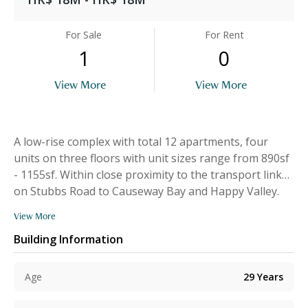
For Sale
For Rent
1
0
View More
View More
A low-rise complex with total 12 apartments, four
units on three floors with unit sizes range from 890sf
- 1155sf. Within close proximity to the transport links
on Stubbs Road to Causeway Bay and Happy Valley.
View More
Building Information
Age
29
Years