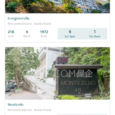
Evergreen Villa
Mid-Levels East (inc. Stubbs Road)
6
1
218
6
1972
Unit
Block
Built
For Sale
For Rent
Monticello
Mid-Levels East (inc. Stubbs Road)