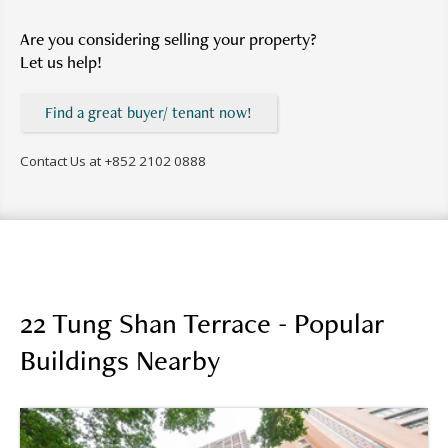
Are you considering selling your property?
Let us help!
Find a great buyer/ tenant now!
Contact Us at
+852 2102 0888
22 Tung Shan Terrace - Popular
Buildings Nearby