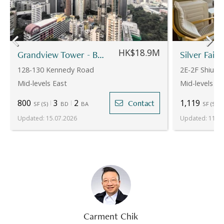
HK$18.9M
Grandview Tower - Block B
Silver Fair
128-130 Kennedy Road
2E-2F Shiu Fa
Mid-levels East
Mid-levels Ea
800
3
2
1,119
Contact
SF
(
S
)
BD
BA
SF
(
S
)
Updated
:
15.07.2026
Updated
:
11.05
Carment Chik