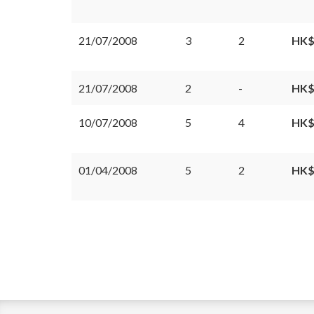
21/07/2008
3
2
HK$
21/07/2008
2
-
HK$
10/07/2008
5
4
HK$
01/04/2008
5
2
HK$