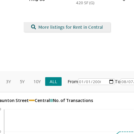
420
SF (G)
More listings for Rent in Central
3Y
5Y
10Y
ALL
From
To
taunton Street
Central
No. of Transactions
0
0