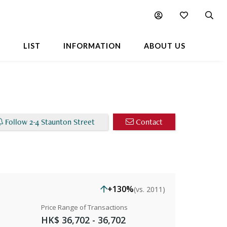
able Listings
Chart
Popular Buildings Nearby
L
LIST
INFORMATION
ABOUT US
Follow 2-4 Staunton Street
Contact
+130%
(vs. 2011)
Price Range of Transactions
HK$ 36,702 - 36,702