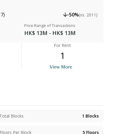
17)
-50%
(vs. 2011)
Price Range of Transactions
HK$ 13M - HK$ 13M
For Rent
1
View More
Kitchen
Total Blocks
1
Blocks
Floors Per Block
5
Floors