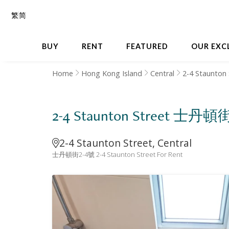
繁
简
BUY
RENT
FEATURED
OUR EXC
Home
Hong Kong Island
Central
2-4 Staunton 
2-4 Staunton Street 士丹頓
2-4 Staunton Street, Central
士丹頓街2-4號 2-4 Staunton Street For Rent