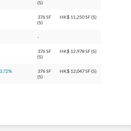
(S)
376 SF
HK$ 11,250 SF (S)
(S)
-
376 SF
HK$ 12,978 SF (S)
(S)
3.72
%
376 SF
HK$ 12,047 SF (S)
(S)