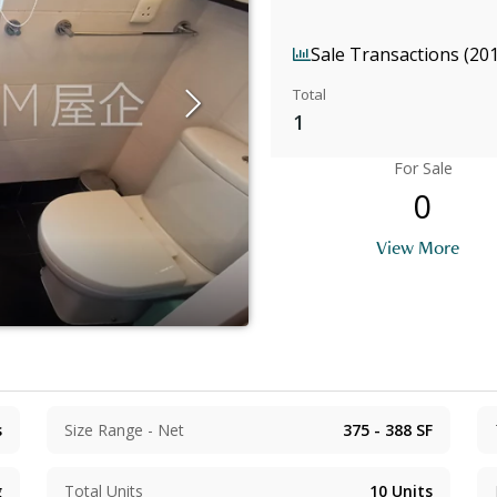
Sale Transactions (20
Total
1
For Sale
0
View More
s
Size Range - Net
375 - 388
SF
g
Total Units
10
Units