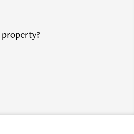
r property?