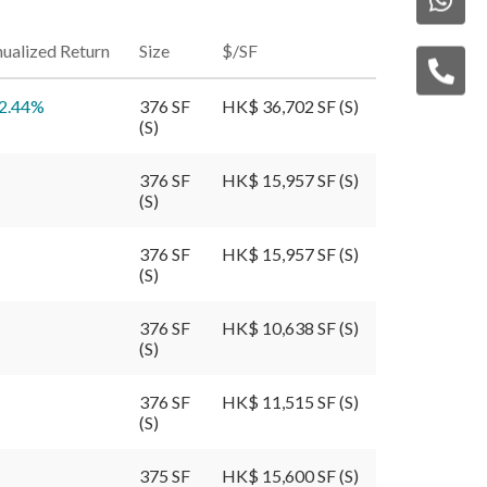
ualized Return
Size
$/SF
2.44
%
376 SF
HK$ 36,702 SF (S)
(S)
376 SF
HK$ 15,957 SF (S)
(S)
376 SF
HK$ 15,957 SF (S)
(S)
376 SF
HK$ 10,638 SF (S)
(S)
376 SF
HK$ 11,515 SF (S)
(S)
375 SF
HK$ 15,600 SF (S)