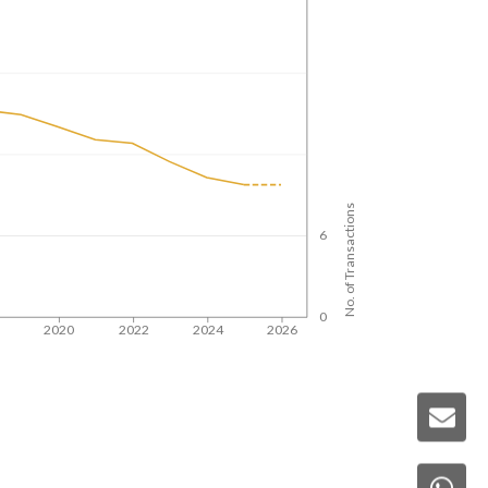
No. of Transactions
6
0
8
2020
2022
2024
2026