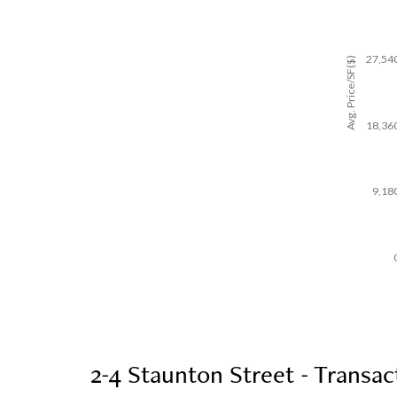
27,54
Avg. Price/SF($)
18,36
9,18
2-4 Staunton Street - Transac