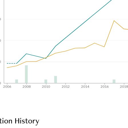
0
0
0
0
2006
2008
2010
2012
2014
2016
201
tion History