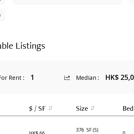
s
able Listings
1
HK$ 25,
For Rent
:
Median
:
$ / SF
Size
Bed
376
SF (S)
HK$ 66
0