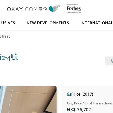
Avail
LUSIVES
NEW DEVELOPMENTS
INTERNATIONA
Street
街2-4號
Price (2017)
Avg. Price / SF of Transactions
HK$ 36,702