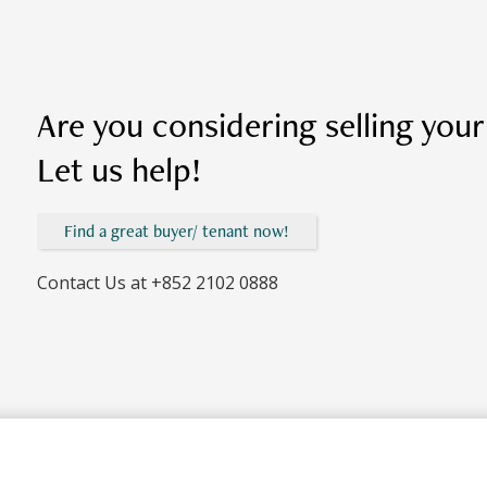
Are you considering selling you
Let us help!
Find a great buyer/ tenant now!
Contact Us at
+852 2102 0888