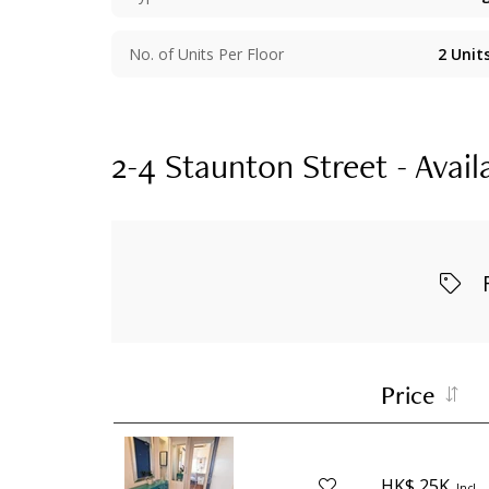
No. of Units Per Floor
2
Unit
2-4 Staunton Street - Avail
Price
HK$ 25K
Incl.