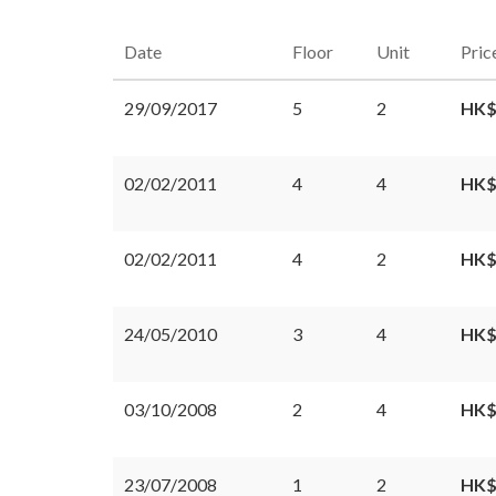
Date
Floor
Unit
Pric
29/09/2017
5
2
HK$
02/02/2011
4
4
HK$
02/02/2011
4
2
HK$
24/05/2010
3
4
HK$
03/10/2008
2
4
HK$
23/07/2008
1
2
HK$