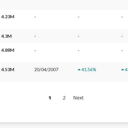
 4.23M
-
-
-
 4.3M
-
-
-
 4.88M
-
-
-
 4.53M
20/04/2007
41.56
%
4
1
2
Next