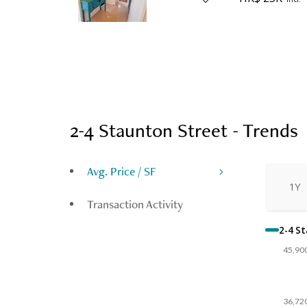
2-4 Staunton Street - Trends
Avg. Price / SF
1Y
Transaction Activity
2-4 S
45,90
36,72