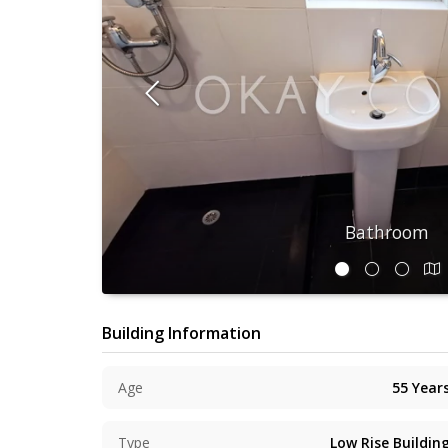
Bathroom
Building Information
Age
55
Year
Type
Low Rise Buildin