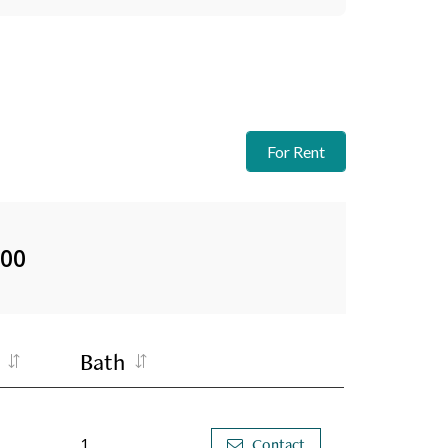
For Rent
000
Bath
1
Contact