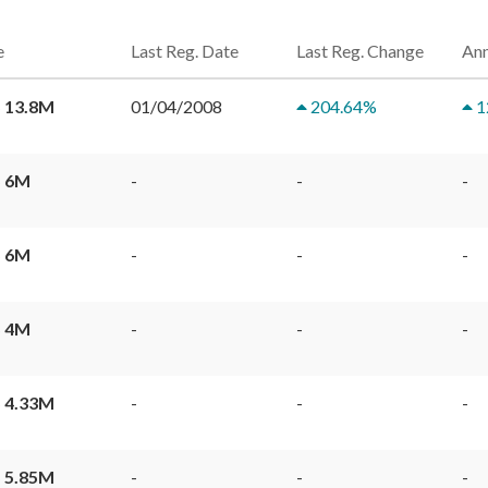
e
Last Reg. Date
Last Reg. Change
Ann
 13.8M
01/04/2008
204.64
%
1
 6M
-
-
-
 6M
-
-
-
 4M
-
-
-
 4.33M
-
-
-
 5.85M
-
-
-