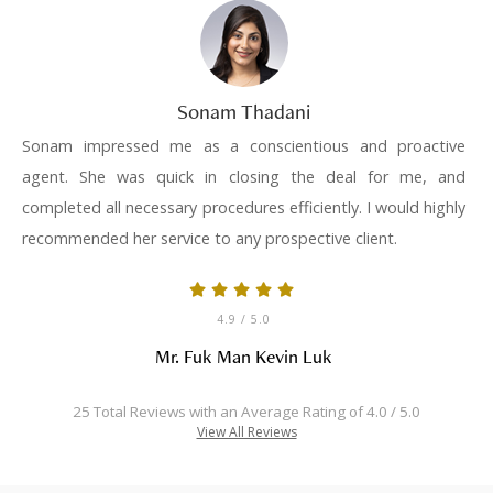
Sonam Thadani
Sonam impressed me as a conscientious and proactive
agent. She was quick in closing the deal for me, and
completed all necessary procedures efficiently. I would highly
recommended her service to any prospective client.
4.9
/ 5.0
Mr. Fuk Man Kevin Luk
25 Total Reviews with an Average Rating of 4.0 / 5.0
View All Reviews