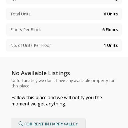
Total Units
6
Units
Floors Per Block
6
Floors
No. of Units Per Floor
1
Units
No Available Listings
Unfortunately we don't have any available property for
this place.
Follow this place and we will notify you the
moment we get anything.
FOR RENT IN HAPPY VALLEY