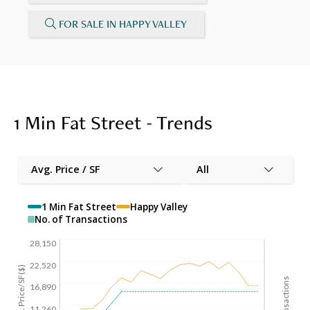
FOR SALE IN HAPPY VALLEY
1 Min Fat Street - Trends
Avg. Price / SF
All
1 Min Fat Street
Happy Valley
No. of Transactions
28,150
22,520
Avg. Price/SF($)
16,890
11,260