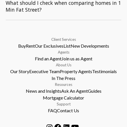
What should I check when comparing homes in 1
Min Fat Street?
Client Services
Buy
Rent
Our Exclusives
List
New Developments
Agents
Find an Agent
Join us as Agent
About Us
Our Story
Executive Team
Property Agents
Testimonials
In The Press
Resources
News and Insights
Ask An Agent
Guides
Mortgage Calculator
Support
FAQ
Contact Us