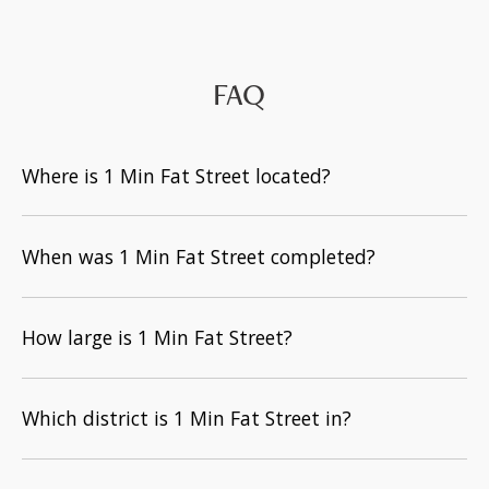
FAQ
Where is 1 Min Fat Street located?
When was 1 Min Fat Street completed?
How large is 1 Min Fat Street?
Which district is 1 Min Fat Street in?