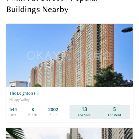
Buildings Nearby
The Leighton Hill
Happy Valley
13
5
544
8
2002
Unit
Block
Built
For Sale
For Rent