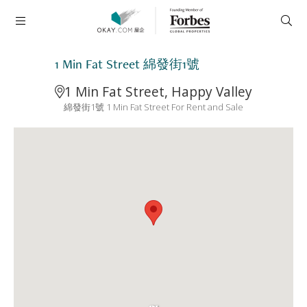
1 Min Fat Street 綿發街1號
1 Min Fat Street, Happy Valley
綿發街1號 1 Min Fat Street For Rent and Sale