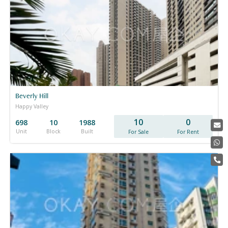
Beverly Hill
Happy Valley
10
0
698
10
1988
Unit
Block
Built
For Sale
For Rent