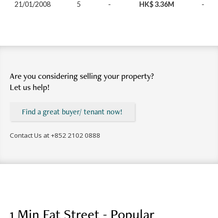
21/01/2008
5
-
HK$ 3.36M
-
Are you considering selling your property?
Let us help!
Find a great buyer/ tenant now!
Contact Us at
+852 2102 0888
1 Min Fat Street - Popular