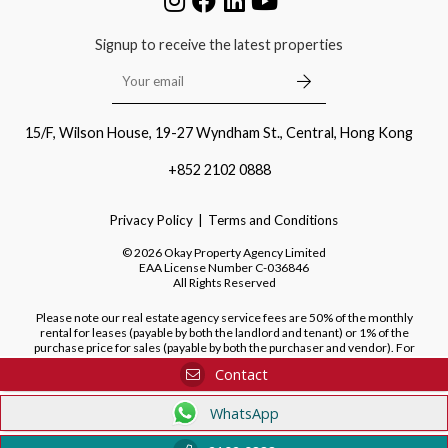
Signup to receive the latest properties
15/F, Wilson House, 19-27 Wyndham St., Central, Hong Kong
+852 2102 0888
Privacy Policy
Terms and Conditions
©
2026
Okay Property Agency Limited
EAA License Number
C-036846
All Rights Reserved
Please note our real estate agency service fees are 50% of the monthly
rental for leases (payable by both the landlord and tenant) or 1% of the
purchase price for sales (payable by both the purchaser and vendor). For
purchases of new developments, we do not charge a fee to the purchaser.
Contact
WhatsApp