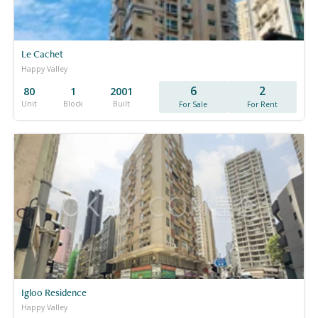
Le Cachet
Happy Valley
6
2
80
1
2001
Unit
Block
Built
For Sale
For Rent
Igloo Residence
Happy Valley