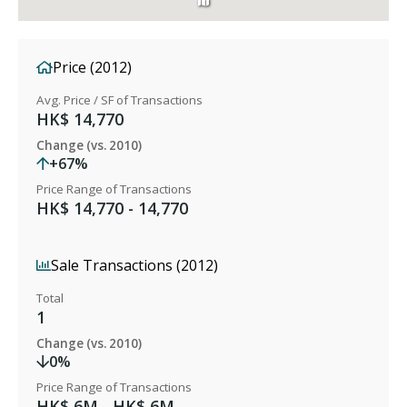
Price (2012)
Avg. Price / SF of Transactions
HK$ 14,770
Change (vs. 2010)
+67%
Price Range of Transactions
HK$ 14,770 - 14,770
Sale Transactions (2012)
Total
1
Change (vs. 2010)
0%
Price Range of Transactions
HK$ 6M - HK$ 6M