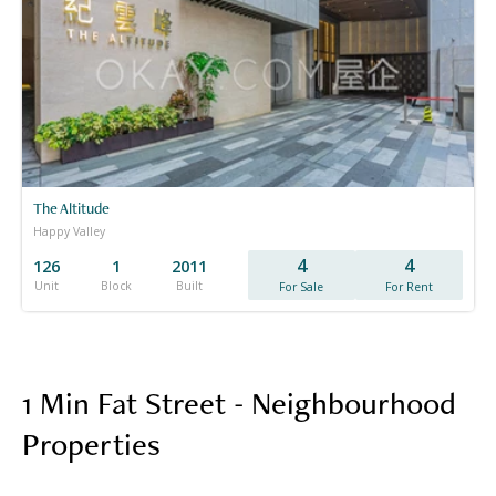
The Altitude
Happy Valley
4
4
126
1
2011
Unit
Block
Built
For Sale
For Rent
1 Min Fat Street - Neighbourhood
Properties