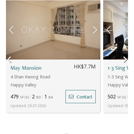
HK$7.7M
May Mansion
1-3 Sing W
4 Shan Kwong Road
1-3 Sing Wo
Happy Valley
Happy Valley
479
2
1
502
2
Contact
SF
(
S
)
BD
BA
SF
(
S
)
Updated
:
29.07.2026
Updated
:
05.06