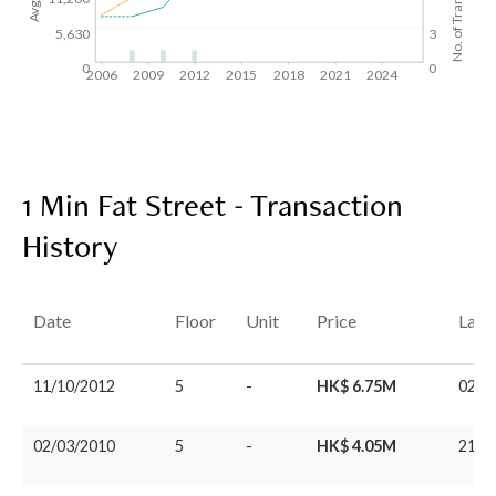
No. of Transactions
5,630
3
0
0
2006
2009
2012
2015
2018
2021
2024
1 Min Fat Street - Transaction
History
Date
Floor
Unit
Price
Last
11/10/2012
5
-
HK$ 6.75M
02/0
02/03/2010
5
-
HK$ 4.05M
21/0