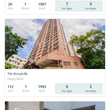
7
0
20
1
1967
Unit
Block
Built
For Sale
For Rent
The Broadville
Happy Valley
6
2
112
1
1993
Unit
Block
Built
For Sale
For Rent