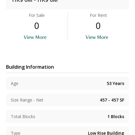
For Sale
For Rent
0
0
View More
View More
Building Information
Age
53
Years
Size Range - Net
457 - 457
SF
Total Blocks
1
Blocks
Type
Low Rise Building