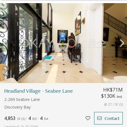
HK$71M
Headland Village - Seabee Lane
$130K
Incl.
2-269 Seabee Lane
@ 27 / SF (S)
Discovery Bay
4,853
4
4
Contact
SF
(
S
)
BD
BA
Updated
:
21.07.2026