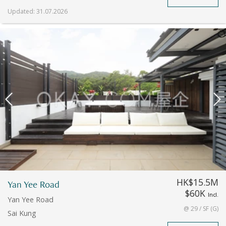
Updated
:
31.07.2026
HK$15.5M
Yan Yee Road
$60K
Incl.
Yan Yee Road
@ 29 / SF (G)
Sai Kung