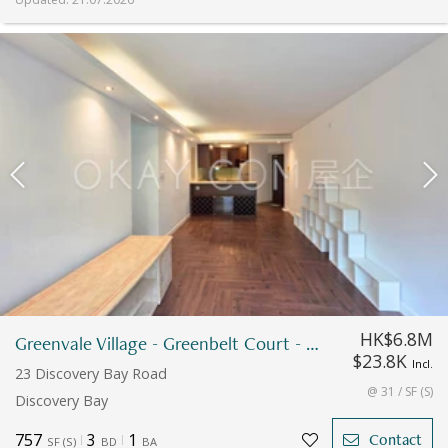
HK$6.8M
Greenvale Village - Greenbelt Court - Block 9
$23.8K
Incl.
23 Discovery Bay Road
@ 31 / SF (S)
Discovery Bay
757
3
1
Contact
SF
(
S
)
BD
BA