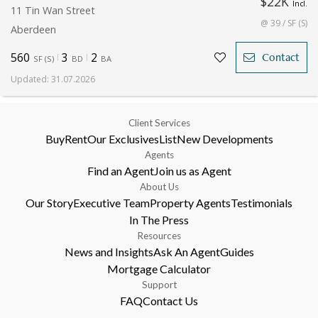
$22K
Incl.
11 Tin Wan Street
@ 39 / SF (S)
Aberdeen
560
3
2
Contact
SF
(
S
)
BD
BA
Updated
:
31.07.2026
Client Services
Buy
Rent
Our Exclusives
List
New Developments
Agents
Find an Agent
Join us as Agent
About Us
Our Story
Executive Team
Property Agents
Testimonials
In The Press
Resources
News and Insights
Ask An Agent
Guides
Mortgage Calculator
Support
FAQ
Contact Us