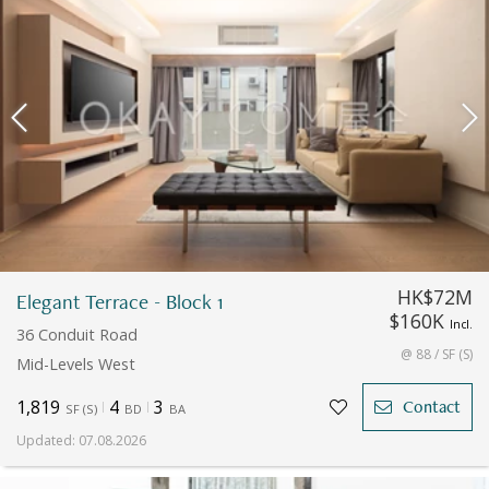
HK$72M
Elegant Terrace - Block 1
$160K
Incl.
36 Conduit Road
@ 88 / SF (S)
Mid-Levels West
1,819
4
3
Contact
SF
(
S
)
BD
BA
Updated
:
07.08.2026