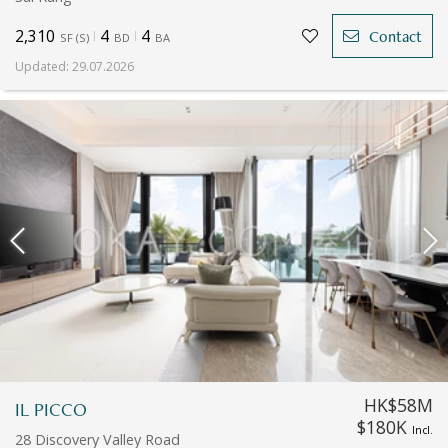
2,310
4
4
Contact
SF
(
S
)
BD
BA
Updated
:
29.07.2026
HK$58M
IL PICCO
$180K
Incl.
28 Discovery Valley Road