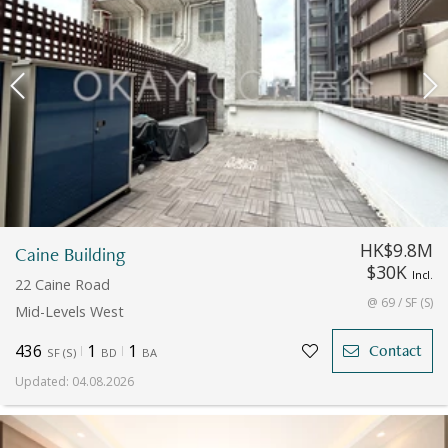
HK$9.8M
Caine Building
$30K
Incl.
22 Caine Road
@ 69 / SF (S)
Mid-Levels West
436
1
1
Contact
SF
(
S
)
BD
BA
Updated
:
04.08.2026