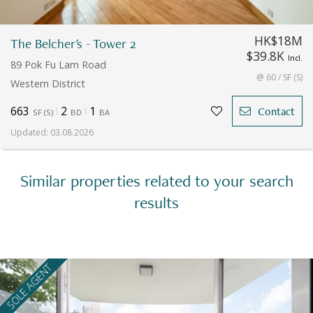
HK$18M
The Belcher's - Tower 2
$39.8K
Incl.
89 Pok Fu Lam Road
@ 60 / SF (S)
Western District
663
2
1
Contact
SF
(
S
)
BD
BA
Updated
:
03.08.2026
Similar properties related to your search
results
SOLE AGENT