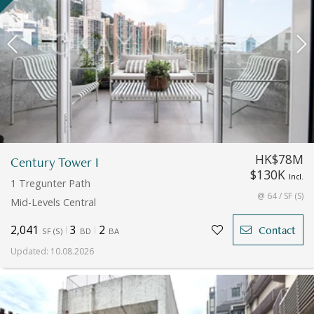
HK$78M
Century Tower I
$130K
Incl.
1 Tregunter Path
@ 64 / SF (S)
Mid-Levels Central
2,041
3
2
Contact
SF
(
S
)
BD
BA
Updated
:
10.08.2026