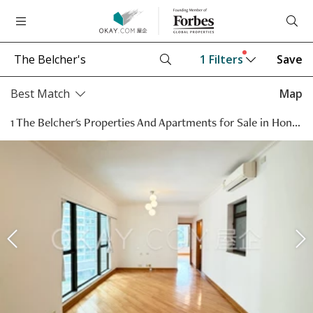
1
Filters
Save
Best Match
Map
1 The Belcher's Properties And Apartments for Sale in Hong Kong