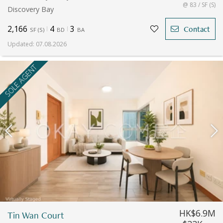
@ 83 / SF (S)
Discovery Bay
2,166
4
3
Contact
SF
(
S
)
BD
BA
Updated
:
07.08.2026
SOLE AGENT
HK$6.9M
Tin Wan Court