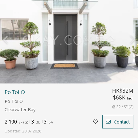
HK$32M
Po Toi O
$68K
Incl.
Po Toi O
@ 32 / SF (G)
Clearwater Bay
2,100
3
3
Contact
SF
(
G
)
BD
BA
Updated
:
20.07.2026