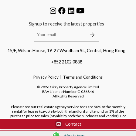
Signup to receive the latest properties
15/F, Wilson House, 19-27 Wyndham St., Central, Hong Kong
+852 2102 0888
Privacy Policy
Terms and Conditions
©
2026
Okay Property Agency Limited
EAA License Number
C-036846
All Rights Reserved
Please note our real estate agency service fees are 50% of the monthly
rental for leases (payable by both the landlord and tenant) or 1% of the
purchase price for sales (payable by both the purchaser and vendor). For
purchases of new developments, we do not charge a fee to the purchaser.
Contact
WhatsApp