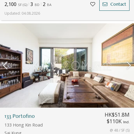
2,100
3
2
Contact
SF
(
G
)
BD
BA
Updated
:
04.08.2026
HK$51.8M
133 Portofino
$110K
Incl.
133 Hong Kin Road
@ 48 / SF (S)
Sai Kung